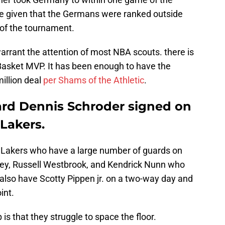
ive given that the Germans were ranked outside
t of the tournament.
arrant the attention of most NBA scouts. there is
Basket MVP. It has been enough to have the
illion deal
per Shams of the Athletic
.
ard Dennis Schroder signed on
Lakers.
he Lakers who have a large number of guards on
ley, Russell Westbrook, and Kendrick Nunn who
 also have Scotty Pippen jr. on a two-way day and
int.
 is that they struggle to space the floor.