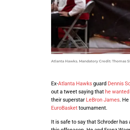
Atlanta Hawks. Mandatory Credit: Thomas 
Ex-
Atlanta Hawks
guard
Dennis S
out a tweet saying that
he wanted 
their superstar
LeBron James
. He
EuroBasket
tournament.
It is safe to say that Schroder has
this offseason. He and Franz Wag