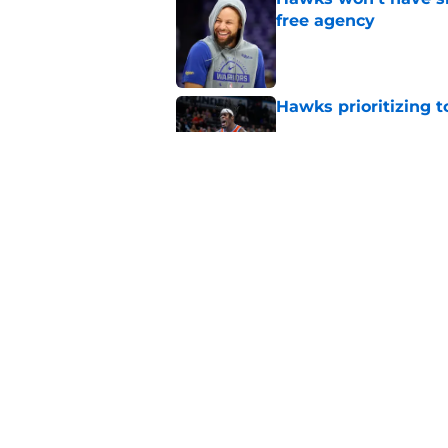
free agency
Published by on Invalid Dat
Hawks prioritizing 
Published by on Invalid Dat
Jacob Toppin signs 
Published by on Invalid Dat
5 related articles loaded
Home
/
Hawks News