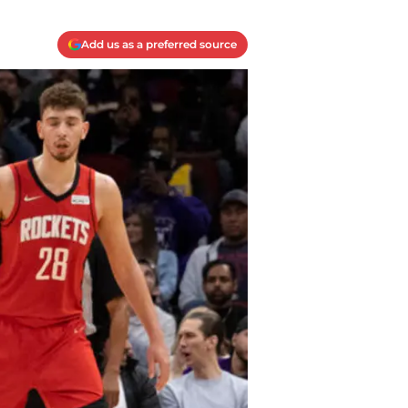
Add us as a preferred source