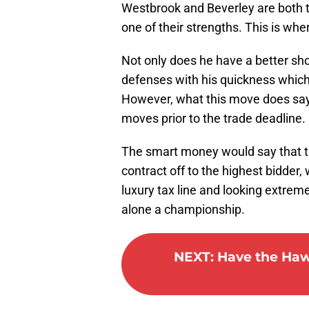
Westbrook and Beverley are both ta
one of their strengths. This is wh
Not only does he have a better sho
defenses with his quickness which 
However, what this move does say i
moves prior to the trade deadline.
The smart money would say that th
contract off to the highest bidder,
luxury tax line and looking extreme
alone a championship.
NEXT
:
Have the Hawk