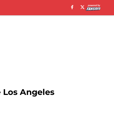
e Los Angeles