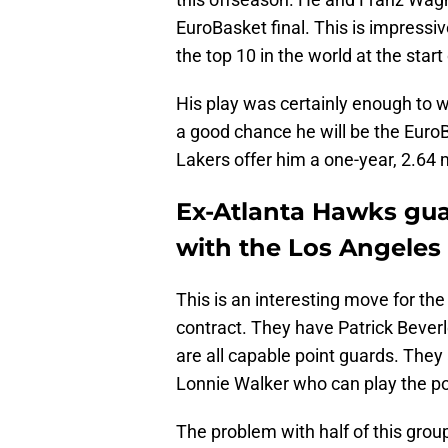
EuroBasket final. This is impress
the top 10 in the world at the star
His play was certainly enough to w
a good chance he will be the Euro
Lakers offer him a one-year, 2.64 m
Ex-Atlanta Hawks gu
with the Los Angeles 
This is an interesting move for t
contract. They have Patrick Bever
are all capable point guards. They
Lonnie Walker who can play the po
The problem with half of this group