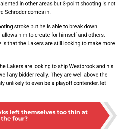
lented in other areas but 3-point shooting is not
ere Schroder comes in.
oting stroke but he is able to break down
allows him to create for himself and others.
s that the Lakers are still looking to make more
e Lakers are looking to ship Westbrook and his
 well any bidder really. They are well above the
ly unlikely to even be a playoff contender, let
s left themselves too thin at
the four?