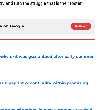
y and turn the struggle that is their roster
ce on
Google
Follow
awks exit was guaranteed after early summer
e
s blueprint of continuity within promising
e
ortage of options in next summer's stacked