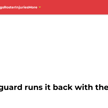
gs
Roster
Injuries
More
guard runs it back with th