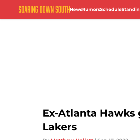
News
Rumors
Schedule
Standin
Skip to main content
Ex-Atlanta Hawks 
Lakers