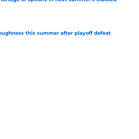
e
toughness this summer after playoff defeat
e
overseas to end his multi-year Hawks tenure
e