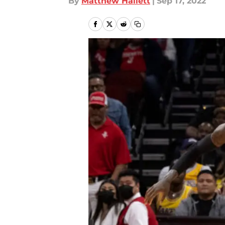
By
Matthew Hallett
|
Sep 17, 2022