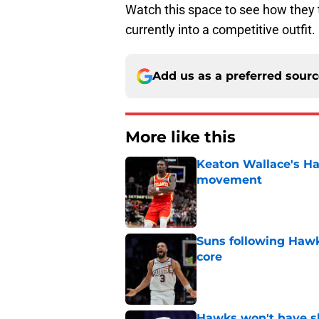
Watch this space to see how they tr
currently into a competitive outfit.
Add us as a preferred sour
More like this
Keaton Wallace's H
movement
Published by on Invalid Dat
Suns following Hawk
core
Published by on Invalid Dat
Hawks won't have sh