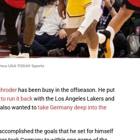
Shea-USA TODAY Sports
chroder
has been busy in the offseason. He put
to run it back
with the Los Angeles Lakers and
 also wanted to
take Germany deep into the
 accomplished the goals that he set for himself
ner took Germany to within one game of the