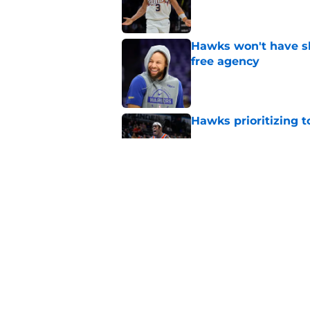
Published by on Invalid Dat
Hawks won't have sh
free agency
Published by on Invalid Dat
Hawks prioritizing 
Published by on Invalid Dat
Jacob Toppin signs 
Published by on Invalid Dat
5 related articles loaded
Home
/
Hawks News