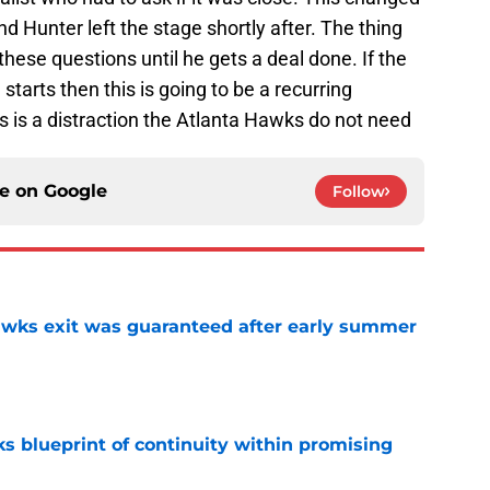
d Hunter left the stage shortly after. The thing
 these questions until he gets a deal done. If the
starts then this is going to be a recurring
is is a distraction the Atlanta Hawks do not need
ce on
Google
Follow
awks exit was guaranteed after early summer
e
s blueprint of continuity within promising