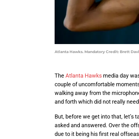
Atlanta Hawks. Mandatory Credit: Brett Da
The
Atlanta Hawks
media day was 
couple of uncomfortable moments,
walking away from the microphon
and forth which did not really nee
But, before we get into that, let’s
asked and answered. Over the of
due to it being his first real offse