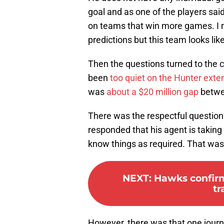
goal and as one of the players sai
on teams that win more games. I
predictions but this team looks like
Then the questions turned to the c
been
too quiet on the Hunter exte
was
about a $20 million gap
betwee
There was the respectful question o
responded that his agent is taking
know things as required. That wa
NEXT
:
Hawks confirm 
tr
However, there was that one journa