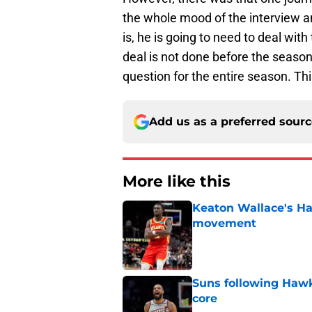
the whole mood of the interview an
is, he is going to need to deal with
deal is not done before the season 
question for the entire season. Th
Add us as a preferred sour
More like this
Keaton Wallace's H
movement
Published by on Invalid Dat
Suns following Hawk
core