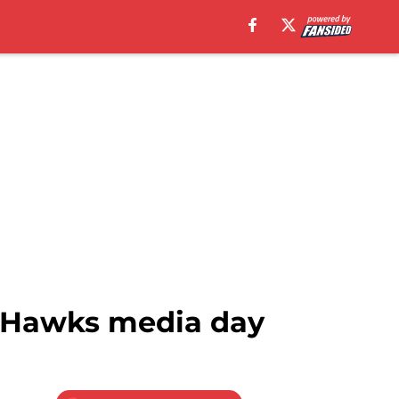
a Hawks media day