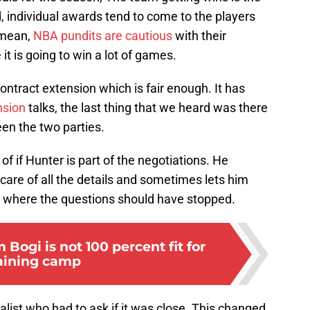
d, individual awards tend to come to the players
 mean,
NBA pundits are cautious
with their
 it is going to win a lot of games.
ontract extension which is fair enough. It has
nsion
talks, the last thing that we heard was there
n the two parties.
f if Hunter is part of the negotiations. He
 care of all the details and sometimes lets him
s where the questions should have stopped.
Bogi is not 100 percent fit for
aining camp
list who had to ask if it was close. This changed