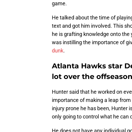
game.
He talked about the time of playi
text and got him involved. This sh
he is grafting knowledge onto the y
was instilling the importance of g
dunk
.
Atlanta Hawks star D
lot over the offseason
Hunter said that he worked on eve
importance of making a leap from 
injury prone he has been, Hunter is
only going to control what he can c
He does not have any individual go