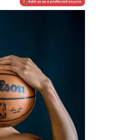
Add us as a preferred source