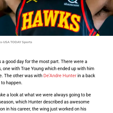
vis-USA TODAY Sports
a good day for the most part. There were a
 one with Trae Young which ended up with him
e. The other was with
De’Andre Hunter
in a back
d to happen.
 take a look at what we were always going to be
fseason, which Hunter described as awesome
ason in his career, the wing just worked on his