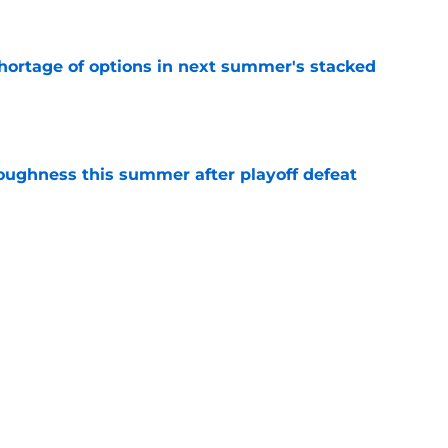
e
ortage of options in next summer's stacked
e
toughness this summer after playoff defeat
e
overseas to end his multi-year Hawks tenure
e