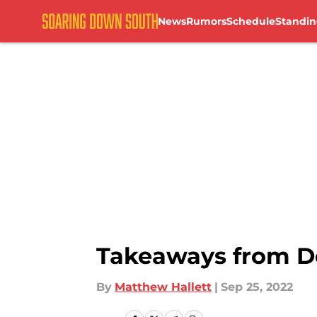
News
Rumors
Schedule
Standin
Skip to main content
Takeaways from D
By
Matthew Hallett
|
Sep 25, 2022