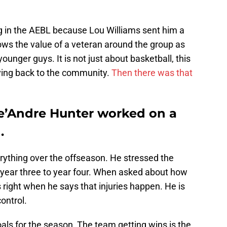
ng in the AEBL because Lou Williams sent him a
ows the value of a veteran around the group as
ounger guys. It is not just about basketball, this
iving back to the community.
Then there was that
e’Andre Hunter worked on a
.
rything over the offseason. He stressed the
year three to year four. When asked about how
 right when he says that injuries happen. He is
ontrol.
als for the season, The team getting wins is the