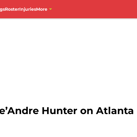
gs
Roster
Injuries
More
e’Andre Hunter on Atlant