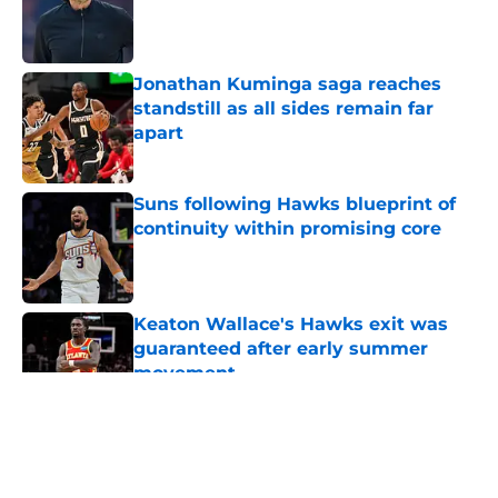
Published by on Invalid Date
Jonathan Kuminga saga reaches
standstill as all sides remain far
apart
Published by on Invalid Date
Suns following Hawks blueprint of
continuity within promising core
Published by on Invalid Date
Keaton Wallace's Hawks exit was
guaranteed after early summer
movement
Published by on Invalid Date
5 related articles loaded