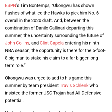
ESPN
’s Tim Bontemps, “Okongwu has shown
flashes of what led the Hawks to pick him No. 6
overall in the 2020 draft. And, between the
combination of Danilo Gallinari departing this
summer, the uncertainty surrounding the future of
John Collins
, and
Clint Capela
entering his ninth
NBA season, the opportunity is there for the 6-foot-
8 big man to stake his claim to a far bigger long-
term role.”
Okongwu was urged to add to his game this
summer by team president
Travis Schlenk
who
insisted the former USC Trojan had All-Defensive
potential.