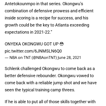
Antetokounmpo in that series. Okongwu’s
combination of defensive prowess and efficient
inside scoring is a recipe for success, and his
growth could be the key to Atlanta exceeding
expectations in 2021-22.”
ONYEKA OKONGWU GOT UP 😳
pic.twitter.com/6JNMSLN6Q0
— NBA on TNT (@NBAonTNT)
June 28, 2021
Schlenk challenged Okongwu to come back as a
better defensive rebounder. Okongwu vowed to
come back with a reliable jump shot and we have
seen the typical training camp threes.
If he is able to put all of those skills together with