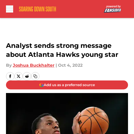
Skip to main content
Analyst sends strong message
about Atlanta Hawks young star
By
Joshua Buckhalter
|
Oct 4, 2022
Add us as a preferred source