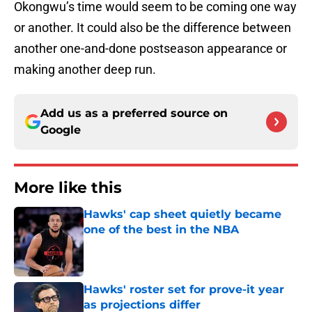
Okongwu’s time would seem to be coming one way
or another. It could also be the difference between
another one-and-done postseason appearance or
making another deep run.
Add us as a preferred source on
Google
More like this
Hawks' cap sheet quietly became
one of the best in the NBA
Published by on Invalid Date
Hawks' roster set for prove-it year
as projections differ