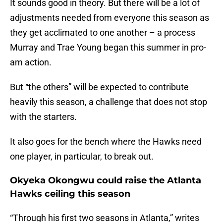
It sounds good in theory. But there will be a lot of
adjustments needed from everyone this season as
they get acclimated to one another – a process
Murray and Trae Young began this summer in pro-
am action.
But “the others” will be expected to contribute
heavily this season, a challenge that does not stop
with the starters.
It also goes for the bench where the Hawks need
one player, in particular, to break out.
Okyeka Okongwu could raise the Atlanta
Hawks ceiling this season
“Through his first two seasons in Atlanta,” writes