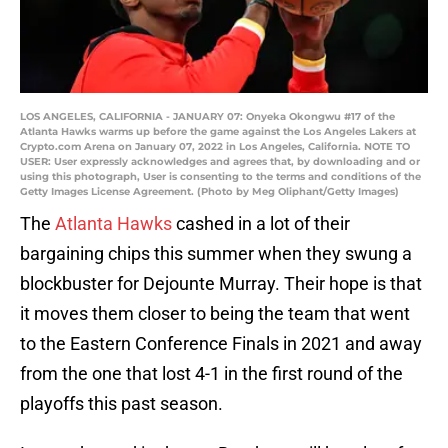
LOS ANGELES, CALIFORNIA - JANUARY 07: Onyeka Okongwu #17 of the
Atlanta Hawks warms up before the game against the Los Angeles Lakers at
Crypto.com Arena on January 07, 2022 in Los Angeles, California. NOTE TO
USER: User expressly acknowledges and agrees that, by downloading and or
using this photograph, User is consenting to the terms and conditions of the
Getty Images License Agreement. (Photo by Meg Oliphant/Getty Images)
The
Atlanta Hawks
cashed in a lot of their
bargaining chips this summer when they swung a
blockbuster for Dejounte Murray. Their hope is that
it moves them closer to being the team that went
to the Eastern Conference Finals in 2021 and away
from the one that lost 4-1 in the first round of the
playoffs this past season.