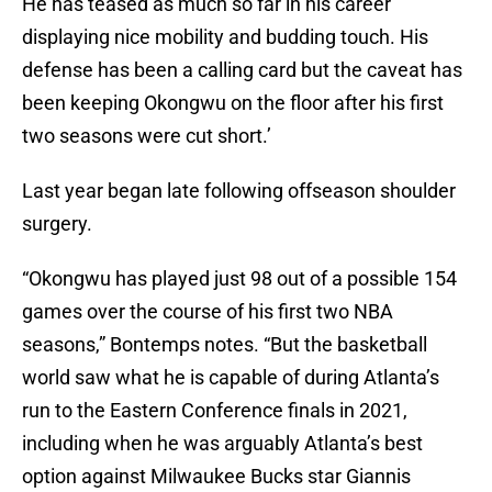
He has teased as much so far in his career
displaying nice mobility and budding touch. His
defense has been a calling card but the caveat has
been keeping Okongwu on the floor after his first
two seasons were cut short.’
Last year began late following offseason shoulder
surgery.
“Okongwu has played just 98 out of a possible 154
games over the course of his first two NBA
seasons,” Bontemps notes. “But the basketball
world saw what he is capable of during Atlanta’s
run to the Eastern Conference finals in 2021,
including when he was arguably Atlanta’s best
option against Milwaukee Bucks star Giannis