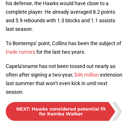
his defense, the Hawks would have close to a
complete player. He already averaged 8.2 points
and 5.9 rebounds with 1.3 blocks and 1.1 assists
last season.
To Bontemps’ point, Collins has been the subject of
trade rumors
for the last two years.
Capela’sname has not been tossed out nearly as
often after signing a two-year,
$46 million
extension
last summer that won’t even kick in until next
season.
NEXT
:
Hawks considered potential fit
for Kemba Walker