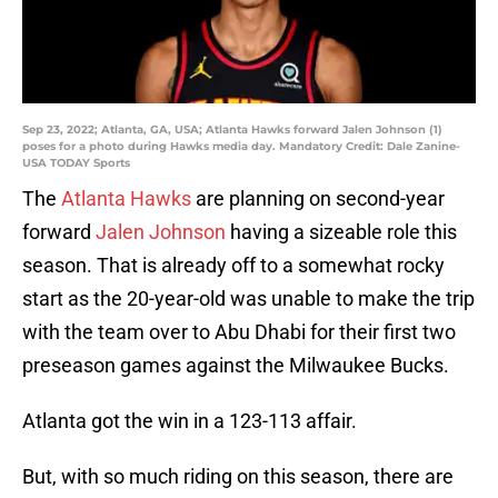
Sep 23, 2022; Atlanta, GA, USA; Atlanta Hawks forward Jalen Johnson (1)
poses for a photo during Hawks media day. Mandatory Credit: Dale Zanine-
USA TODAY Sports
The
Atlanta Hawks
are planning on second-year
forward
Jalen Johnson
having a sizeable role this
season. That is already off to a somewhat rocky
start as the 20-year-old was unable to make the trip
with the team over to Abu Dhabi for their first two
preseason games against the Milwaukee Bucks.
Atlanta got the win in a 123-113 affair.
But, with so much riding on this season, there are