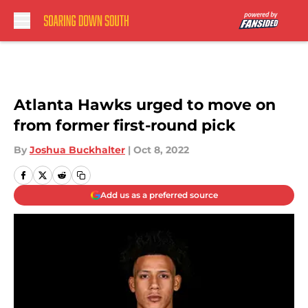
Skip to main content
Atlanta Hawks urged to move on
from former first-round pick
By
Joshua Buckhalter
|
Oct 8, 2022
Add us as a preferred source