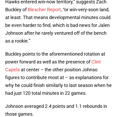
Hawks entered win-now territory,” suggests Zach
Buckley of
Bleacher Report
, “or win-very-soon land,
at least. That means developmental minutes could
be even harder to find, which is bad news for Jalen
Johnson after he rarely ventured off of the bench
as a rookie.”
Buckley points to the aforementioned rotation at
power forward as well as the presence of
Clint
Capela
at center – the other position Johnso
figures to contribute most at – as explanations for
why he could finish similarly to last season when he
had just 120 total minutes in 22 games.
Johnson averaged 2.4 points and 1.1 rebounds in
those games.