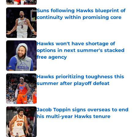
Suns following Hawks blueprint of
continuity within promising core
Published by on Invalid Date
Hawks won't have shortage of
options in next summer's stacked
free agency
Published by on Invalid Date
Hawks prioritizing toughness this
summer after playoff defeat
Published by on Invalid Date
Jacob Toppin signs overseas to end
his multi-year Hawks tenure
Published by on Invalid Date