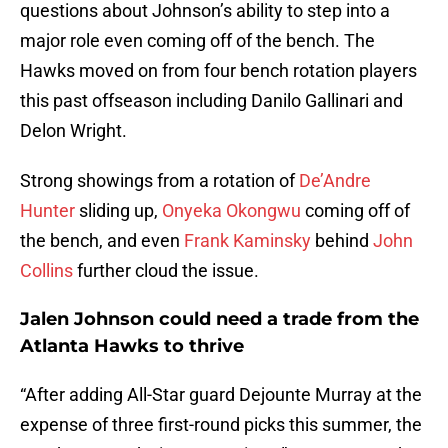
questions about Johnson’s ability to step into a
major role even coming off of the bench. The
Hawks moved on from four bench rotation players
this past offseason including Danilo Gallinari and
Delon Wright.
Strong showings from a rotation of
De’Andre
Hunter
sliding up,
Onyeka Okongwu
coming off of
the bench, and even
Frank Kaminsky
behind
John
Collins
further cloud the issue.
Jalen Johnson could need a trade from the
Atlanta Hawks to thrive
“After adding All-Star guard Dejounte Murray at the
expense of three first-round picks this summer, the