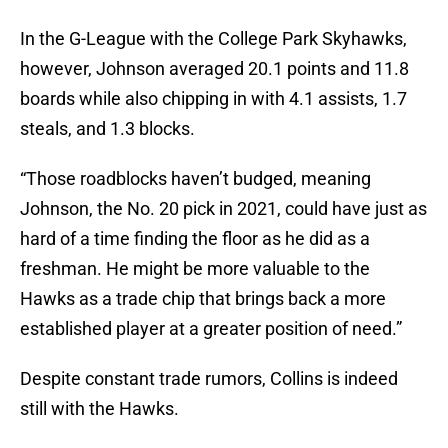
In the G-League with the College Park Skyhawks,
however, Johnson averaged 20.1 points and 11.8
boards while also chipping in with 4.1 assists, 1.7
steals, and 1.3 blocks.
“Those roadblocks haven’t budged, meaning
Johnson, the No. 20 pick in 2021, could have just as
hard of a time finding the floor as he did as a
freshman. He might be more valuable to the
Hawks as a trade chip that brings back a more
established player at a greater position of need.”
Despite constant trade rumors, Collins is indeed
still with the Hawks.