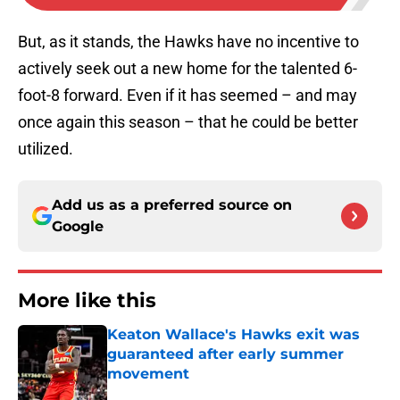
But, as it stands, the Hawks have no incentive to
actively seek out a new home for the talented 6-
foot-8 forward. Even if it has seemed – and may
once again this season – that he could be better
utilized.
Add us as a preferred source on
Google
More like this
Keaton Wallace's Hawks exit was
guaranteed after early summer
movement
Published by on Invalid Date