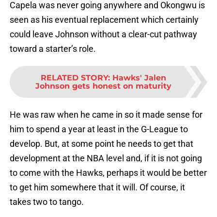
Capela was never going anywhere and Okongwu is
seen as his eventual replacement which certainly
could leave Johnson without a clear-cut pathway
toward a starter’s role.
RELATED STORY
:
Hawks' Jalen
Johnson gets honest on maturity
He was raw when he came in so it made sense for
him to spend a year at least in the G-League to
develop. But, at some point he needs to get that
development at the NBA level and, if it is not going
to come with the Hawks, perhaps it would be better
to get him somewhere that it will. Of course, it
takes two to tango.