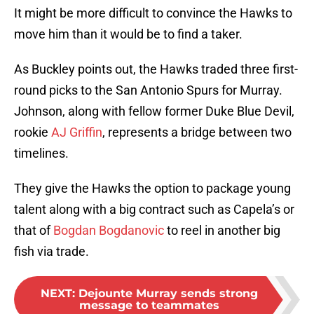
It might be more difficult to convince the Hawks to
move him than it would be to find a taker.
As Buckley points out, the Hawks traded three first-
round picks to the San Antonio Spurs for Murray.
Johnson, along with fellow former Duke Blue Devil,
rookie
AJ Griffin
, represents a bridge between two
timelines.
They give the Hawks the option to package young
talent along with a big contract such as Capela’s or
that of
Bogdan Bogdanovic
to reel in another big
fish via trade.
NEXT
:
Dejounte Murray sends strong
message to teammates