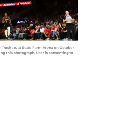
on Rockets at State Farm Arena on October
ng this photograph, User is consenting to