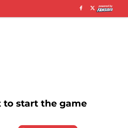
 to start the game