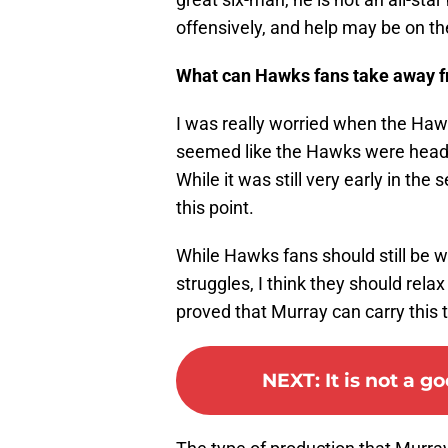
offensively, and help may be on the
What can Hawks fans take away 
I was really worried when the Haw
seemed like the Hawks were heading
While it was still very early in t
this point.
While Hawks fans should still be w
struggles, I think they should relax
proved that Murray can carry this te
NEXT
:
It is not a 