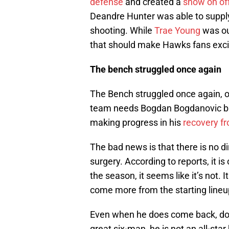
defense
and created a
show on of
Deandre Hunter was able to supply
shooting. While
Trae Young
was out
that should make Hawks fans excit
The bench struggled once again
The Bench struggled once again, on
team needs Bogdan Bogdanovic ba
making progress in his
recovery fr
The bad news is that there is no di
surgery. According to reports, it is 
the season, it seems like it’s not. 
come more from the starting lineu
Even when he does come back, don’t
great six-man, he is not an all-sta