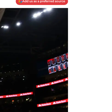
Add us as a preferred source