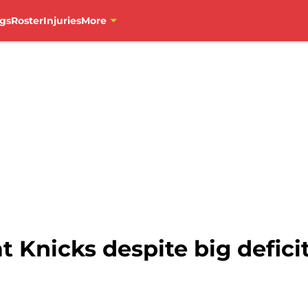
gs
Roster
Injuries
More
 Knicks despite big deficit