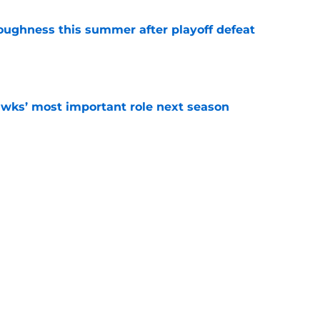
toughness this summer after playoff defeat
e
wks’ most important role next season
e
eparture marks end of underrated Hawks
e