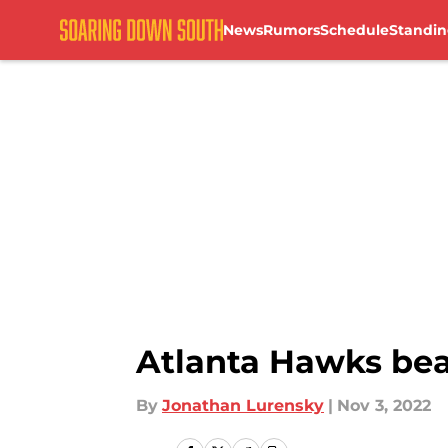
News
Rumors
Schedule
Standin
Skip to main content
Atlanta Hawks beat
By
Jonathan Lurensky
|
Nov 3, 2022