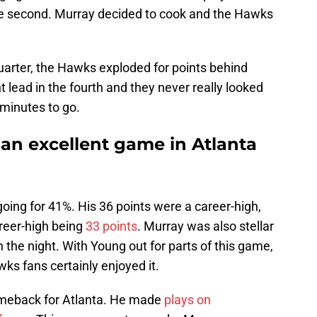
 the second. Murray decided to cook and the Hawks
quarter, the Hawks exploded for points behind
 lead in the fourth and they never really looked
 minutes to go.
an excellent game in Atlanta
going for 41%. His 36 points were a career-high,
career-high being
33 points
. Murray was also stellar
n the night. With Young out for parts of this game,
ks fans certainly enjoyed it.
omeback for Atlanta. He made
plays on