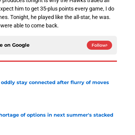
y produces tonight is why the Hawks traded all
expect him to get 35-plus points every game, I do
es. Tonight, he played like the all-star, he was.
 were able to come back.
ce on
Google
Follow
oddly stay connected after flurry of moves
e
ortage of options in next summer's stacked
e