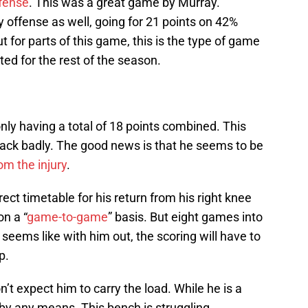
fense
. This was a great game by Murray.
 offense as well, going for 21 points on 42%
 for parts of this game, this is the type of game
ed for the rest of the season.
ly having a total of 18 points combined. This
ck badly. The good news is that he seems to be
om the injury
.
rect timetable for his return from his right knee
on a “
game-to-game
” basis. But eight games into
It seems like with him out, the scoring will have to
p.
 expect him to carry the load. While he is a
r by any means. This bench is struggling