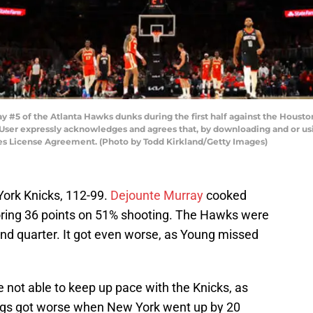
#5 of the Atlanta Hawks dunks during the first half against the Houst
 User expressly acknowledges and agrees that, by downloading and or usi
ges License Agreement. (Photo by Todd Kirkland/Getty Images)
ork Knicks, 112-99.
Dejounte Murray
cooked
oring 36 points on 51% shooting. The Hawks were
ond quarter. It got even worse, as Young missed
e not able to keep up pace with the Knicks, as
ngs got worse when New York went up by 20