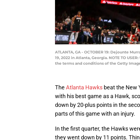
ATLANTA, GA - OCTOBER 19: Dejounte Murray 
19, 2022 in Atlanta, Georgia. NOTE TO USER:
the terms and conditions of the Getty Ima
The
Atlanta Hawks
beat the New Y
with his best game as a Hawk, sc
down by 20-plus points in the sec
parts of this game with an injury.
In the first quarter, the Hawks wer
they went down by 11 points. Thi