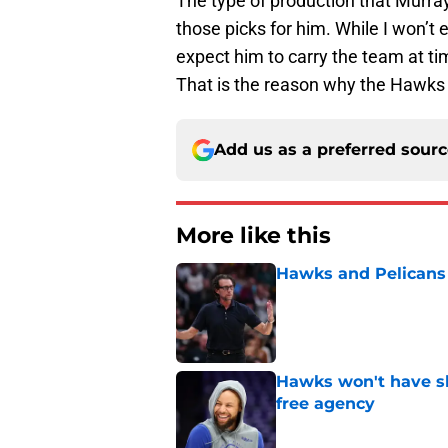
The type of production that Murra
those picks for him. While I won’t 
expect him to carry the team at tim
That is the reason why the Hawks
Add us as a preferred sour
More like this
Hawks and Pelicans 
Published by on Invalid Dat
Hawks won't have sh
free agency
Published by on Invalid Dat