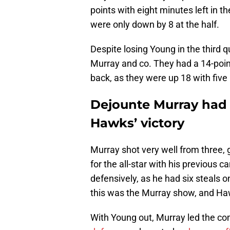
points with eight minutes left in
were only down by 8 at the half.
Despite losing Young in the third 
Murray and co. They had a 14-point
back, as they were up 18 with five
Dejounte Murray had 
Hawks’ victory
Murray shot very well from three, 
for the all-star with his previous 
defensively, as he had six steals o
this was the Murray show, and Haw
With Young out, Murray led the c