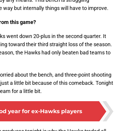
 way but internally things will have to improve.
from this game?
ks went down 20-plus in the second quarter. It
 toward their third straight loss of the season.
he season, the Hawks had only beaten bad teams to
orried about the bench, and three-point shooting
 just a little bit because of this comeback. Tonight
am for a little bit.
good year for ex-Hawks players