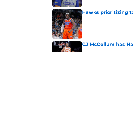
Hawks prioritizing 
Published by on Invalid Dat
CJ McCollum has Ha
Published by on Invalid Dat
Keaton Wallace's d
chapter
Published by on Invalid Dat
5 related articles loaded
Home
/
Hawks News