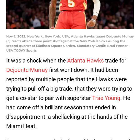
Nov 2, 2022; New York, New York, USA; Atlanta Hawks guard Dejounte Murray
(5) reacts after a three point shot against the New York Knicks during the
second quarter at Madison Square Garden. Mandatory Credit: Brad Penner-
USA TODAY Sports
It was a shock when the
Atlanta Hawks
trade for
Dejounte Murray
first went down. It had been
reported by multiple people that the Hawks were
trying to pull off a big trade, that they were trying to
get a co-star to pair with superstar
Trae Young
. He
had come off a brilliant season that ended in
disappointment, a shellacking at the hands of the
Miami Heat.