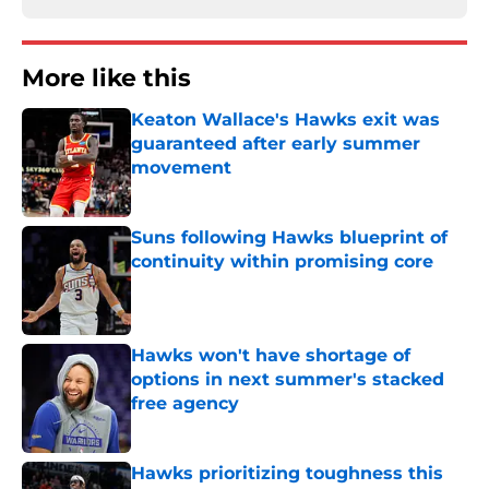
More like this
Keaton Wallace's Hawks exit was
guaranteed after early summer
movement
Published by on Invalid Date
Suns following Hawks blueprint of
continuity within promising core
Published by on Invalid Date
Hawks won't have shortage of
options in next summer's stacked
free agency
Published by on Invalid Date
Hawks prioritizing toughness this