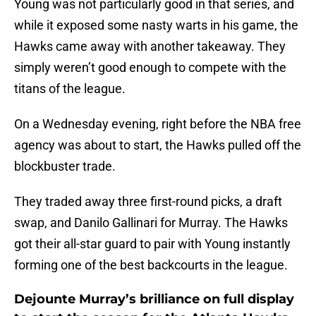
Young was not particularly good in that series, and
while it exposed some nasty warts in his game, the
Hawks came away with another takeaway. They
simply weren’t good enough to compete with the
titans of the league.
On a Wednesday evening, right before the NBA free
agency was about to start, the Hawks pulled off the
blockbuster trade.
They traded away three first-round picks, a draft
swap, and Danilo Gallinari for Murray. The Hawks
got their all-star guard to pair with Young instantly
forming one of the best backcourts in the league.
Dejounte Murray’s brilliance on full display