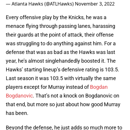
— Atlanta Hawks (@ATLHawks)
November 3, 2022
Every offensive play by the Knicks, he was a
menace flying through passing lanes, harassing
their guards at the point of attack, their offense
was struggling to do anything against him. For a
defense that was as bad as the Hawks was last
year, he’s almost singlehandedly boosted it. The
Hawks’ starting lineup’s defensive rating is 103.5.
Last season it was 103.5 with virtually the same
players except for Murray instead of
Bogdan
Bogdanovic
. That’s not a knock on Bogdanovic on
that end, but more so just about how good Murray
has been.
Beyond the defense, he just adds so much more to