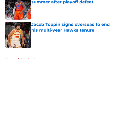
summer after playoff defeat
Published by on Invalid Date
Jacob Toppin signs overseas to end
his multi-year Hawks tenure
Published by on Invalid Date
5 related articles loaded
Home
/
Hawks News
About
Openings
Contact
Our 300+ Sites
FanSided Daily
Pitch a Story