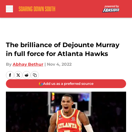
Skip to main content
The brilliance of Dejounte Murray
in full force for Atlanta Hawks
By
Abhay Bethur
|
Nov 4, 2022
Add us as a preferred source