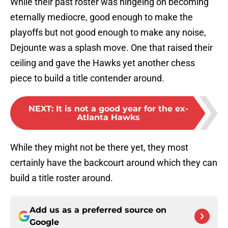
While their past roster was hingeing on becoming
eternally mediocre, good enough to make the
playoffs but not good enough to make any noise,
Dejounte was a splash move. One that raised their
ceiling and gave the Hawks yet another chess
piece to build a title contender around.
NEXT
:
It is not a good year for the ex-
Atlanta Hawks
While they might not be there yet, they most
certainly have the backcourt around which they can
build a title roster around.
Add us as a preferred source on
Google