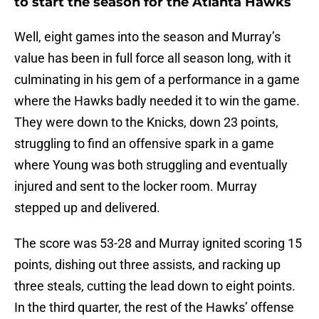
to start the season for the Atlanta Hawks
Well, eight games into the season and Murray’s
value has been in full force all season long, with it
culminating in his gem of a performance in a game
where the Hawks badly needed it to win the game.
They were down to the Knicks, down 23 points,
struggling to find an offensive spark in a game
where Young was both struggling and eventually
injured and sent to the locker room. Murray
stepped up and delivered.
The score was 53-28 and Murray ignited scoring 15
points, dishing out three assists, and racking up
three steals, cutting the lead down to eight points.
In the third quarter, the rest of the Hawks’ offense