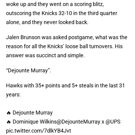
woke up and they went on a scoring blitz,
outscoring the Knicks 32-10 in the third quarter
alone, and they never looked back.
Jalen Brunson was asked postgame, what was the
reason for all the Knicks’ loose ball turnovers. His
answer was succinct and simple.
“Dejounte Murray”.
Hawks with 35+ points and 5+ steals in the last 31
years:
🔥 Dejounte Murray
🔥 Dominique Wilkins
@DejounteMurray
x
@UPS
pic.twitter.com/7dlkYB4Jvt