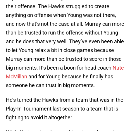
their offense. The Hawks struggled to create
anything on offense when Young was not there,
and now that’s not the case at all. Murray can more
than be trusted to run the offense without Young
and he does that very well. They’ve even been able
to let Young relax a bit in close games because
Murray can more than be trusted to score in those
big moments. It’s been a boon for head coach
Nate
McMillan
and for Young because he finally has
someone he can trust in big moments.
He’s turned the Hawks from a team that was in the
Play-In Tournament last season to a team that is
fighting to avoid it altogether.