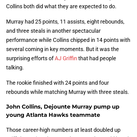
Collins both did what they are expected to do.
Murray had 25 points, 11 assists, eight rebounds,
and three steals in another spectacular
performance while Collins chipped in 14 points with
several coming in key moments. But it was the
surprising efforts of
AJ Griffin
that had people
talking.
The rookie finished with 24 points and four
rebounds while matching Murray with three steals.
John Collins, Dejounte Murray pump up
young Atlanta Hawks teammate
Those career-high numbers at least doubled up