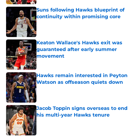
Suns following Hawks blueprint of
continuity within promising core
Published by on Invalid Date
Keaton Wallace's Hawks exit was
guaranteed after early summer
movement
Published by on Invalid Date
Hawks remain interested in Peyton
Watson as offseason quiets down
Published by on Invalid Date
Jacob Toppin signs overseas to end
his multi-year Hawks tenure
Published by on Invalid Date