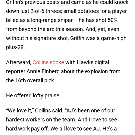
Griffin’s previous bests and came as he could knock
down just 2-of-6 threes; small potatoes for a player
billed as a long-range sniper – he has shot 50%
from beyond the arc this season. And, yet, even
without his signature shot, Griffin was a game-high
plus-28.
Afterward,
Collins spoke
with Hawks digital
reporter Annie Finberg about the explosion from
the 16th overall pick.
He offered lofty praise.
“We love it,” Collins said. “AJ’s been one of our
hardest workers on the team. And I love to see
hard work pay off. We all love to see AJ. He’s a