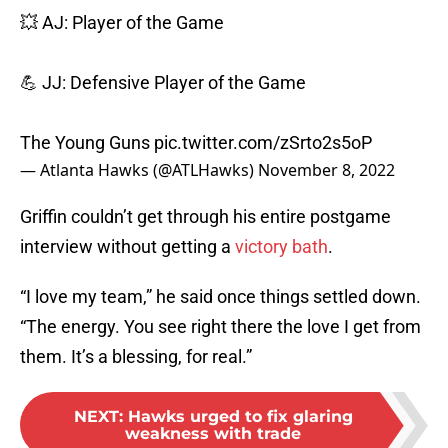
💥 AJ: Player of the Game
💪 JJ: Defensive Player of the Game
The Young Guns
pic.twitter.com/zSrto2s5oP
— Atlanta Hawks (@ATLHawks)
November 8, 2022
Griffin couldn’t get through his entire postgame
interview without getting a
victory bath
.
“I love my team,” he said once things settled down.
“The energy. You see right there the love I get from
them. It’s a blessing, for real.”
NEXT
:
Hawks urged to fix glaring
weakness with trade