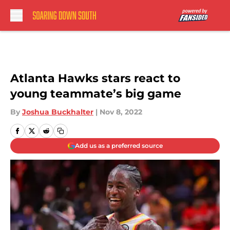
Skip to main content
Atlanta Hawks stars react to
young teammate’s big game
By
Joshua Buckhalter
|
Nov 8, 2022
Add us as a preferred source