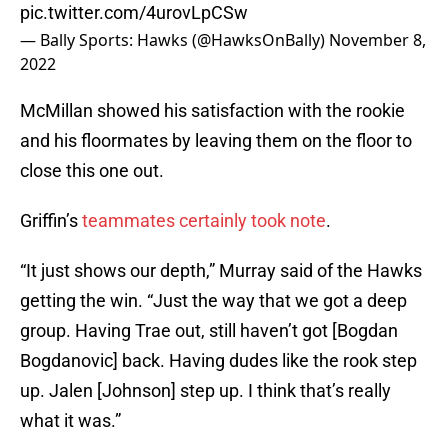
pic.twitter.com/4urovLpCSw
— Bally Sports: Hawks (@HawksOnBally)
November 8,
2022
McMillan showed his satisfaction with the rookie
and his floormates by leaving them on the floor to
close this one out.
Griffin’s
teammates certainly took note
.
“It just shows our depth,” Murray said of the Hawks
getting the win. “Just the way that we got a deep
group. Having Trae out, still haven’t got [Bogdan
Bogdanovic] back. Having dudes like the rook step
up. Jalen [Johnson] step up. I think that’s really
what it was.”