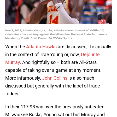
Nov 7, 2022; Atlanta, Georgia, USA; Atlanta Hawks forward AJ Griffin (14)
celebrates after a victory against the Milwaukee Bucks at State Farm Arena.
Mandatory Credit: Brett Davis-USA TODAY Sports
When the
Atlanta Hawks
are discussed, it is usually
in the context of Trae Young or, now,
Dejounte
Murray
. And rightfully so – both are All-Stars
capable of taking over a game at any moment.
More infamously,
John Collins
is also much-
discussed but generally with the label of trade
fodder.
In their 117-98 win over the previously unbeaten
Milwaukee Bucks, Young sat out but Murray and