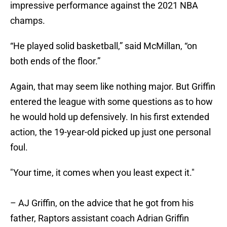
impressive performance against the 2021 NBA
champs.
“He played solid basketball,” said McMillan, “on
both ends of the floor.”
Again, that may seem like nothing major. But Griffin
entered the league with some questions as to how
he would hold up defensively. In his first extended
action, the 19-year-old picked up just one personal
foul.
"Your time, it comes when you least expect it."
– AJ Griffin, on the advice that he got from his
father, Raptors assistant coach Adrian Griffin