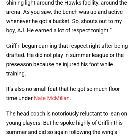
shining light around the Hawks facility, around the
arena. As you saw, the bench was up and active
whenever he got a bucket. So, shouts out to my
boy, AJ. He earned a lot of respect tonight.”
Griffin began earning that respect right after being
drafted. He did not play in summer league or the
preseason because he injured his foot while
training.
It’s also no small feat that he got so much floor
time under
Nate McMillan
.
The head coach is notoriously reluctant to lean on
young players. But he spoke highly of Griffin this
summer and did so again following the wing’s