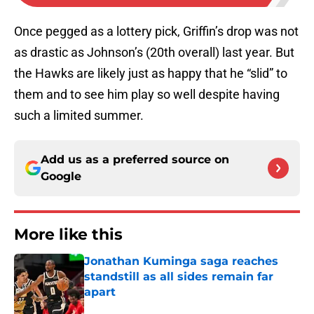
Once pegged as a lottery pick, Griffin’s drop was not
as drastic as Johnson’s (20th overall) last year. But
the Hawks are likely just as happy that he “slid” to
them and to see him play so well despite having
such a limited summer.
Add us as a preferred source on
Google
More like this
Jonathan Kuminga saga reaches
standstill as all sides remain far
apart
Published by on Invalid Date