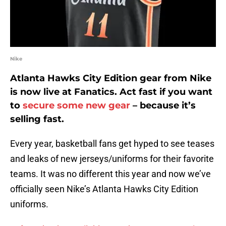
Nike
Atlanta Hawks City Edition gear from Nike
is now live at Fanatics. Act fast if you want
to
secure some new gear
– because it’s
selling fast.
Every year, basketball fans get hyped to see teases
and leaks of new jerseys/uniforms for their favorite
teams. It was no different this year and now we’ve
officially seen Nike’s Atlanta Hawks City Edition
uniforms.