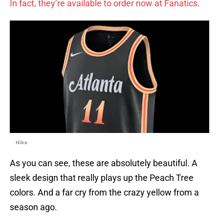
In fact, they’re available to order now at Fanatics.
Nike
As you can see, these are absolutely beautiful. A
sleek design that really plays up the Peach Tree
colors. And a far cry from the crazy yellow from a
season ago.