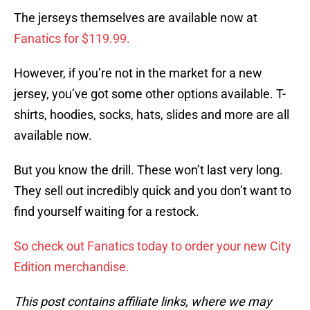
The jerseys themselves are available now at
Fanatics for $119.99.
However, if you’re not in the market for a new
jersey, you’ve got some other options available. T-
shirts, hoodies, socks, hats, slides and more are all
available now.
But you know the drill. These won’t last very long.
They sell out incredibly quick and you don’t want to
find yourself waiting for a restock.
So check out Fanatics today to order your new City
Edition merchandise.
This post contains affiliate links, where we may