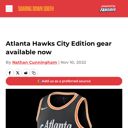
Skip to main content
Atlanta Hawks City Edition gear
available now
By
Nathan Cunningham
|
Nov 10, 2022
Add us as a preferred source