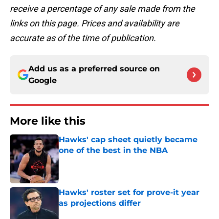
receive a percentage of any sale made from the
links on this page. Prices and availability are
accurate as of the time of publication.
Add us as a preferred source on
Google
More like this
Hawks' cap sheet quietly became
one of the best in the NBA
Published by on Invalid Date
Hawks' roster set for prove-it year
as projections differ
Published by on Invalid Date