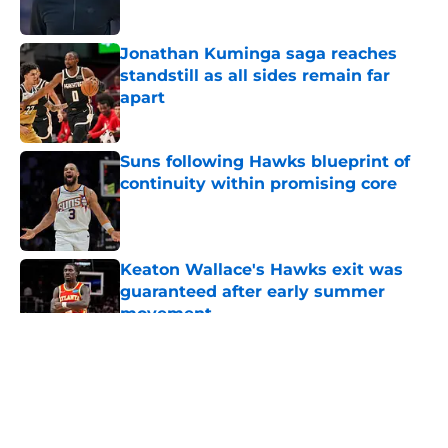
Jonathan Kuminga saga reaches
standstill as all sides remain far
apart
Published by on Invalid Date
Suns following Hawks blueprint of
continuity within promising core
Published by on Invalid Date
Keaton Wallace's Hawks exit was
guaranteed after early summer
movement
Published by on Invalid Date
5 related articles loaded