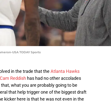
 Cameron-USA TODAY Sports
olved in the trade that the
Atlanta Hawks
Cam Reddish
has had no other accolades
 that, what you are probably going to be
ral that help trigger one of the biggest draft
e kicker here is that he was not even in the