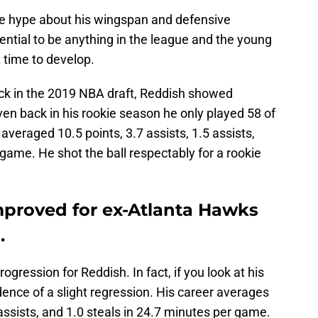
e hype about his wingspan and defensive
ntial to be anything in the league and the young
 time to develop.
ick in the 2019 NBA draft, Reddish showed
ven back in his rookie season he only played 58 of
averaged 10.5 points, 3.7 assists, 1.5 assists,
 game. He shot the ball respectably for a rookie
improved for ex-Atlanta Hawks
.
ogression for Reddish. In fact, if you look at his
dence of a slight regression. His career averages
 assists, and 1.0 steals in 24.7 minutes per game.