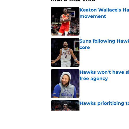
Keaton Wallace's H
movement
Published by on Invalid Dat
Suns following Hawk
core
Published by on Invalid Dat
Hawks won't have sh
free agency
Published by on Invalid Dat
Hawks prioritizing 
Published by on Invalid Dat