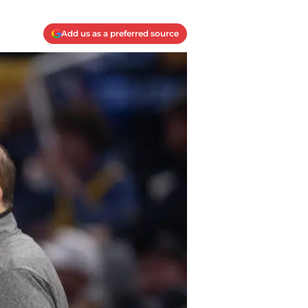
Add us as a preferred source