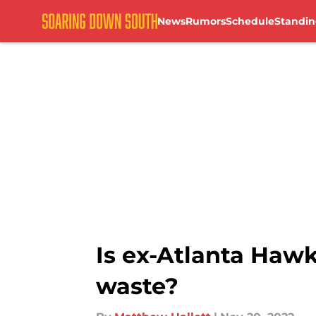
News
Rumors
Schedule
Standin
Skip to main content
Is ex-Atlanta Haw
waste?