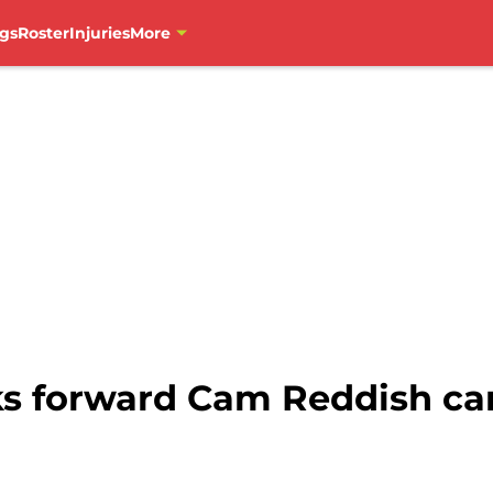
gs
Roster
Injuries
More
ks forward Cam Reddish car