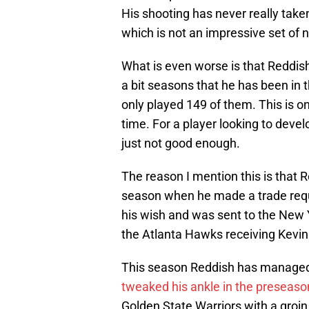
His shooting has never really taken
which is not an impressive set of n
What is even worse is that Reddi
a bit seasons that he has been in
only played 149 of them. This is on
time. For a player looking to develo
just not good enough.
The reason I mention this is that 
season when he made a trade reque
his wish and was sent to the New Y
the Atlanta Hawks receiving Kevin 
This season Reddish has managed 
tweaked his ankle in the preseaso
Golden State Warriors with a groin 