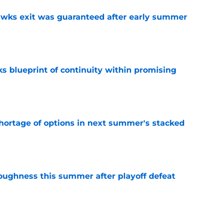
awks exit was guaranteed after early summer
e
s blueprint of continuity within promising
e
ortage of options in next summer's stacked
e
toughness this summer after playoff defeat
e