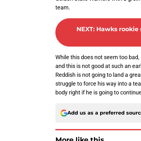
team.
NEXT
:
Hawks rookie s
While this does not seem too bad, R
and this is not good at such an earl
Reddish is not going to land a grea
struggle to force his way into a te
body right if he is going to continu
Add us as a preferred sour
More like this