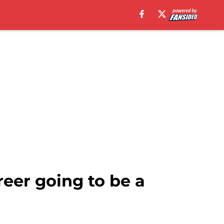
eer going to be a