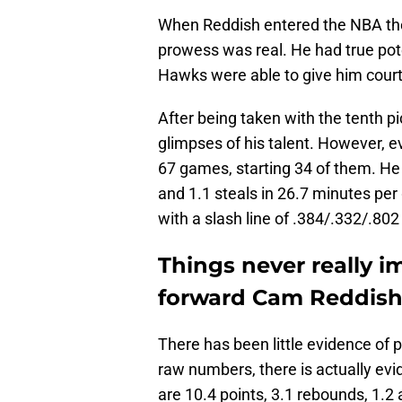
When Reddish entered the NBA th
prowess was real. He had true pote
Hawks were able to give him court
After being taken with the tenth p
glimpses of his talent. However, e
67 games, starting 34 of them. He 
and 1.1 steals in 26.7 minutes per
with a slash line of .384/.332/.802
Things never really 
forward Cam Reddish
There has been little evidence of pr
raw numbers, there is actually evi
are 10.4 points, 3.1 rebounds, 1.2