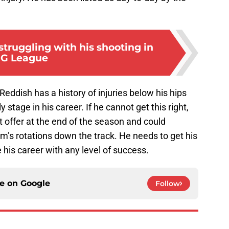
truggling with his shooting in
G League
eddish has a history of injuries below his hips
y stage in his career. If he cannot get this right,
t offer at the end of the season and could
am’s rotations down the track. He needs to get his
e his career with any level of success.
ce on
Google
Follow