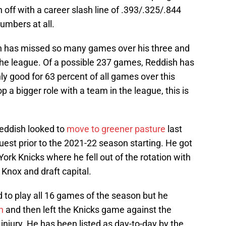
 off with a career slash line of .393/.325/.844
umbers at all.
sh has missed so many games over his three and
 the league. Of a possible 237 games, Reddish has
ly good for 63 percent of all games over this
p a bigger role with a team in the league, this is
Reddish looked to
move to greener pasture
last
st prior to the 2021-22 season starting. He got
ork Knicks where he fell out of the rotation with
Knox and draft capital.
to play all 16 games of the season but he
n
and then left the Knicks game against the
injury. He has been listed as day-to-day by the