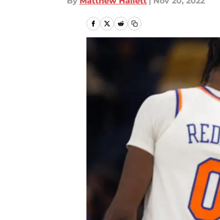
By
Matthew Hallett
|
Nov 20, 2022