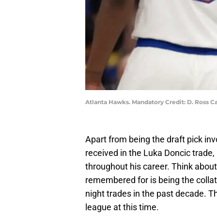
Atlanta Hawks. Mandatory Credit: D. Ross
Apart from being the draft pick inv
received in the Luka Doncic trade,
throughout his career. Think about
remembered for is being the collate
night trades in the past decade. Th
league at this time.