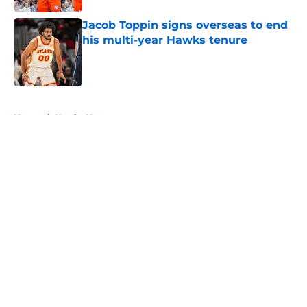
Jacob Toppin signs overseas to end
his multi-year Hawks tenure
Published by on Invalid Date
5 related articles loaded
Home
/
Hawks News
About
Openings
Contact
Our 300+ Sites
FanSided Daily
Pitch a Story
Privacy Policy
Terms of Use