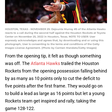
HOUSTON, TEXAS - NOVEMBER 25: Dejounte Murray #5 of the Atlanta Hawks
reacts to a call during the second half against the Houston Rockets at Toyota
Center on November 25, 2022 in Houston, Texas. NOTE TO USER: User
expressly acknowledges and agrees that, by downloading and or using this
photograph, User is consenting to the terms and conditions of the Getty
Images License Agreement. (Photo by Carmen Mandato/Getty Images)
From the opening tip, it felt as though something
was off. The
Atlanta Hawks
trailed the Houston
Rockets from the opening possession falling behind
by as many as 10 points only to cut the deficit to
five points after the first frame. They would go on
to build a lead as large as 16 points but let a young
Rockets team get inspired and rally, taking the
game 128-122.