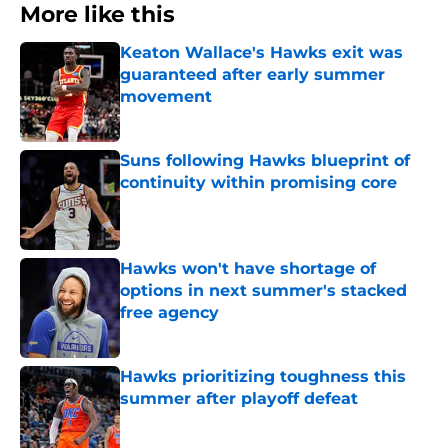
More like this
Keaton Wallace's Hawks exit was
guaranteed after early summer
movement
Published by on Invalid Date
Suns following Hawks blueprint of
continuity within promising core
Published by on Invalid Date
Hawks won't have shortage of
options in next summer's stacked
free agency
Published by on Invalid Date
Hawks prioritizing toughness this
summer after playoff defeat
Published by on Invalid Date