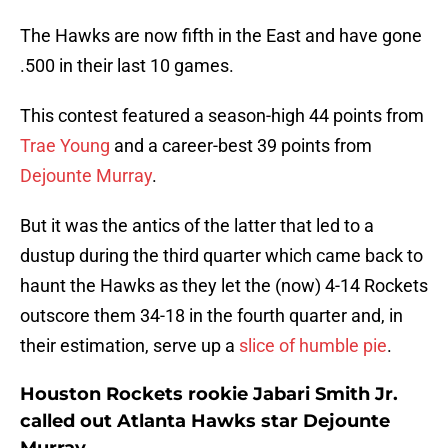
The Hawks are now fifth in the East and have gone
.500 in their last 10 games.
This contest featured a season-high 44 points from
Trae Young
and a career-best 39 points from
Dejounte Murray
.
But it was the antics of the latter that led to a
dustup during the third quarter which came back to
haunt the Hawks as they let the (now) 4-14 Rockets
outscore them 34-18 in the fourth quarter and, in
their estimation, serve up a
slice of humble pie
.
Houston Rockets rookie Jabari Smith Jr.
called out Atlanta Hawks star Dejounte