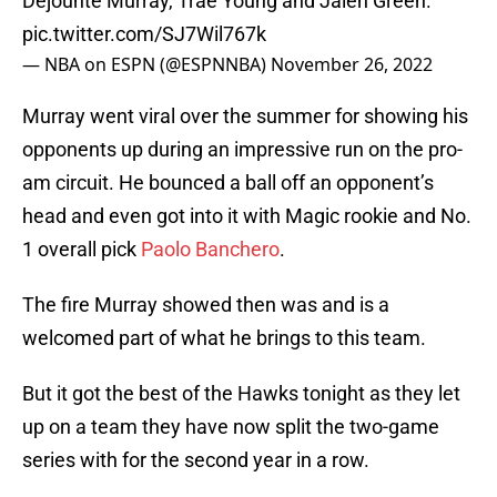
Dejounte Murray, Trae Young and Jalen Green.
pic.twitter.com/SJ7Wil767k
— NBA on ESPN (@ESPNNBA)
November 26, 2022
Murray went viral over the summer for showing his
opponents up during an impressive run on the pro-
am circuit. He bounced a ball off an opponent’s
head and even got into it with Magic rookie and No.
1 overall pick
Paolo Banchero
.
The fire Murray showed then was and is a
welcomed part of what he brings to this team.
But it got the best of the Hawks tonight as they let
up on a team they have now split the two-game
series with for the second year in a row.