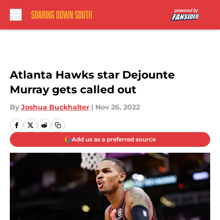
Skip to main content
Atlanta Hawks star Dejounte
Murray gets called out
By
Joshua Buckhalter
|
Nov 26, 2022
Add us as a preferred source