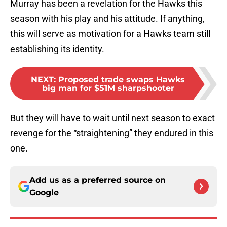
Murray has been a revelation for the Hawks this
season with his play and his attitude. If anything,
this will serve as motivation for a Hawks team still
establishing its identity.
NEXT
:
Proposed trade swaps Hawks
big man for $51M sharpshooter
But they will have to wait until next season to exact
revenge for the “straightening” they endured in this
one.
Add us as a preferred source on
Google