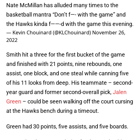
Nate McMillan has alluded many times to the
basketball mantra “Don’t f—- with the game” and
the Hawks kinda f——-d with the game this evening.
— Kevin Chouinard (@KLChouinard)
November 26,
2022
Smith hit a three for the first bucket of the game
and finished with 21 points, nine rebounds, one
assist, one block, and one steal while canning five
of his 11 looks from deep. His teammate – second-
year guard and former second-overall pick,
Jalen
Green
– could be seen walking off the court cursing
at the Hawks bench during a timeout.
Green had 30 points, five assists, and five boards.