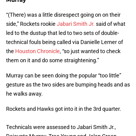
Murray
“(There) was a little disrespect going on on their
side,” Rockets rookie
Jabari Smith Jr.
said of what
led to the dustup that led to two sets of double-
technical fouls being called via Danielle Lerner of
the
Houston Chronicle
, “so just wanted to check
them on it and do some straightening.”
Murray can be seen doing the popular “too little”
gesture as the two sides are bumping heads and as
he walks away.
Rockets and Hawks got into it in the 3rd quarter.
Technicals were assessed to Jabari Smith Jr.,