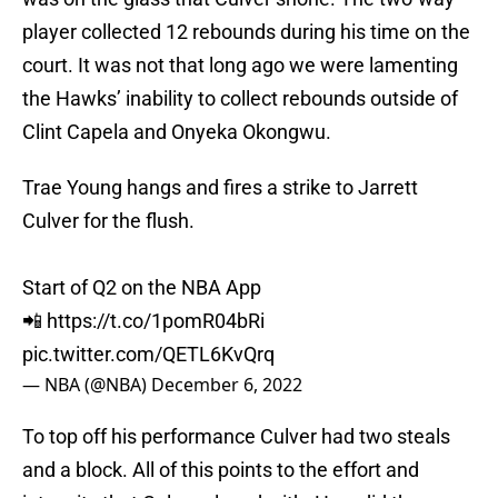
player collected 12 rebounds during his time on the
court. It was not that long ago we were lamenting
the Hawks’ inability to collect rebounds outside of
Clint Capela and Onyeka Okongwu.
Trae Young hangs and fires a strike to Jarrett
Culver for the flush.
Start of Q2 on the NBA App
📲
https://t.co/1pomR04bRi
pic.twitter.com/QETL6KvQrq
— NBA (@NBA)
December 6, 2022
To top off his performance Culver had two steals
and a block. All of this points to the effort and