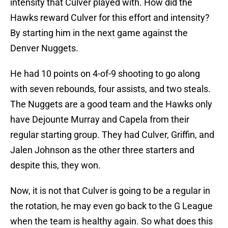
intensity that Culver played with. How did the
Hawks reward Culver for this effort and intensity?
By starting him in the next game against the
Denver Nuggets.
He had 10 points on 4-of-9 shooting to go along
with seven rebounds, four assists, and two steals.
The Nuggets are a good team and the Hawks only
have Dejounte Murray and Capela from their
regular starting group. They had Culver, Griffin, and
Jalen Johnson as the other three starters and
despite this, they won.
Now, it is not that Culver is going to be a regular in
the rotation, he may even go back to the G League
when the team is healthy again. So what does this