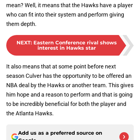
mean? Well, it means that the Hawks have a player
who can fit into their system and perform giving
them depth.
NEXT
:
Eastern Conference rival shows
interest in Hawks star
It also means that at some point before next
season Culver has the opportunity to be offered an
NBA deal by the Hawks or another team. This gives
him hope and a reason to perform and that is going
to be incredibly beneficial for both the player and
the Atlanta Hawks.
Add us as a preferred source on