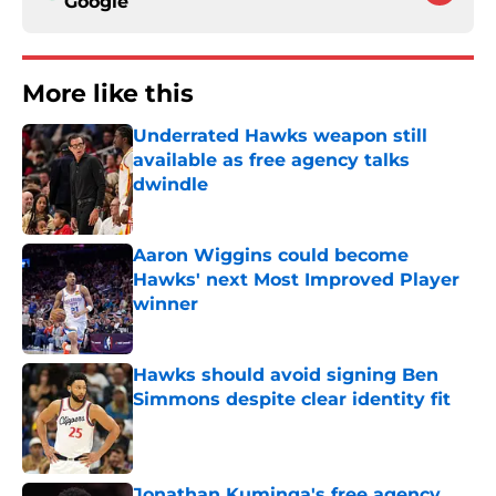
Google
More like this
Underrated Hawks weapon still
available as free agency talks
dwindle
Published by on Invalid Date
Aaron Wiggins could become
Hawks' next Most Improved Player
winner
Published by on Invalid Date
Hawks should avoid signing Ben
Simmons despite clear identity fit
Published by on Invalid Date
Jonathan Kuminga's free agency