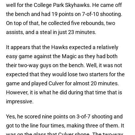
well for the College Park Skyhawks. He came off
the bench and had 19 points on 7-of-10 shooting.
On top of that, he collected five rebounds, two
assists, and a steal in just 23 minutes.
It appears that the Hawks expected a relatively
easy game against the Magic as they had both
their two-way guys on the bench. Well, it was not
expected that they would lose two starters for the
game and played Culver for almost 20 minutes.
However, it is what he did during that time that is
impressive.
Yes, he scored nine points on 3-of-7 shooting and
got to the line four times, making three of them. It
was on the glass that Culver shone. The two-way