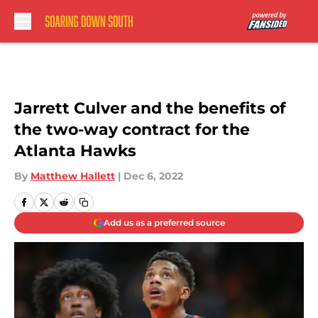
Skip to main content
Jarrett Culver and the benefits of
the two-way contract for the
Atlanta Hawks
By
Matthew Hallett
|
Dec 6, 2022
Add us as a preferred source