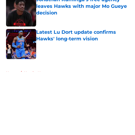
leaves Hawks with major Mo Gueye
decision
Published by on Invalid Date
Latest Lu Dort update confirms
Hawks' long-term vision
Published by on Invalid Date
5 related articles loaded
Home
/
Hawks News
About
Openings
Contact
Our 300+ Sites