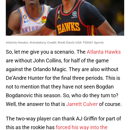
Atlanta Hawks. Mandatory Credit: Brett Davis-USA TODAY Sports
So, let me give you a scenario. The
Atlanta Hawks
are without John Collins, for half of the game
against the Orlando Magic. They are also without
De’Andre Hunter for the final three periods. This is
not to mention that they have not seen Bogdan
Bogdanovic this season. So, who do they turn to?
Well, the answer to that is
Jarrett Culver
of course.
The two-way player can thank AJ Griffin for part of
this as the rookie has
forced his way into the