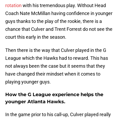
rotation
with his tremendous play. Without Head
Coach Nate McMillan having confidence in younger
guys thanks to the play of the rookie, there is a
chance that Culver and Trent Forrest do not see the
court this early in the season.
Then there is the way that Culver played in the G
League which the Hawks had to reward. This has
not always been the case but it seems that they
have changed their mindset when it comes to
playing younger guys.
How the G League experience helps the
younger Atlanta Hawks.
In the game prior to his call-up, Culver played really