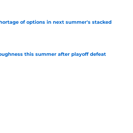
e
ortage of options in next summer's stacked
e
toughness this summer after playoff defeat
e
overseas to end his multi-year Hawks tenure
e