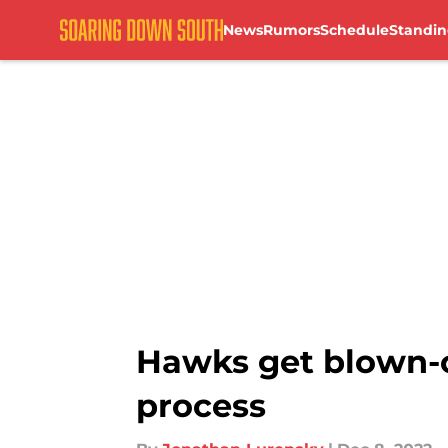
News
Rumors
Schedule
Standin
Skip to main content
Hawks get blown-o
process