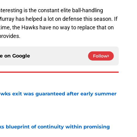
teresting is the constant elite ball-handling
Murray has helped a lot on defense this season. If
d time, the Hawks have no way to replace that on
provides.
ce on
Google
Follow
awks exit was guaranteed after early summer
e
s blueprint of continuity within promising