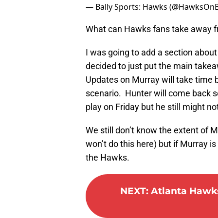
— Bally Sports: Hawks (@HawksOnB
What can Hawks fans take away f
I was going to add a section abou
decided to just put the main takea
Updates on Murray will take time bu
scenario. Hunter will come back so
play on Friday but he still might not
We still don’t know the extent of Mur
won’t do this here) but if Murray is
the Hawks.
NEXT
:
Atlanta Hawks