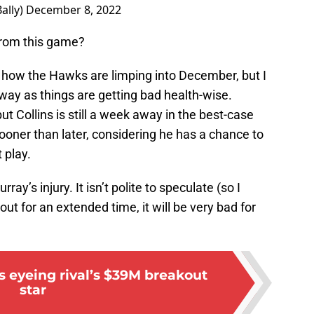
ally)
December 8, 2022
rom this game?
t how the Hawks are limping into December, but I
way as things are getting bad health-wise.
t Collins is still a week away in the best-case
oner than later, considering he has a chance to
 play.
ray’s injury. It isn’t polite to speculate (so I
 out for an extended time, it will be very bad for
 eyeing rival’s $39M breakout
star