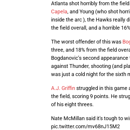
Atlanta shot horribly from the fiel
Capela
, and Young (who shot hor
inside the arc ), the Hawks really 
the field overall, and a horrible 16
The worst offender of this was
Bo
three, and 18% from the field overa
Bogdanovic’s second appearance t
against Thunder, shooting (and pl
was just a cold night for the sixth
A.J. Griffin
struggled in this game a
the field, scoring 9 points. He st
of his eight threes.
Nate McMillan said it's tough to wi
pic.twitter.com/mv68nJ15M2