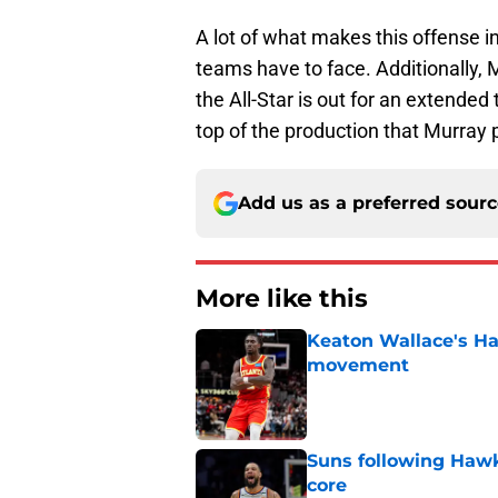
A lot of what makes this offense in
teams have to face. Additionally, 
the All-Star is out for an extende
top of the production that Murray 
Add us as a preferred sour
More like this
Keaton Wallace's H
movement
Published by on Invalid Dat
Suns following Hawk
core