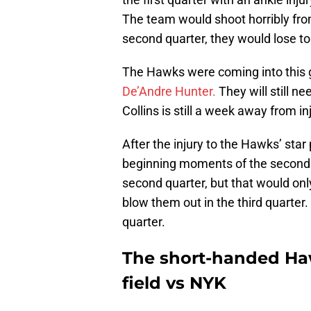
The team would shoot horribly from 
second quarter, they would lose to 
The Hawks were coming into this
De’Andre Hunter.
They will still ne
Collins is still a week away from 
After the injury to the Hawks’ star 
beginning moments of the second 
second quarter, but that would on
blow them out in the third quarter
quarter.
The short-handed Haw
field vs NYK