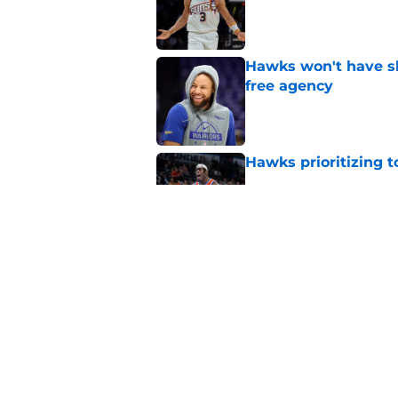
Published by on Invalid Dat
Hawks won't have sh
free agency
Published by on Invalid Dat
Hawks prioritizing 
Published by on Invalid Dat
Jacob Toppin signs 
Published by on Invalid Dat
5 related articles loaded
Home
/
Hawks News