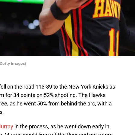
Getty Images)
ell on the road 113-89 to the New York Knicks as
eam for 34 points on 52% shooting. The Hawks
ree, as he went 50% from behind the arc, with a
s.
urray
in the process, as he went down early in
ry. Murray would limp off the floor and not return.