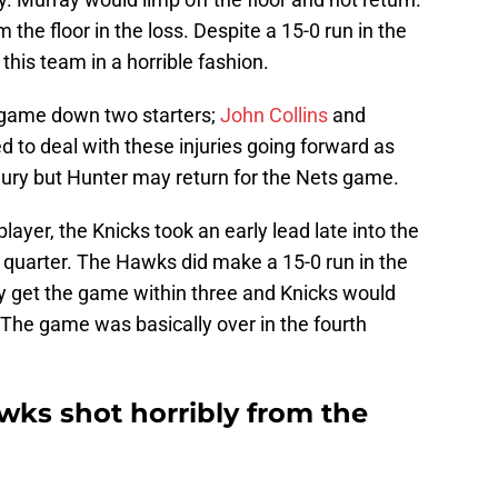
the floor in the loss. Despite a 15-0 run in the
this team in a horrible fashion.
 game down two starters;
John Collins
and
ed to deal with these injuries going forward as
injury but Hunter may return for the Nets game.
player, the Knicks took an early lead late into the
quarter. The Hawks did make a 15-0 run in the
ly get the game within three and Knicks would
. The game was basically over in the fourth
ks shot horribly from the