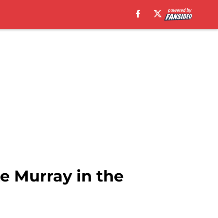
e Murray in the