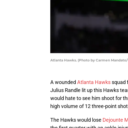
Atlanta Hawks. (Photo by Carmen Mandato/
A wounded
Atlanta Hawks
squad f
Julius Randle lit up this Hawks t
would hate to see him shoot for th
high volume of 12 three-point shot
The Hawks would lose
Dejounte M
the first quarter with an ankle inju