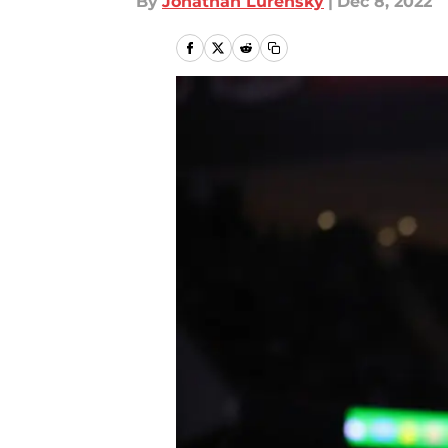
By
Jonathan Lurensky
|
Dec 8, 2022