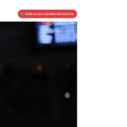
Add us as a preferred source