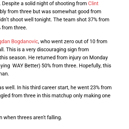
d. Despite a solid night of shooting from
Clint
ribly from three but was somewhat good from
didn’t shoot well tonight. The team shot 37% from
% from three.
gdan Bogdanovic
, who went zero out of 10 from
ll. This is a very discouraging sign from
his season. He returned from injury on Monday
aying WAY Better) 50% from three. Hopefully, this
 man.
s well. In his third career start, he went 23% from
ruggled from three in this matchup only making one
n when threes aren't falling.