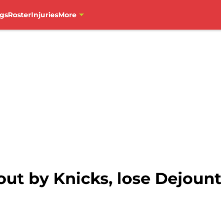
gs
Roster
Injuries
More
ut by Knicks, lose Dejount