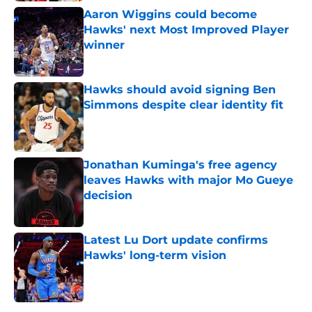
Aaron Wiggins could become
Hawks' next Most Improved Player
winner
Published by on Invalid Date
Hawks should avoid signing Ben
Simmons despite clear identity fit
Published by on Invalid Date
Jonathan Kuminga's free agency
leaves Hawks with major Mo Gueye
decision
Published by on Invalid Date
Latest Lu Dort update confirms
Hawks' long-term vision
Published by on Invalid Date