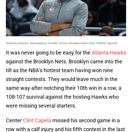
Atlanta Hawks. Mandatory Credit: Trevor Ruszkowski-USA TODAY Sports
It was never going to be easy for the
Atlanta Hawks
against the Brooklyn Nets. Brooklyn came into the
tilt as the NBA’s hottest team having won nine
straight contests. They would leave much in the
same way after notching their 10th win in a row, a
108-107 survival against the hosting Hawks who
were missing several starters.
Center
Clint Capela
missed his second game in a
row with a calf injury and his fifth contest in the last