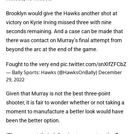
Brooklyn would give the Hawks another shot at
victory on Kyrie Irving missed three with nine
seconds remaining. And a case can be made that
there was contact on Murray’s final attempt from
beyond the arc at the end of the game.
Fought to the very end
pic.twitter.com/snXIfZFCbZ
— Bally Sports: Hawks (@HawksOnBally)
December
29, 2022
Given that Murray is not the best three-point
shooter, it is fair to wonder whether or not taking a
moment to manufacture a better look would have
been the better option.