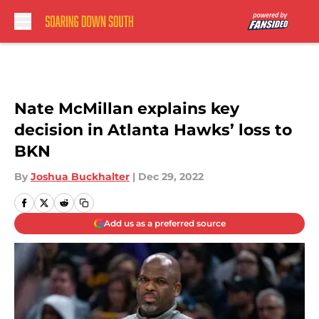
Skip to main content
Nate McMillan explains key
decision in Atlanta Hawks’ loss to
BKN
By
Joshua Buckhalter
|
Dec 29, 2022
Add us as a preferred source