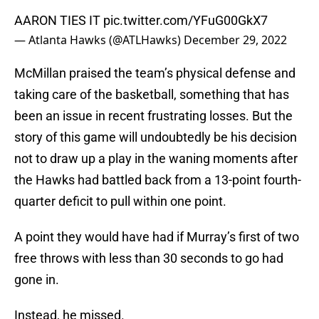
AARON TIES IT
pic.twitter.com/YFuG00GkX7
— Atlanta Hawks (@ATLHawks)
December 29, 2022
McMillan praised the team’s physical defense and
taking care of the basketball, something that has
been an issue in recent frustrating losses. But the
story of this game will undoubtedly be his decision
not to draw up a play in the waning moments after
the Hawks had battled back from a 13-point fourth-
quarter deficit to pull within one point.
A point they would have had if Murray’s first of two
free throws with less than 30 seconds to go had
gone in.
Instead, he missed.