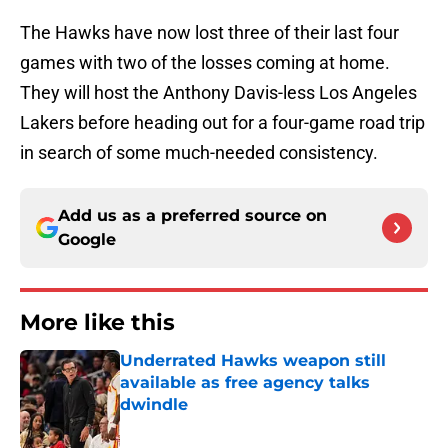
The Hawks have now lost three of their last four
games with two of the losses coming at home.
They will host the Anthony Davis-less Los Angeles
Lakers before heading out for a four-game road trip
in search of some much-needed consistency.
Add us as a preferred source on
Google
More like this
Underrated Hawks weapon still
available as free agency talks
dwindle
Published by on Invalid Date