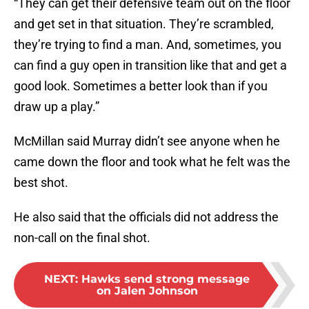
“They can get their defensive team out on the floor
and get set in that situation. They’re scrambled,
they’re trying to find a man. And, sometimes, you
can find a guy open in transition like that and get a
good look. Sometimes a better look than if you
draw up a play.”
McMillan said Murray didn’t see anyone when he
came down the floor and took what he felt was the
best shot.
He also said that the officials did not address the
non-call on the final shot.
NEXT
:
Hawks send strong message
on Jalen Johnson