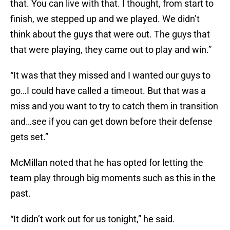
that. You can live with that. I thought, from start to
finish, we stepped up and we played. We didn’t
think about the guys that were out. The guys that
that were playing, they came out to play and win.”
“It was that they missed and I wanted our guys to
go…I could have called a timeout. But that was a
miss and you want to try to catch them in transition
and…see if you can get down before their defense
gets set.”
McMillan noted that he has opted for letting the
team play through big moments such as this in the
past.
“It didn’t work out for us tonight,” he said.