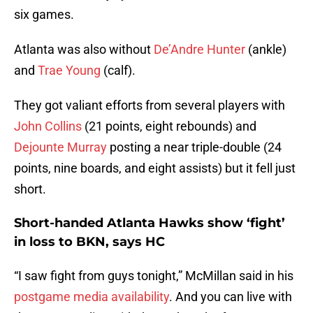
six games.
Atlanta was also without
De’Andre Hunter
(ankle)
and
Trae Young
(calf).
They got valiant efforts from several players with
John Collins
(21 points, eight rebounds) and
Dejounte Murray
posting a near triple-double (24
points, nine boards, and eight assists) but it fell just
short.
Short-handed Atlanta Hawks show ‘fight’
in loss to BKN, says HC
“I saw fight from guys tonight,” McMillan said in his
postgame media availability
. And you can live with