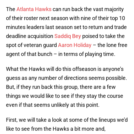
The
Atlanta Hawks
can run back the vast majority
of their roster next season with nine of their top 10
minutes leaders last season set to return and trade
deadline acquisition
Saddiq Bey
poised to take the
spot of veteran guard
Aaron Holiday
– the lone free
agent of that bunch – in terms of playing time.
What the Hawks will do this offseason is anyone’s
guess as any number of directions seems possible.
But, if they run back this group, there are a few
things we would like to see if they stay the course
even if that seems unlikely at this point.
First, we will take a look at some of the lineups we’d
like to see from the Hawks a bit more and,