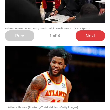
Atlanta Hawks. Mandatory Credit: Nick Wosika-USA TODAY Sports
Prev
Next
1
of 4
Atlanta Hawks. (Photo by Todd Kirkland/Getty Images)