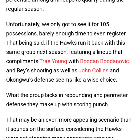
regular season.
Unfortunately, we only got to see it for 105
possessions, barely enough time to even register.
That being said, if the Hawks run it back with this
same group next season, featuring a lineup that
compliments
Trae Young
with
Bogdan Bogdanovic
and Bey’s shooting as well as
John Collins
and
Okongwu’s defense seems like a wise choice.
What the group lacks in rebounding and perimeter
defense they make up with scoring punch.
That may be an even more appealing scenario than
it sounds on the surface considering the Hawks