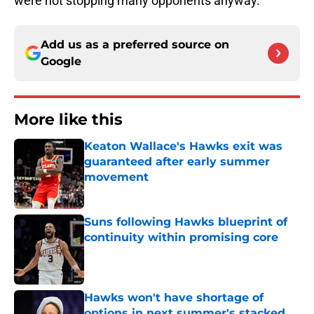
were not stopping many opponents anyway.
Add us as a preferred source on
Google
More like this
Keaton Wallace's Hawks exit was
guaranteed after early summer
movement
Published by on Invalid Date
Suns following Hawks blueprint of
continuity within promising core
Published by on Invalid Date
Hawks won't have shortage of
options in next summer's stacked