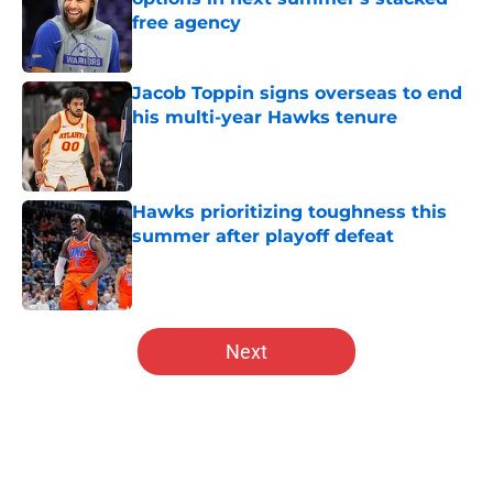
free agency
Published by on Invalid Date
Jacob Toppin signs overseas to end
his multi-year Hawks tenure
Published by on Invalid Date
Hawks prioritizing toughness this
summer after playoff defeat
Published by on Invalid Date
5 related articles loaded
Next
Home
/
Hawks News