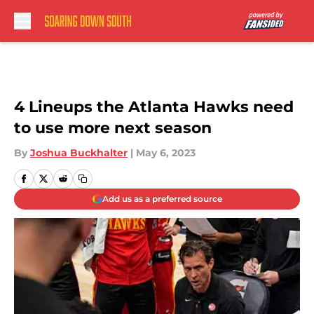
Skip to main content
4 Lineups the Atlanta Hawks need
to use more next season
By
Joshua Buckhalter
|
May 6, 2023
Add us as a preferred source