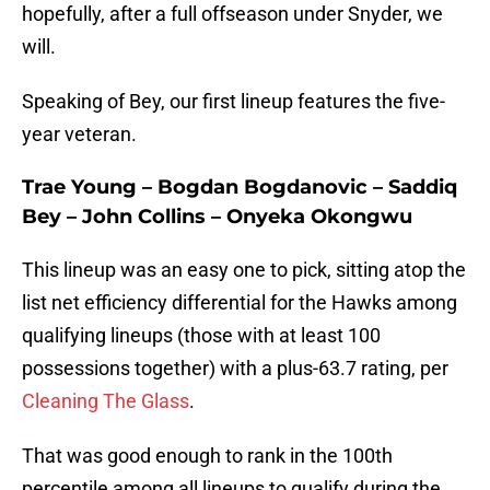
hopefully, after a full offseason under Snyder, we
will.
Speaking of Bey, our first lineup features the five-
year veteran.
Trae Young – Bogdan Bogdanovic – Saddiq
Bey – John Collins – Onyeka Okongwu
This lineup was an easy one to pick, sitting atop the
list net efficiency differential for the Hawks among
qualifying lineups (those with at least 100
possessions together) with a plus-63.7 rating, per
Cleaning The Glass
.
That was good enough to rank in the 100th
percentile among all lineups to qualify during the