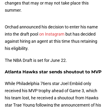
changes that may or may not take place this
summer.
Orchad announced his decision to enter his name
into the draft pool
on Instagram
but has decided
against hiring an agent at this time thus retaining
his eligibility.
The NBA Draft is set for June 22.
Atlanta Hawks star sends shoutout to MVP
While Philadelphia 76ers star Joel Embiid only
received his MVP trophy ahead of Game 3, which
his team lost, he received a shoutout from Hawks
star Trae Young following the announcement of his