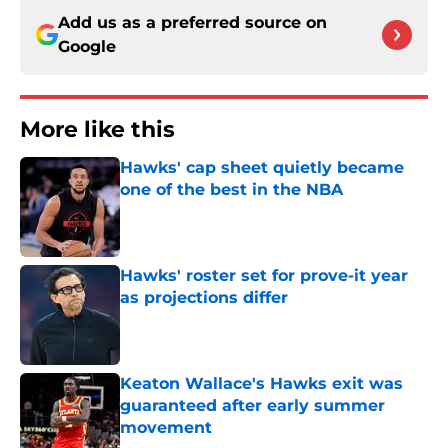
Add us as a preferred source on
Google
More like this
Hawks' cap sheet quietly became
one of the best in the NBA
Published by on Invalid Date
Hawks' roster set for prove-it year
as projections differ
Published by on Invalid Date
Keaton Wallace's Hawks exit was
guaranteed after early summer
movement
Published by on Invalid Date