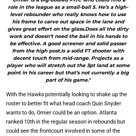
role in the league as a small-ball 5. He’s a high-
level rebounder who really knows how to use
his frame to carve out space in the lane and
gives great effort on the glass.Does all the dirty
work and doesn’t need the ball in his hands to
be effective. A good screener and solid passer
from the high post.Is a solid FT shooter with
decent touch from mid-range. Projects as a
player who will stretch out the 3pt land at some
point in his career but that’s not currently a big
part of his game."
With the Hawks potentially looking to shake up the
roster to better fit what head coach Quin Snyder
wants to do, Omier could be an option. Atlanta
ranked 10th in the regular season in rebounds but
could see the frontcourt involved in some of the