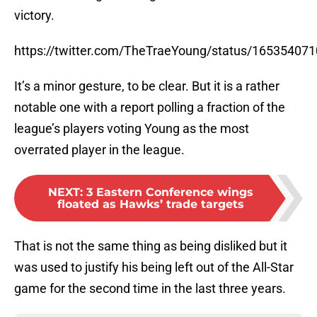
victory.
https://twitter.com/TheTraeYoung/status/16535407
It’s a minor gesture, to be clear. But it is a rather
notable one with a report polling a fraction of the
league’s players voting Young as the most
overrated player in the league.
NEXT
:
3 Eastern Conference wings
floated as Hawks’ trade targets
That is not the same thing as being disliked but it
was used to justify his being left out of the All-Star
game for the second time in the last three years.