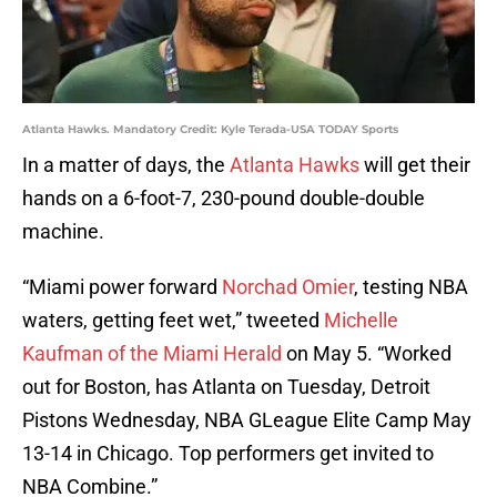
Atlanta Hawks. Mandatory Credit: Kyle Terada-USA TODAY Sports
In a matter of days, the
Atlanta Hawks
will get their
hands on a 6-foot-7, 230-pound double-double
machine.
“Miami power forward
Norchad Omier
, testing NBA
waters, getting feet wet,” tweeted
Michelle
Kaufman of the Miami Herald
on May 5. “Worked
out for Boston, has Atlanta on Tuesday, Detroit
Pistons Wednesday, NBA GLeague Elite Camp May
13-14 in Chicago. Top performers get invited to
NBA Combine.”