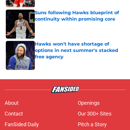
Suns following Hawks blueprint of
continuity within promising core
Published by on Invalid Date
Hawks won't have shortage of
options in next summer's stacked
free agency
Published by on Invalid Date
5 related articles loaded
About
Openings
Contact
Our 300+ Sites
FanSided Daily
Pitch a Story