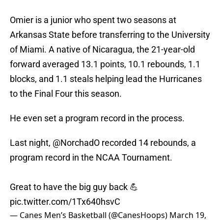
Omier is a junior who spent two seasons at
Arkansas State before transferring to the University
of Miami. A native of Nicaragua, the 21-year-old
forward averaged 13.1 points, 10.1 rebounds, 1.1
blocks, and 1.1 steals helping lead the Hurricanes
to the Final Four this season.
He even set a program record in the process.
Last night,
@NorchadO
recorded 14 rebounds, a
program record in the NCAA Tournament.
Great to have the big guy back 💪
pic.twitter.com/1Tx640hsvC
— Canes Men’s Basketball (@CanesHoops)
March 19,