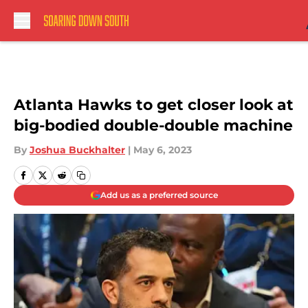
Skip to main content
Atlanta Hawks to get closer look at
big-bodied double-double machine
By
Joshua Buckhalter
|
May 6, 2023
Add us as a preferred source