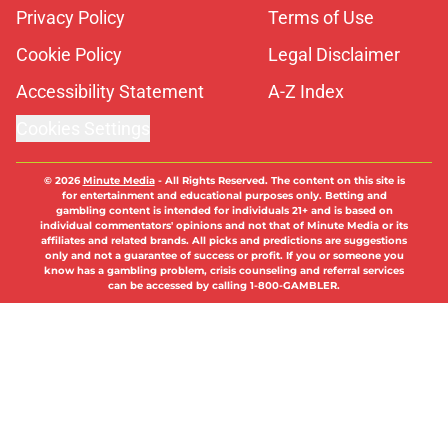
Privacy Policy
Terms of Use
Cookie Policy
Legal Disclaimer
Accessibility Statement
A-Z Index
Cookies Settings
© 2026
Minute Media
-
All Rights Reserved. The content on this site is
for entertainment and educational purposes only. Betting and
gambling content is intended for individuals 21+ and is based on
individual commentators' opinions and not that of Minute Media or its
affiliates and related brands. All picks and predictions are suggestions
only and not a guarantee of success or profit. If you or someone you
know has a gambling problem, crisis counseling and referral services
can be accessed by calling 1-800-GAMBLER.