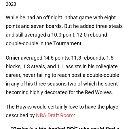
2023
While he had an off night in that game with eight
points and seven boards. But he added three steals
and still averaged a 10.0-point, 12.0-rebound
double-double in the Tournament.
Omier averaged 14.6 points, 11.3 rebounds, 1.5
blocks, 1.3 steals, and 1.1 assists in his collegiate
career, never failing to reach post a double-double
in any of his three seasons two of which he spent
becoming highly decorated for the Red Wolves.
The Hawks would certainly love to have the player
described by
NBA Draft Room
:
"Omier is a big-bodied PF/C who could find a