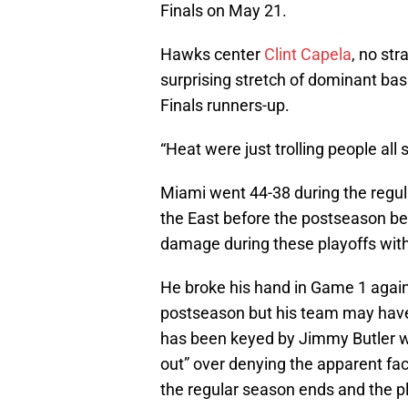
Finals on May 21.
Hawks center
Clint Capela
, no str
surprising stretch of dominant bas
Finals runners-up.
“Heat were just trolling people all
Miami went 44-38 during the regul
the East before the postseason be
damage during these playoffs withou
He broke his hand in Game 1 again
postseason but his team may have
has been keyed by Jimmy Butler
out” over denying the apparent fac
the regular season ends and the pl