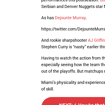
Serbian and Denver Nuggets star N
As has
Dejounte Murray
.
https://twitter.com/DejounteMu
And rookie sharpshooter
AJ Griffin
Stephen Curry is “nasty” earlier th
Having to watch the action from th
especially seeing how the team th
out of the playoffs. But matchups 
Miami’s physicality and experience
of skill.