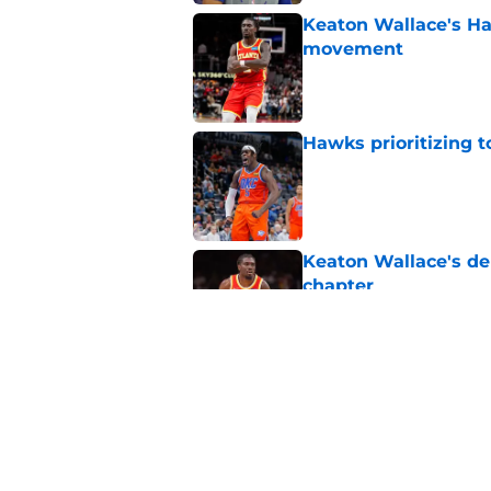
Keaton Wallace's H
movement
Published by on Invalid Dat
Hawks prioritizing 
Published by on Invalid Dat
Keaton Wallace's d
chapter
Published by on Invalid Dat
Where does Zacchari
picks ever?
Published by on Invalid Dat