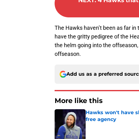
NEXT
:
4 Hawks that 
The Hawks haven’t been as far in 
have the gritty pedigree of the He
the helm going into the offseason, 
offseason.
Add us as a preferred sour
More like this
Hawks won't have sh
free agency
Published by on Invalid Dat