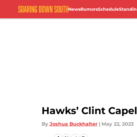
News
Rumors
Schedule
Standin
Skip to main content
Hawks’ Clint Cape
By
Joshua Buckhalter
|
May 22, 2023