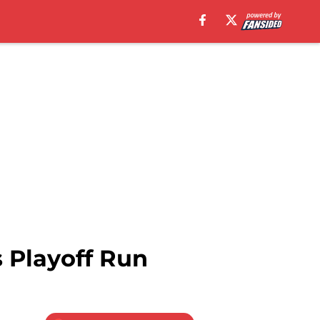
 Playoff Run