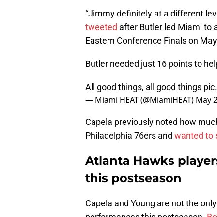
“Jimmy definitely at a different lev
tweeted
after Butler led Miami to
Eastern Conference Finals on May
Butler needed just 16 points to he
All good things, all good things
pic
— Miami HEAT (@MiamiHEAT)
May 2
Capela previously noted how much 
Philadelphia 76ers and
wanted to 
Atlanta Hawks player
this postseason
Capela and Young are not the only
performances this postseason.
Bo