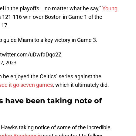
el in the playoffs .. no matter what he say,”
Young
 a 121-116 win over Boston in Game 1 of the
 17.
lp guide Miami to a key victory in Game 3.
.twitter.com/uDwfaDqo2Z
2, 2023
he enjoyed the Celtics’ series against the
see it go seven games
, which it ultimately did.
s have been taking note of
 Hawks taking notice of some of the incredible
gdan Bogdanovic
sent a shoutout to fellow