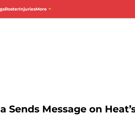
gs
Roster
Injuries
More
la Sends Message on Heat’s