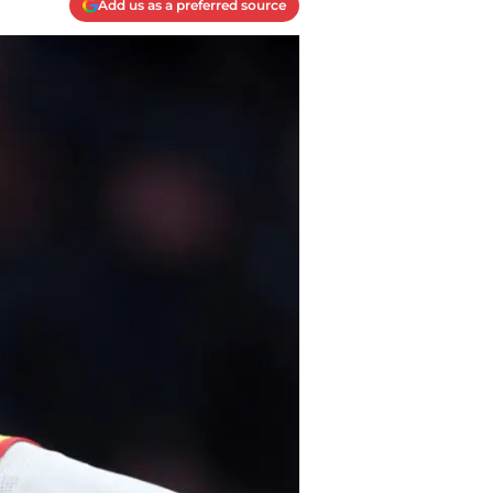
Add us as a preferred source