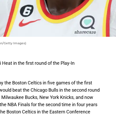
n/Getty Images)
Heat in the first round of the Play-In
 the Boston Celtics in five games of the first
 would beat the Chicago Bulls in the second round
the Milwaukee Bucks, New York Knicks, and now
he NBA Finals for the second time in four years
he Boston Celtics in the Eastern Conference