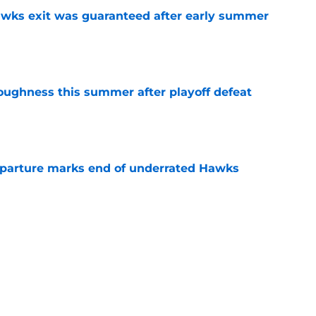
awks exit was guaranteed after early summer
e
toughness this summer after playoff defeat
e
eparture marks end of underrated Hawks
e
e Risacher rank among worst NBA Draft No. 1
e