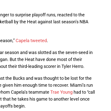
anger to surprise playoff runs, reacted to the
ketball by the Heat against last season’s NBA
 season,”
Capela tweeted
.
ar season and was slotted as the seven-seed in
gan. But the Heat have done most of their
t their third-leading scorer in Tyler Herro.
st the Bucks and was thought to be lost for the
 given him enough time to recover. Miami’s run
 whom Capela’s teammate
Trae Young
had to “call
t that he takes his game to another level once
ayoffs begin.