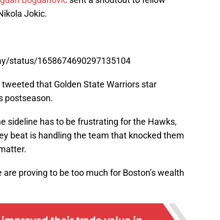
ikola Jokic.
rray/status/1658674690297135104
tweeted that Golden State Warriors star
is postseason.
e sideline has to be frustrating for the Hawks,
ey beat is handling the team that knocked them
matter.
 are proving to be too much for Boston’s wealth