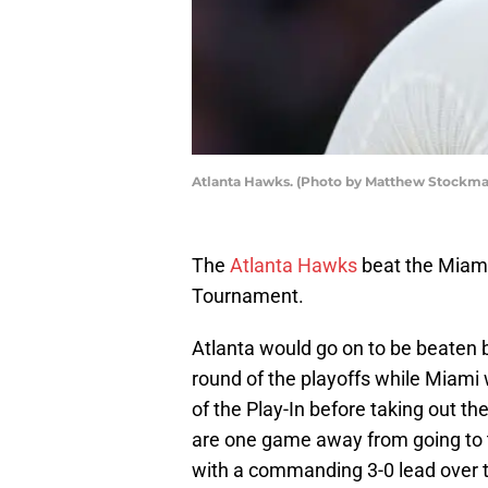
Atlanta Hawks. (Photo by Matthew Stockma
The
Atlanta Hawks
beat the Miami 
Tournament.
Atlanta would go on to be beaten by
round of the playoffs while Miami
of the Play-In before taking out 
are one game away from going to t
with a commanding 3-0 lead over t