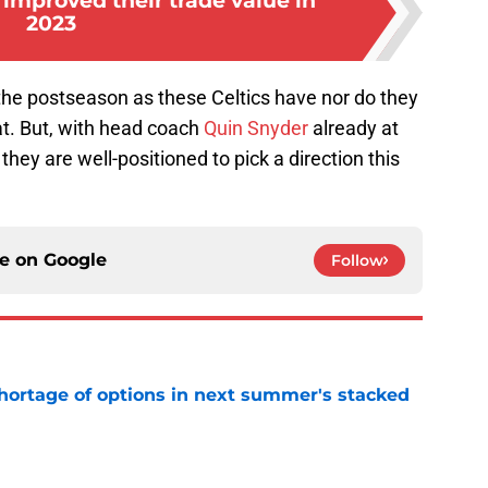
improved their trade value in
2023
the postseason as these Celtics have nor do they
at. But, with head coach
Quin Snyder
already at
they are well-positioned to pick a direction this
ce on
Google
Follow
ortage of options in next summer's stacked
e