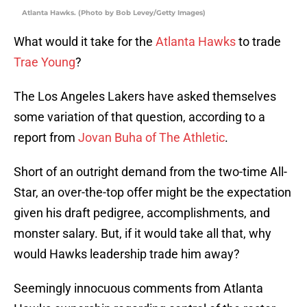
Atlanta Hawks. (Photo by Bob Levey/Getty Images)
What would it take for the
Atlanta Hawks
to trade
Trae Young
?
The Los Angeles Lakers have asked themselves
some variation of that question, according to a
report from
Jovan Buha of The Athletic
.
Short of an outright demand from the two-time All-
Star, an over-the-top offer might be the expectation
given his draft pedigree, accomplishments, and
monster salary. But, if it would take all that, why
would Hawks leadership trade him away?
Seemingly innocuous comments from Atlanta