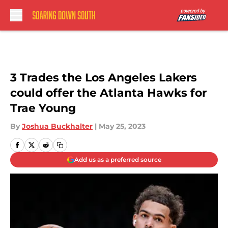
Skip to main content
3 Trades the Los Angeles Lakers
could offer the Atlanta Hawks for
Trae Young
By
Joshua Buckhalter
|
May 25, 2023
Add us as a preferred source