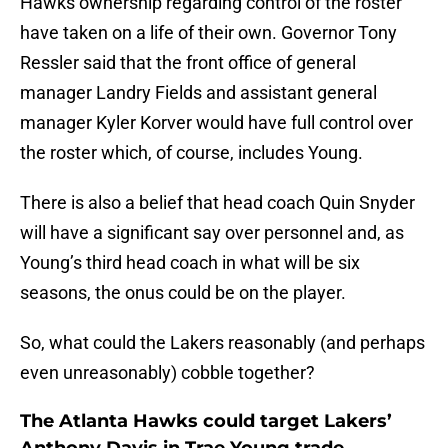
Hawks ownership regarding control of the roster
have taken on a life of their own. Governor Tony
Ressler said that the front office of general
manager Landry Fields and assistant general
manager Kyler Korver would have full control over
the roster which, of course, includes Young.
There is also a belief that head coach Quin Snyder
will have a significant say over personnel and, as
Young’s third head coach in what will be six
seasons, the onus could be on the player.
So, what could the Lakers reasonably (and perhaps
even unreasonably) cobble together?
The Atlanta Hawks could target Lakers’