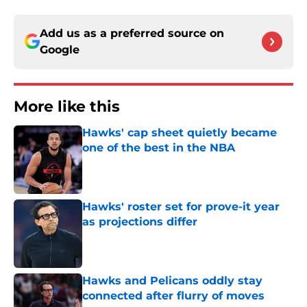
Add us as a preferred source on
Google
More like this
Hawks' cap sheet quietly became
one of the best in the NBA
Published by on Invalid Date
Hawks' roster set for prove-it year
as projections differ
Published by on Invalid Date
Hawks and Pelicans oddly stay
connected after flurry of moves