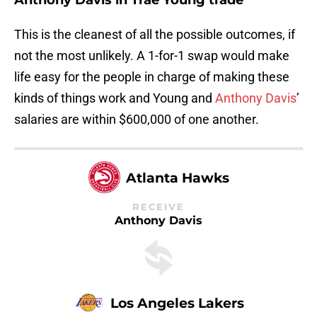
Anthony Davis in Trae Young trade
This is the cleanest of all the possible outcomes, if
not the most unlikely. A 1-for-1 swap would make
life easy for the people in charge of making these
kinds of things work and Young and
Anthony Davis
’
salaries are within $600,000 of one another.
Atlanta Hawks
RECEIVE
Anthony Davis
Los Angeles Lakers