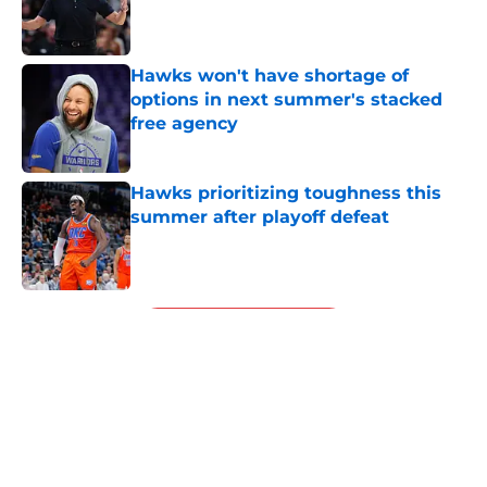
Published by on Invalid Date
Hawks won't have shortage of
options in next summer's stacked
free agency
Published by on Invalid Date
Hawks prioritizing toughness this
summer after playoff defeat
Published by on Invalid Date
5 related articles loaded
Next
About
Openings