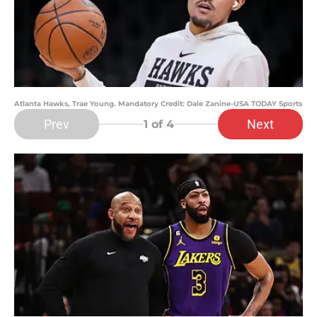
Atlanta Hawks, Trae Young. Mandatory Credit: Dale Zanine-USA TODAY Sports
Prev
Next
1
of 4