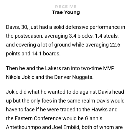
RECEIVE
Trae Young
Davis, 30, just had a solid defensive performance in
the postseason, averaging 3.4 blocks, 1.4 steals,
and covering a lot of ground while averaging 22.6
points and 14.1 boards.
Then he and the Lakers ran into two-time MVP
Nikola Jokic and the Denver Nuggets.
Jokic did what he wanted to do against Davis head
up but the only foes in the same realm Davis would
have to face if he were traded to the Hawks and
the Eastern Conference would be Giannis
Antetkounmpo and Joel Embiid, both of whom are