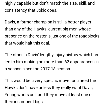
highly capable but don’t match the size, skill, and
consistency that Jokic does.
Davis, a former champion is still a better player
than any of the Hawks’ current big men whose
presence on the roster is just one of the roadblocks
that would halt this deal.
The other is Davis’ lengthy injury history which has
led to him making no more than 62 appearances in
a season since the 2017-18 season.
This would be a very specific move for a need the
Hawks don’t have unless they really want Davis,
Young wants out, and they move at least one of
their incumbent bigs.