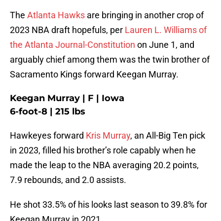
The
Atlanta Hawks
are bringing in another crop of
2023 NBA draft hopefuls, per
Lauren L. Williams of
the Atlanta Journal-Constitution
on June 1, and
arguably chief among them was the twin brother of
Sacramento Kings forward Keegan Murray.
Keegan Murray | F | Iowa
6-foot-8 | 215 lbs
Hawkeyes forward
Kris Murray
, an All-Big Ten pick
in 2023, filled his brother’s role capably when he
made the leap to the NBA averaging 20.2 points,
7.9 rebounds, and 2.0 assists.
He shot 33.5% of his looks last season to 39.8% for
Keegan Murray in 2021.