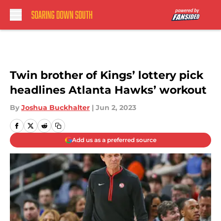
Skip to main content
Twin brother of Kings’ lottery pick
headlines Atlanta Hawks’ workout
By
Joshua Buckhalter
|
Jun 2, 2023
Add us as a preferred source