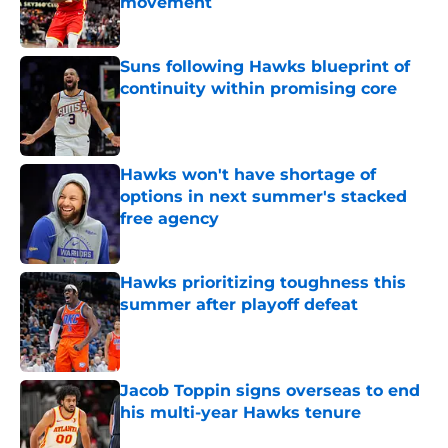
movement
Published by on Invalid Date
Suns following Hawks blueprint of
continuity within promising core
Published by on Invalid Date
Hawks won't have shortage of
options in next summer's stacked
free agency
Published by on Invalid Date
Hawks prioritizing toughness this
summer after playoff defeat
Published by on Invalid Date
Jacob Toppin signs overseas to end
his multi-year Hawks tenure
Published by on Invalid Date