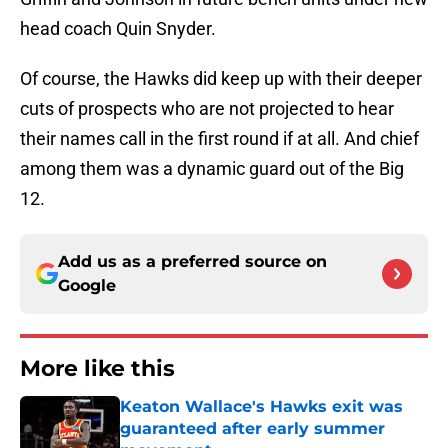
head coach Quin Snyder.
Of course, the Hawks did keep up with their deeper
cuts of prospects who are not projected to hear
their names call in the first round if at all. And chief
among them was a dynamic guard out of the Big
12.
Add us as a preferred source on
Google
More like this
Keaton Wallace's Hawks exit was
guaranteed after early summer