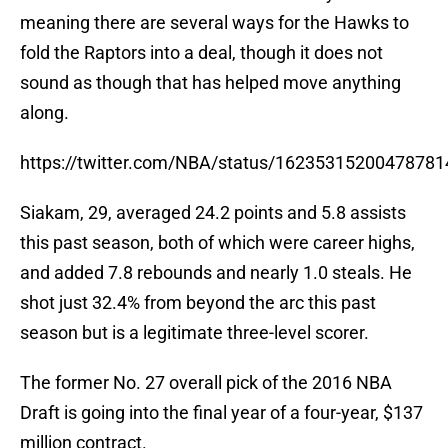
meaning there are several ways for the Hawks to
fold the Raptors into a deal, though it does not
sound as though that has helped move anything
along.
https://twitter.com/NBA/status/16235315200478781
Siakam, 29, averaged 24.2 points and 5.8 assists
this past season, both of which were career highs,
and added 7.8 rebounds and nearly 1.0 steals. He
shot just 32.4% from beyond the arc this past
season but is a legitimate three-level scorer.
The former No. 27 overall pick of the 2016 NBA
Draft is going into the final year of a four-year, $137
million contract.