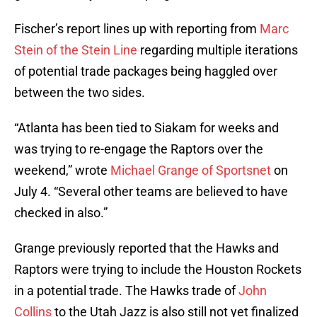
Fischer’s report lines up with reporting from
Marc
Stein of the Stein Line
regarding multiple iterations
of potential trade packages being haggled over
between the two sides.
“Atlanta has been tied to Siakam for weeks and
was trying to re-engage the Raptors over the
weekend,” wrote
Michael Grange of Sportsnet
on
July 4. “Several other teams are believed to have
checked in also.”
Grange previously reported that the Hawks and
Raptors were trying to include the Houston Rockets
in a potential trade. The Hawks trade of
John
Collins
to the Utah Jazz is also still not yet finalized