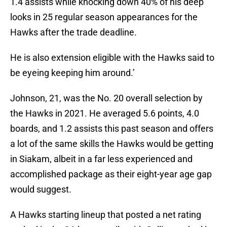
1.4 assists while knocking down 40% of his deep
looks in 25 regular season appearances for the
Hawks after the trade deadline.
He is also extension eligible with the Hawks said to
be eyeing keeping him around.’
Johnson, 21, was the No. 20 overall selection by
the Hawks in 2021. He averaged 5.6 points, 4.0
boards, and 1.2 assists this past season and offers
a lot of the same skills the Hawks would be getting
in Siakam, albeit in a far less experienced and
accomplished package as their eight-year age gap
would suggest.
A Hawks starting lineup that posted a net rating