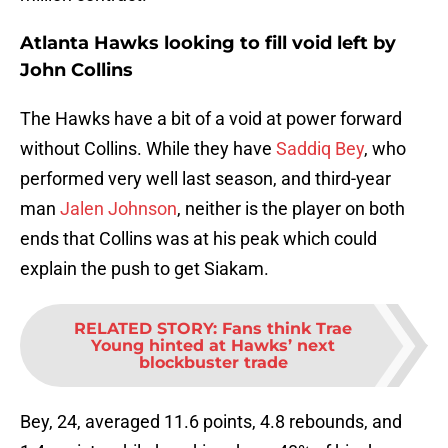
Atlanta Hawks looking to fill void left by
John Collins
The Hawks have a bit of a void at power forward
without Collins. While they have
Saddiq Bey
, who
performed very well last season, and third-year
man
Jalen Johnson
, neither is the player on both
ends that Collins was at his peak which could
explain the push to get Siakam.
RELATED STORY
:
Fans think Trae
Young hinted at Hawks’ next
blockbuster trade
Bey, 24, averaged 11.6 points, 4.8 rebounds, and