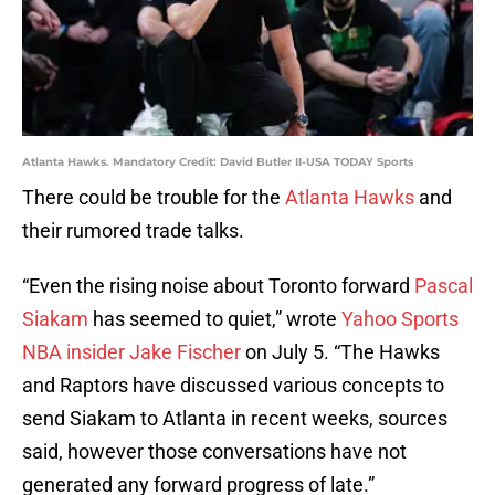
Atlanta Hawks. Mandatory Credit: David Butler II-USA TODAY Sports
There could be trouble for the
Atlanta Hawks
and
their rumored trade talks.
“Even the rising noise about Toronto forward
Pascal
Siakam
has seemed to quiet,” wrote
Yahoo Sports
NBA insider Jake Fischer
on July 5. “The Hawks
and Raptors have discussed various concepts to
send Siakam to Atlanta in recent weeks, sources
said, however those conversations have not
generated any forward progress of late.”