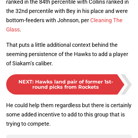
ranked in the 84th percentile with Collins ranked in
the 32nd percentile with Bey in his place and were
bottom-feeders with Johnson, per
Cleaning The
Glass
.
That puts a little additional context behind the
seeming persistence of the Hawks to add a player
of Siakam’s caliber.
NEXT
:
Hawks land pair of former 1st-
round picks from Rockets
He could help them regardless but there is certainly
some added incentive to add to this group that is
trying to compete.