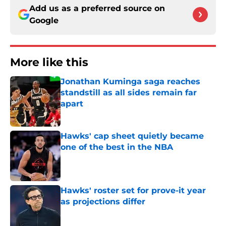
Add us as a preferred source on
Google
More like this
Jonathan Kuminga saga reaches
standstill as all sides remain far
apart
Published by on Invalid Date
Hawks' cap sheet quietly became
one of the best in the NBA
Published by on Invalid Date
Hawks' roster set for prove-it year
as projections differ
Published by on Invalid Date