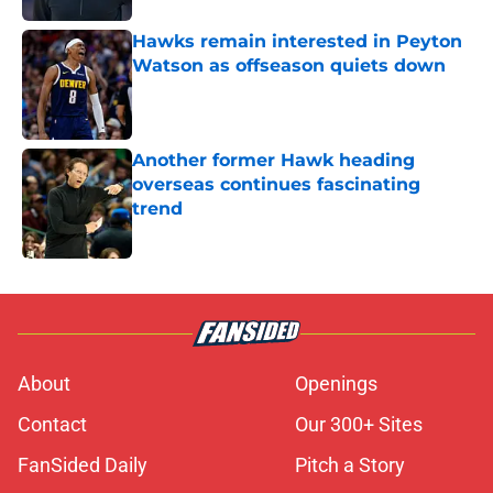
Hawks remain interested in Peyton
Watson as offseason quiets down
Published by on Invalid Date
Another former Hawk heading
overseas continues fascinating
trend
Published by on Invalid Date
5 related articles loaded
About
Openings
Contact
Our 300+ Sites
FanSided Daily
Pitch a Story