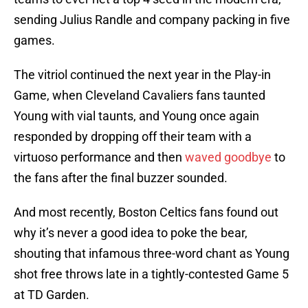
sending Julius Randle and company packing in five
games.
The vitriol continued the next year in the Play-in
Game, when Cleveland Cavaliers fans taunted
Young with vial taunts, and Young once again
responded by dropping off their team with a
virtuoso performance and then
waved goodbye
to
the fans after the final buzzer sounded.
And most recently, Boston Celtics fans found out
why it’s never a good idea to poke the bear,
shouting that infamous three-word chant as Young
shot free throws late in a tightly-contested Game 5
at TD Garden.