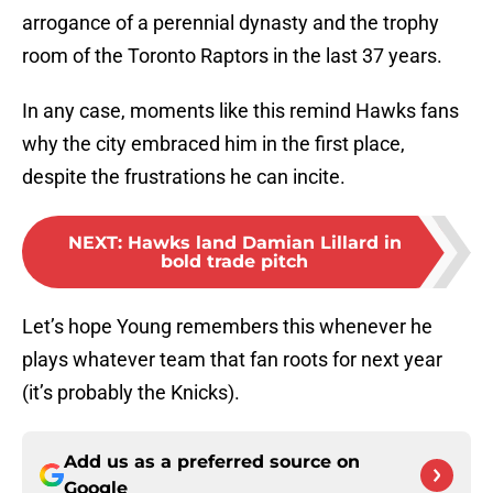
arrogance of a perennial dynasty and the trophy
room of the Toronto Raptors in the last 37 years.
In any case, moments like this remind Hawks fans
why the city embraced him in the first place,
despite the frustrations he can incite.
NEXT
:
Hawks land Damian Lillard in
bold trade pitch
Let’s hope Young remembers this whenever he
plays whatever team that fan roots for next year
(it’s probably the Knicks).
Add us as a preferred source on
Google