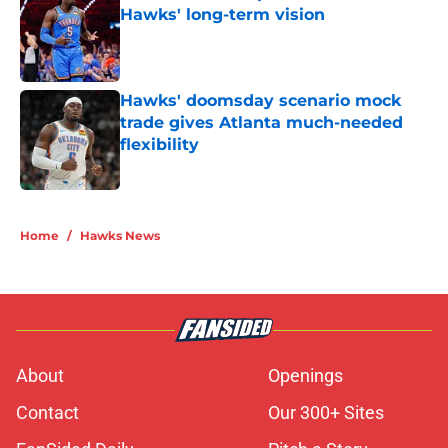
Hawks' long-term vision
Published by on Invalid Date
Hawks' doomsday scenario mock
trade gives Atlanta much-needed
flexibility
Published by on Invalid Date
5 related articles loaded
Home
/
Hawks News
About
Openings
Contact
Our 300+ Sites
FanSided Daily
Pitch a Story