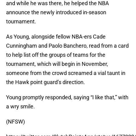
and while he was there, he helped the NBA
announce the newly introduced in-season
tournament.
As Young, alongside fellow NBA-ers Cade
Cunningham and Paolo Banchero, read from a card
to help list off the groups of teams for the
tournament, which will begin in November,
someone from the crowd screamed a vial taunt in
the Hawk point guard’s direction.
Young promptly responded, saying “I like that,” with
a wry smile.
(NFSW)