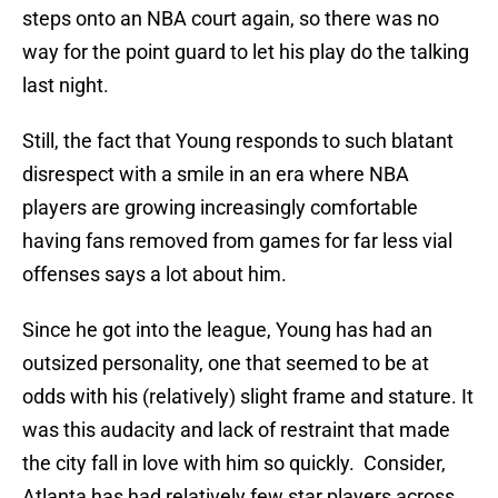
steps onto an NBA court again, so there was no
way for the point guard to let his play do the talking
last night.
Still, the fact that Young responds to such blatant
disrespect with a smile in an era where NBA
players are growing increasingly comfortable
having fans removed from games for far less vial
offenses says a lot about him.
Since he got into the league, Young has had an
outsized personality, one that seemed to be at
odds with his (relatively) slight frame and stature. It
was this audacity and lack of restraint that made
the city fall in love with him so quickly. Consider,
Atlanta has had relatively few star players across