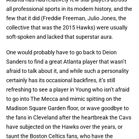
all professional sports in its modern history, and the
few that it did (Freddie Freeman, Julio Jones, the
collective that was the 2015 Hawks) were usually
soft-spoken and lacked that superstar aura.
One would probably have to go back to Deion
Sanders to find a great Atlanta player that wasn’t
afraid to talk about it, and while such a personality
certainly has its occasional backfires, it’s still
refreshing to see a player in Young who isn’t afraid
to go into The Mecca and mimic spitting on the
Madison Square Garden floor, or wave goodbye to
the fans in Cleveland after the heartbreak the Cavs
have subjected on the Hawks over the years, or
taunt the Boston Celtics fans, who have the