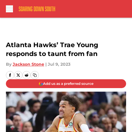
Skip to main content
Atlanta Hawks’ Trae Young
responds to taunt from fan
By
Jackson Stone
|
Jul 9, 2023
Add us as a preferred source