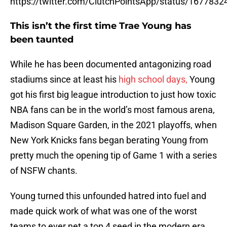
https://twitter.com/ClutchPointsApp/status/16778
This isn’t the first time Trae Young has
been taunted
While he has been documented antagonizing road
stadiums since at least his
high school days,
Young
got his first big league introduction to just how toxic
NBA fans can be in the world’s most famous arena,
Madison Square Garden, in the 2021 playoffs, when
New York Knicks fans began berating Young from
pretty much the opening tip of Game 1 with a series
of NSFW chants.
Young turned this unfounded hatred into fuel and
made quick work of what was one of the worst
teams to ever net a top 4 seed in the modern era,