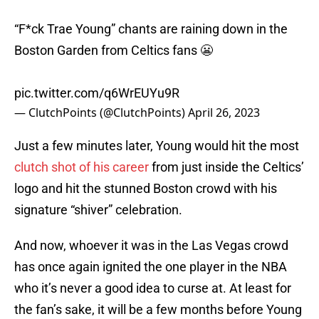
“F*ck Trae Young” chants are raining down in the
Boston Garden from Celtics fans 😬
pic.twitter.com/q6WrEUYu9R
— ClutchPoints (@ClutchPoints)
April 26, 2023
Just a few minutes later, Young would hit the most
clutch shot of his career
from just inside the Celtics’
logo and hit the stunned Boston crowd with his
signature “shiver” celebration.
And now, whoever it was in the Las Vegas crowd
has once again ignited the one player in the NBA
who it’s never a good idea to curse at. At least for
the fan’s sake, it will be a few months before Young