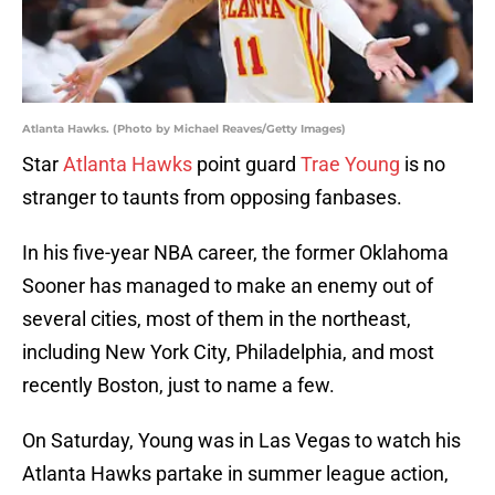
Atlanta Hawks. (Photo by Michael Reaves/Getty Images)
Star
Atlanta Hawks
point guard
Trae Young
is no
stranger to taunts from opposing fanbases.
In his five-year NBA career, the former Oklahoma
Sooner has managed to make an enemy out of
several cities, most of them in the northeast,
including New York City, Philadelphia, and most
recently Boston, just to name a few.
On Saturday, Young was in Las Vegas to watch his
Atlanta Hawks partake in summer league action,