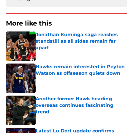
More like this
Jonathan Kuminga saga reaches
standstill as all sides remain far
apart
Published by on Invalid Date
Hawks remain interested in Peyton
Watson as offseason quiets down
Published by on Invalid Date
Another former Hawk heading
overseas continues fascinating
trend
Published by on Invalid Date
Latest Lu Dort update confirms