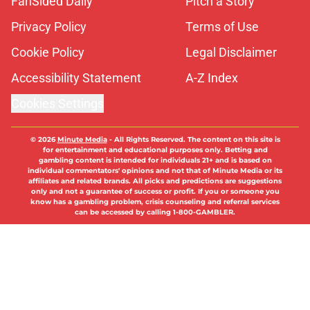
Privacy Policy
Terms of Use
Cookie Policy
Legal Disclaimer
Accessibility Statement
A-Z Index
Cookies Settings
© 2026
Minute Media
-
All Rights Reserved. The content on this site is
for entertainment and educational purposes only. Betting and
gambling content is intended for individuals 21+ and is based on
individual commentators' opinions and not that of Minute Media or its
affiliates and related brands. All picks and predictions are suggestions
only and not a guarantee of success or profit. If you or someone you
know has a gambling problem, crisis counseling and referral services
can be accessed by calling 1-800-GAMBLER.