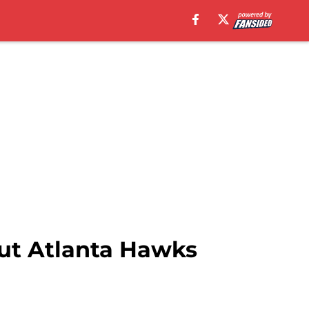
out Atlanta Hawks