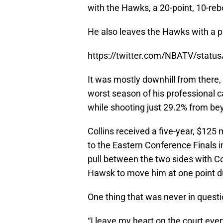
with the Hawks, a 20-point, 10-re
He also leaves the Hawks with a p
https://twitter.com/NBATV/stat
It was mostly downhill from there,
worst season of his professional 
while shooting just 29.2% from be
Collins received a five-year, $125 
to the Eastern Conference Finals 
pull between the two sides with Co
Hawsk to move him at one point du
One thing that was never in questio
“I leave my heart on the court every 