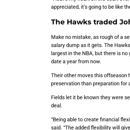
appreciated, it’s going to be like 
The Hawks traded Joh
Make no mistake, as rough of a sea
salary dump as it gets. The Hawks 
largest in the NBA, but there is no
date a year from now.
Their other moves this offseason
preservation than preparation for a
Fields let it be known they were s
deal.
“Being able to create financial flex
said. “The added flexibility will gi