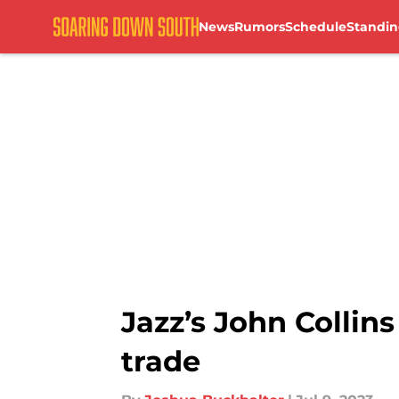
News
Rumors
Schedule
Standin
Skip to main content
Jazz’s John Collin
trade