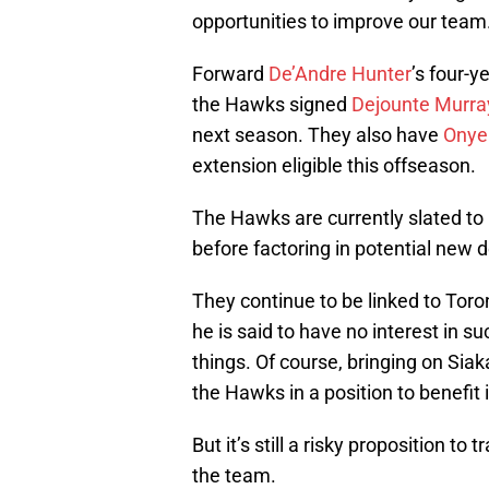
opportunities to improve our team.
Forward
De’Andre Hunter
’s four-y
the Hawks signed
Dejounte Murra
next season. They also have
Onye
extension eligible this offseason.
The Hawks are currently slated to 
before factoring in potential new d
They continue to be linked to Tor
he is said to have no interest in 
things. Of course, bringing on Sia
the Hawks in a position to benefit
But it’s still a risky proposition t
the team.