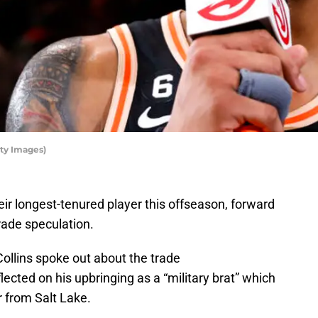
tty Images)
ir longest-tenured player this offseason, forward
trade speculation.
llins spoke out about the trade
lected on his upbringing as a “military brat” which
r from Salt Lake.