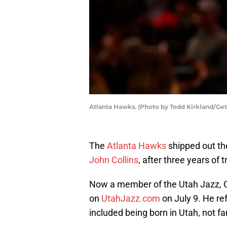
Atlanta Hawks. (Photo by Todd Kirkland/Ge
The
Atlanta Hawks
shipped out the
John Collins
, after three years of 
Now a member of the Utah Jazz, Co
on
UtahJazz.com
on July 9. He ref
included being born in Utah, not fa