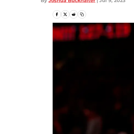
By
Joshua Buckhalter
|
Jul 9, 2023