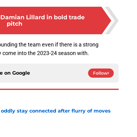
Damian Lillard in bold trade
pitch
ounding the team even if there is a strong
hey come into the 2023-24 season with.
ce on
Google
Follow
oddly stay connected after flurry of moves
e