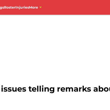
gs
Roster
Injuries
More
s issues telling remarks ab