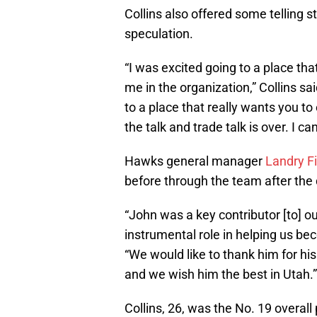
Collins also offered some telling 
speculation.
“I was excited going to a place th
me in the organization,” Collins s
to a place that really wants you to e
the talk and trade talk is over. I 
Hawks general manager
Landry F
before through the team after the d
“John was a key contributor [to] o
instrumental role in helping us bec
“We would like to thank him for hi
and we wish him the best in Utah.”
Collins, 26, was the No. 19 overal