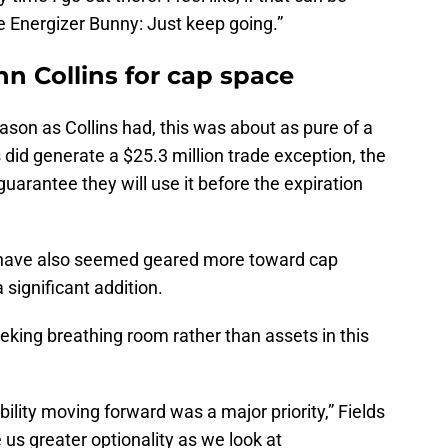
the Energizer Bunny: Just keep going.”
n Collins for cap space
son as Collins had, this was about as pure of a
did generate a $25.3 million trade exception, the
 guarantee they will use it before the expiration
 have also seemed geared more toward cap
 significant addition.
eeking breathing room rather than assets in this
ibility moving forward was a major priority,” Fields
ve us greater optionality as we look at