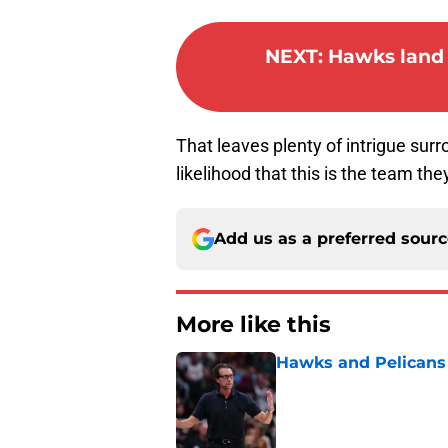
NEXT
:
Hawks land 
That leaves plenty of intrigue surr
likelihood that this is the team t
Add us as a preferred sour
More like this
Hawks and Pelicans 
Published by on Invalid Dat