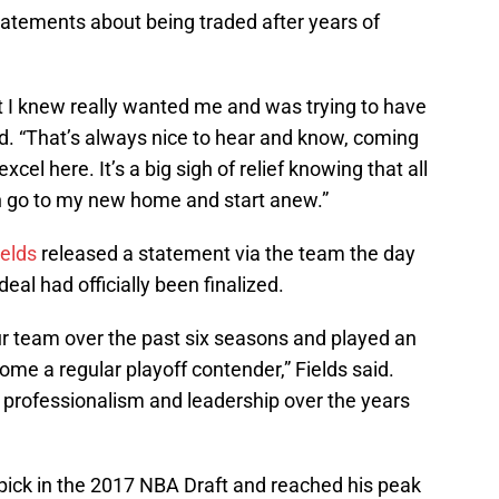
statements about being traded after years of
at I knew really wanted me and was trying to have
aid. “That’s always nice to hear and know, coming
xcel here. It’s a big sigh of relief knowing that all
can go to my new home and start anew.”
ields
released a statement via the team the day
eal had officially been finalized.
ur team over the past six seasons and played an
ome a regular playoff contender,” Fields said.
s professionalism and leadership over the years
l pick in the 2017 NBA Draft and reached his peak