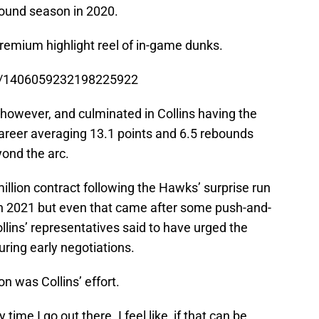
bound season in 2020.
remium highlight reel of in-game dunks.
us/1406059232198225922
 however, and culminated in Collins having the
career averaging 13.1 points and 6.5 rebounds
yond the arc.
million contract following the Hawks’ surprise run
in 2021 but even that came after some push-and-
llins’ representatives said to have urged the
ring early negotiations.
n was Collins’ effort.
time I go out there. I feel like, if that can be