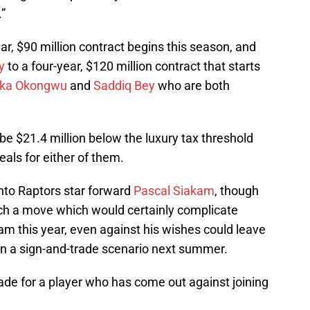
”
ear, $90 million contract begins this season, and
y
to a four-year, $120 million contract that starts
ka Okongwu
and
Saddiq Bey
who are both
be $21.4 million below the luxury tax threshold
eals for either of them.
onto Raptors star forward
Pascal Siakam
, though
such a move which would certainly complicate
kam this year, even against his wishes could leave
 in a sign-and-trade scenario next summer.
o trade for a player who has come out against joining