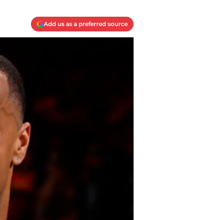
Add us as a preferred source