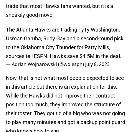
trade that most Hawks fans wanted, but it is a
sneakily good move.
The Atlanta Hawks are trading TyTy Washington,
Usman Garuba, Rudy Gay and a second-round pick
to the Oklahoma City Thunder for Patty Mills,
sources tell ESPN. Hawks save $4.5M in the deal.
— Adrian Wojnarowski (@wojespn)
July 8, 2023
Now, that is not what most people expected to see
in this article but there is an explanation for this.
While the Hawks did not improve their contract
position too much, they improved the structure of
their roster. They got rid of a big who was not going
to play many minutes and got a backup point guard
who knows how to win.