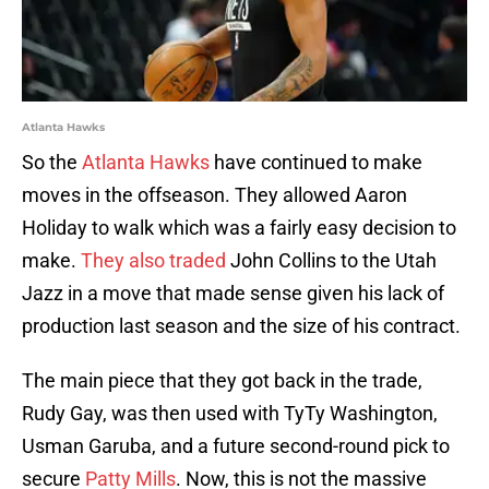
Atlanta Hawks
So the
Atlanta Hawks
have continued to make
moves in the offseason. They allowed Aaron
Holiday to walk which was a fairly easy decision to
make.
They also traded
John Collins to the Utah
Jazz in a move that made sense given his lack of
production last season and the size of his contract.
The main piece that they got back in the trade,
Rudy Gay, was then used with TyTy Washington,
Usman Garuba, and a future second-round pick to
secure
Patty Mills
. Now, this is not the massive