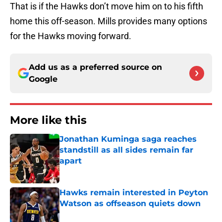
That is if the Hawks don’t move him on to his fifth
home this off-season. Mills provides many options
for the Hawks moving forward.
Add us as a preferred source on
Google
More like this
Jonathan Kuminga saga reaches
standstill as all sides remain far
apart
Published by on Invalid Date
Hawks remain interested in Peyton
Watson as offseason quiets down
Published by on Invalid Date