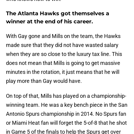
The Atlanta Hawks got themselves a
winner at the end of his career.
With Gay gone and Mills on the team, the Hawks
made sure that they did not have wasted salary
when they are so close to the luxury tax line. This
does not mean that Mills is going to get massive
minutes in the rotation, it just means that he will
play more than Gay would have.
On top of that, Mills has played on a championship-
winning team. He was a key bench piece in the San
Antonio Spurs championship in 2014. No Spurs fan
or Miami Heat fan will forget the 5-of-8 that he shot
in Game 5 of the finals to help the Spurs get over