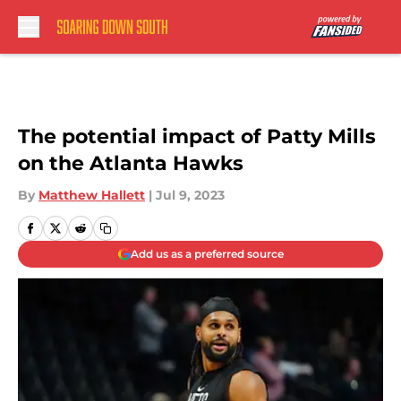
Skip to main content
The potential impact of Patty Mills
on the Atlanta Hawks
By
Matthew Hallett
|
Jul 9, 2023
Add us as a preferred source