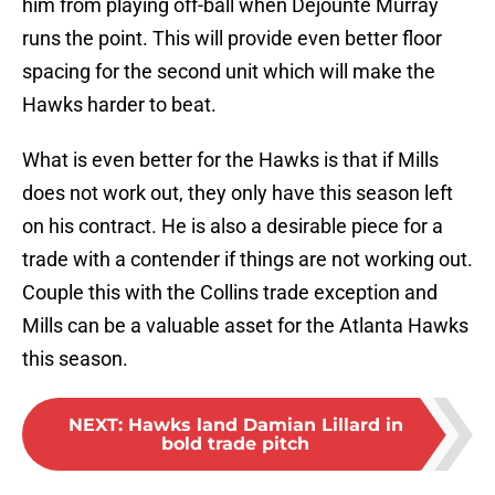
him from playing off-ball when Dejounte Murray
runs the point. This will provide even better floor
spacing for the second unit which will make the
Hawks harder to beat.
What is even better for the Hawks is that if Mills
does not work out, they only have this season left
on his contract. He is also a desirable piece for a
trade with a contender if things are not working out.
Couple this with the Collins trade exception and
Mills can be a valuable asset for the Atlanta Hawks
this season.
NEXT
:
Hawks land Damian Lillard in
bold trade pitch