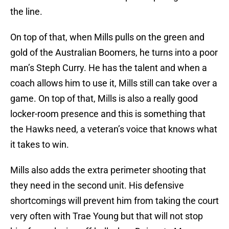
the line.
On top of that, when Mills pulls on the green and
gold of the Australian Boomers, he turns into a poor
man’s Steph Curry. He has the talent and when a
coach allows him to use it, Mills still can take over a
game. On top of that, Mills is also a really good
locker-room presence and this is something that
the Hawks need, a veteran’s voice that knows what
it takes to win.
Mills also adds the extra perimeter shooting that
they need in the second unit. His defensive
shortcomings will prevent him from taking the court
very often with Trae Young but that will not stop