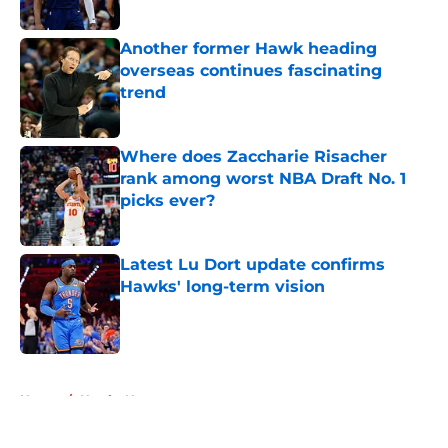
Another former Hawk heading
overseas continues fascinating
trend
Published by on Invalid Date
Where does Zaccharie Risacher
rank among worst NBA Draft No. 1
picks ever?
Published by on Invalid Date
Latest Lu Dort update confirms
Hawks' long-term vision
Published by on Invalid Date
5 related articles loaded
Home
/
Hawks News