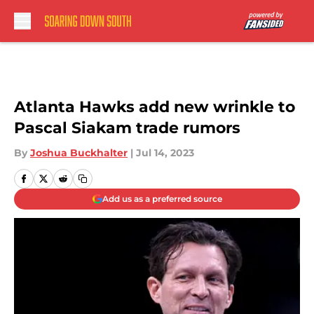
Skip to main content
Atlanta Hawks add new wrinkle to
Pascal Siakam trade rumors
By
Joshua Buckhalter
|
Jul 14, 2023
Add us as a preferred source