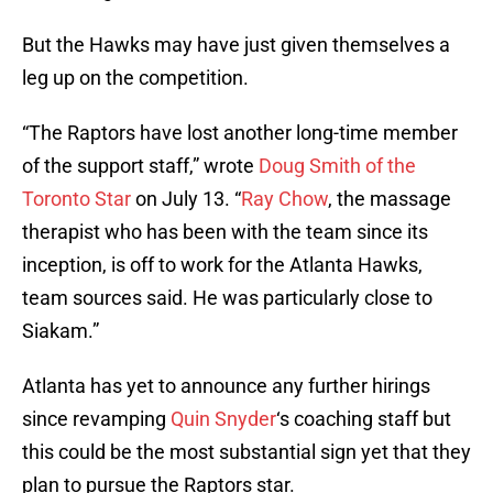
But the Hawks may have just given themselves a
leg up on the competition.
“The Raptors have lost another long-time member
of the support staff,” wrote
Doug Smith of the
Toronto Star
on July 13. “
Ray Chow
, the massage
therapist who has been with the team since its
inception, is off to work for the Atlanta Hawks,
team sources said. He was particularly close to
Siakam.”
Atlanta has yet to announce any further hirings
since revamping
Quin Snyder
‘s coaching staff but
this could be the most substantial sign yet that they
plan to pursue the Raptors star.