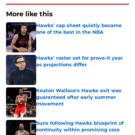
More like this
Hawks' cap sheet quietly became
one of the best in the NBA
Published by on Invalid Date
Hawks' roster set for prove-it year
as projections differ
Published by on Invalid Date
Keaton Wallace's Hawks exit was
guaranteed after early summer
movement
Published by on Invalid Date
Suns following Hawks blueprint of
continuity within promising core