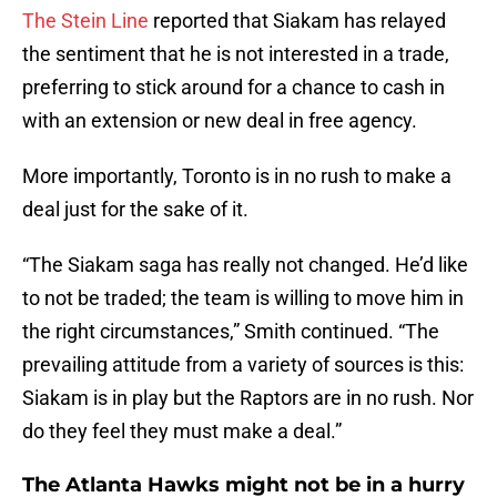
The Stein Line
reported that Siakam has relayed
the sentiment that he is not interested in a trade,
preferring to stick around for a chance to cash in
with an extension or new deal in free agency.
More importantly, Toronto is in no rush to make a
deal just for the sake of it.
“The Siakam saga has really not changed. He’d like
to not be traded; the team is willing to move him in
the right circumstances,” Smith continued. “The
prevailing attitude from a variety of sources is this:
Siakam is in play but the Raptors are in no rush. Nor
do they feel they must make a deal.”
The Atlanta Hawks might not be in a hurry