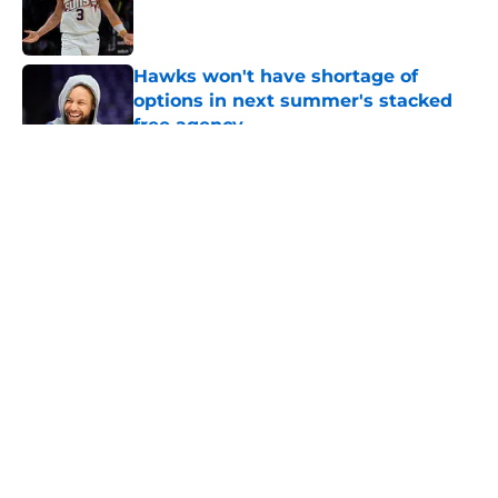
Published by on Invalid Date
Hawks won't have shortage of
options in next summer's stacked
free agency
Published by on Invalid Date
5 related articles loaded
About
Openings
Contact
Our 300+ Sites
FanSided Daily
Pitch a Story
Privacy Policy
Terms of Use
Cookie Policy
Legal Disclaimer