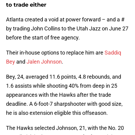
to trade either
Atlanta created a void at power forward – and a #
by trading John Collins to the Utah Jazz on June 27
before the start of free agency.
Their in-house options to replace him are
Saddiq
Bey
and
Jalen Johnson
.
Bey, 24, averaged 11.6 points, 4.8 rebounds, and
1.6 assists while shooting 40% from deep in 25
appearances with the Hawks after the trade
deadline. A 6-foot-7 sharpshooter with good size,
he is also extension eligible this offseason.
The Hawks selected Johnson, 21, with the No. 20