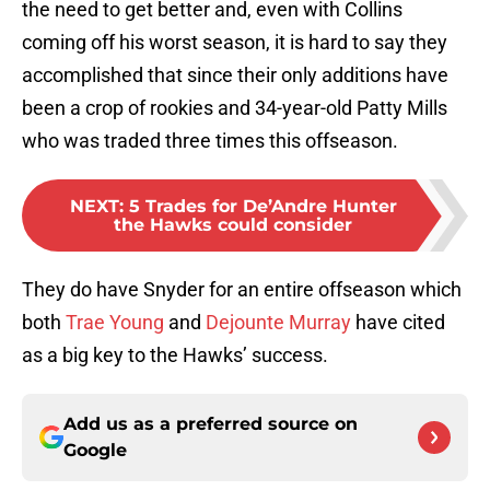
the need to get better and, even with Collins
coming off his worst season, it is hard to say they
accomplished that since their only additions have
been a crop of rookies and 34-year-old Patty Mills
who was traded three times this offseason.
NEXT
:
5 Trades for De’Andre Hunter
the Hawks could consider
They do have Snyder for an entire offseason which
both
Trae Young
and
Dejounte Murray
have cited
as a big key to the Hawks’ success.
Add us as a preferred source on
Google