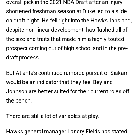
overall pick in the 2021 NBA Draft after an injury-
shortened freshman season at Duke led to a slide
on draft night. He fell right into the Hawks’ laps and,
despite non-linear development, has flashed all of
the size and traits that made him a highly-touted
prospect coming out of high school and in the pre-
draft process.
But Atlanta’s continued rumored pursuit of Siakam
would be an indicator that they feel Bey and
Johnson are better suited for their current roles off
the bench.
There are still a lot of variables at play.
Hawks general manager Landry Fields has stated