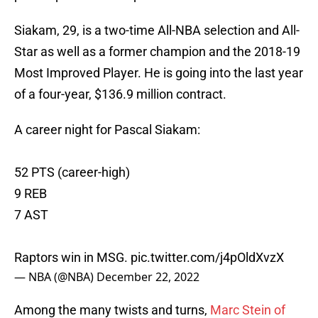
Siakam, 29, is a two-time All-NBA selection and All-
Star as well as a former champion and the 2018-19
Most Improved Player. He is going into the last year
of a four-year, $136.9 million contract.
A career night for Pascal Siakam:
52 PTS (career-high)
9 REB
7 AST
Raptors win in MSG.
pic.twitter.com/j4pOldXvzX
— NBA (@NBA)
December 22, 2022
Among the many twists and turns,
Marc Stein of