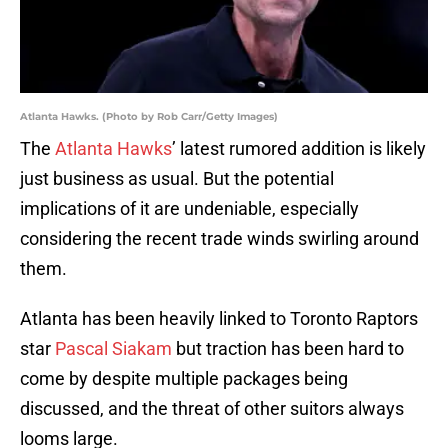
Atlanta Hawks. (Photo by Rob Carr/Getty Images)
The
Atlanta Hawks
’ latest rumored addition is likely
just business as usual. But the potential
implications of it are undeniable, especially
considering the recent trade winds swirling around
them.
Atlanta has been heavily linked to Toronto Raptors
star
Pascal Siakam
but traction has been hard to
come by despite multiple packages being
discussed, and the threat of other suitors always
looms large.