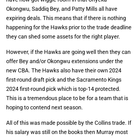
Okongwu, Saddiq Bey, and Patty Mills all have
expiring deals. This means that if there is nothing
happening for the Hawks prior to the trade deadline
they can shed some assets for the right player.
However, if the Hawks are going well then they can
offer Bey and/or Okongwu extensions under the
new CBA. The Hawks also have their own 2024
first-round draft pick and the Sacramento Kings
2024 first-round pick which is top-14 protected.
This is a tremendous place to be for a team that is
hoping to contend next season.
All of this was made possible by the Collins trade. If
his salary was still on the books then Murray most