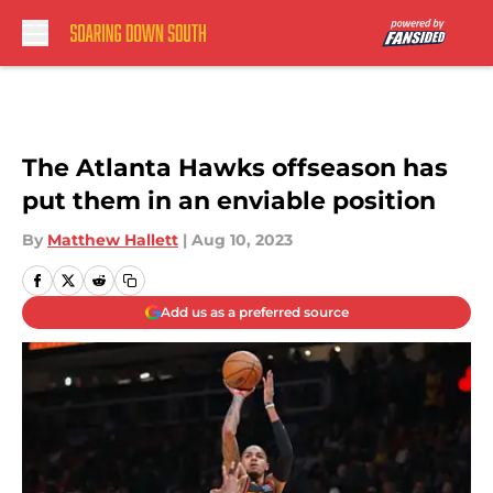
Skip to main content
The Atlanta Hawks offseason has
put them in an enviable position
By
Matthew Hallett
|
Aug 10, 2023
Add us as a preferred source