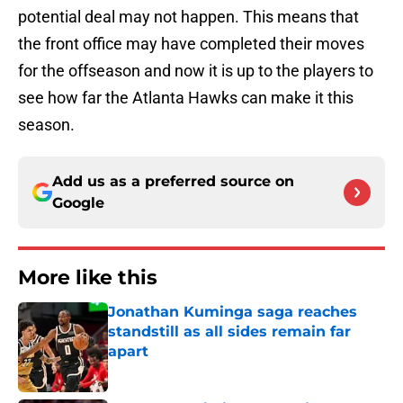
potential deal may not happen. This means that
the front office may have completed their moves
for the offseason and now it is up to the players to
see how far the Atlanta Hawks can make it this
season.
Add us as a preferred source on
Google
More like this
Jonathan Kuminga saga reaches
standstill as all sides remain far
apart
Published by on Invalid Date