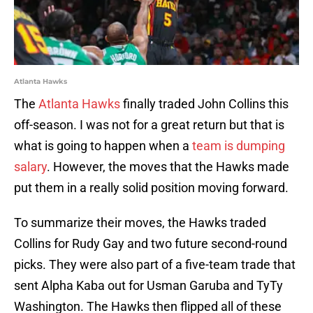
Atlanta Hawks
The
Atlanta Hawks
finally traded John Collins this
off-season. I was not for a great return but that is
what is going to happen when a
team is dumping
salary
. However, the moves that the Hawks made
put them in a really solid position moving forward.
To summarize their moves, the Hawks traded
Collins for Rudy Gay and two future second-round
picks. They were also part of a five-team trade that
sent Alpha Kaba out for Usman Garuba and TyTy
Washington. The Hawks then flipped all of these