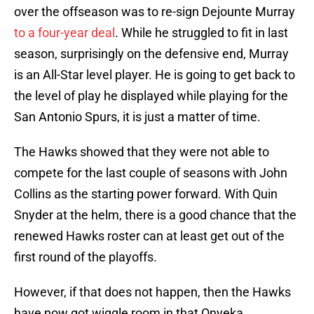
over the offseason was to re-sign Dejounte Murray
to a four-year deal
. While he struggled to fit in last
season, surprisingly on the defensive end, Murray
is an All-Star level player. He is going to get back to
the level of play he displayed while playing for the
San Antonio Spurs, it is just a matter of time.
The Hawks showed that they were not able to
compete for the last couple of seasons with John
Collins as the starting power forward. With Quin
Snyder at the helm, there is a good chance that the
renewed Hawks roster can at least get out of the
first round of the playoffs.
However, if that does not happen, then the Hawks
have now got wiggle room in that Onyeka