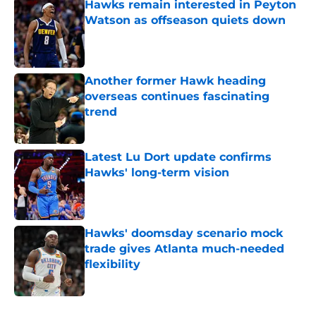
Hawks remain interested in Peyton
Watson as offseason quiets down
Published by on Invalid Date
Another former Hawk heading
overseas continues fascinating
trend
Published by on Invalid Date
Latest Lu Dort update confirms
Hawks' long-term vision
Published by on Invalid Date
Hawks' doomsday scenario mock
trade gives Atlanta much-needed
flexibility
Published by on Invalid Date
5 related articles loaded