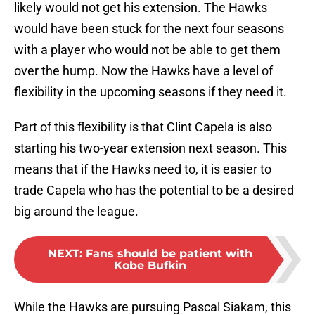
likely would not get his extension. The Hawks
would have been stuck for the next four seasons
with a player who would not be able to get them
over the hump. Now the Hawks have a level of
flexibility in the upcoming seasons if they need it.
Part of this flexibility is that Clint Capela is also
starting his two-year extension next season. This
means that if the Hawks need to, it is easier to
trade Capela who has the potential to be a desired
big around the league.
NEXT
:
Fans should be patient with
Kobe Bufkin
While the Hawks are pursuing Pascal Siakam, this