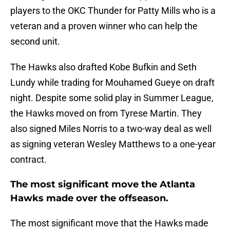
players to the OKC Thunder for Patty Mills who is a
veteran and a proven winner who can help the
second unit.
The Hawks also drafted Kobe Bufkin and Seth
Lundy while trading for Mouhamed Gueye on draft
night. Despite some solid play in Summer League,
the Hawks moved on from Tyrese Martin. They
also signed Miles Norris to a two-way deal as well
as signing veteran Wesley Matthews to a one-year
contract.
The most significant move the Atlanta
Hawks made over the offseason.
The most significant move that the Hawks made