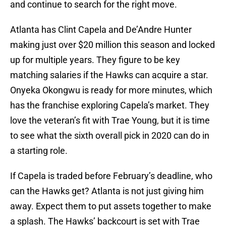
and continue to search for the right move.
Atlanta has Clint Capela and De’Andre Hunter
making just over $20 million this season and locked
up for multiple years. They figure to be key
matching salaries if the Hawks can acquire a star.
Onyeka Okongwu is ready for more minutes, which
has the franchise exploring Capela’s market. They
love the veteran’s fit with Trae Young, but it is time
to see what the sixth overall pick in 2020 can do in
a starting role.
If Capela is traded before February’s deadline, who
can the Hawks get? Atlanta is not just giving him
away. Expect them to put assets together to make
a splash. The Hawks’ backcourt is set with Trae