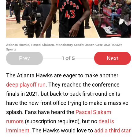
Atlanta Hawks, Pascal Siakam. Mandatory Credit: Jason Getz-USA TODAY
Sports
Prev
Next
1
of 5
The Atlanta Hawks are eager to make another
deep playoff run
. They reached the conference
finals in 2021, but back-to-back first-round exits
have the new front office trying to make a massive
splash. Fans have heard the
Pascal Siakam
rumors
(subscription required), but no
deal is
imminent
. The Hawks would love to
add a third star