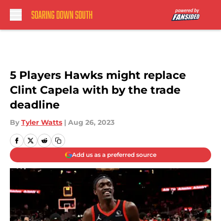
Skip to main content
5 Players Hawks might replace
Clint Capela with by the trade
deadline
By
Tyler Watts
|
Aug 26, 2023
Add us as a preferred source