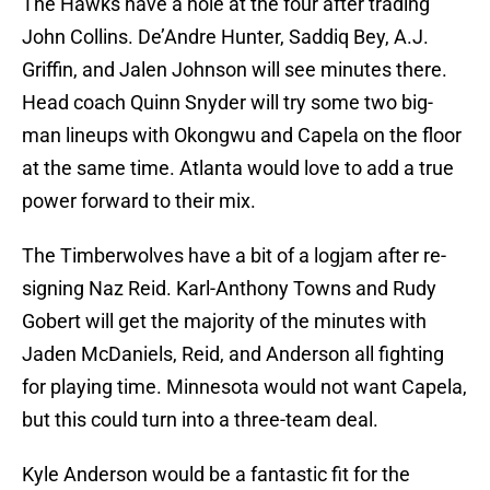
The Hawks have a hole at the four after trading
John Collins. De’Andre Hunter, Saddiq Bey, A.J.
Griffin, and Jalen Johnson will see minutes there.
Head coach Quinn Snyder will try some two big-
man lineups with Okongwu and Capela on the floor
at the same time. Atlanta would love to add a true
power forward to their mix.
The Timberwolves have a bit of a logjam after re-
signing Naz Reid. Karl-Anthony Towns and Rudy
Gobert will get the majority of the minutes with
Jaden McDaniels, Reid, and Anderson all fighting
for playing time. Minnesota would not want Capela,
but this could turn into a three-team deal.
Kyle Anderson would be a fantastic fit for the