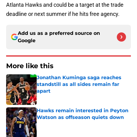
Atlanta Hawks and could be a target at the trade
deadline or next summer if he hits free agency.
Add us as a preferred source on
Google
More like this
Jonathan Kuminga saga reaches
standstill as all sides remain far
apart
Published by on Invalid Date
Hawks remain interested in Peyton
Watson as offseason quiets down
Published by on Invalid Date