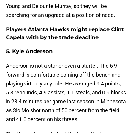
Young and Dejounte Murray, so they will be
searching for an upgrade at a position of need.
Players Atlanta Hawks might replace Clint
Capela with by the trade deadline
5. Kyle Anderson
Anderson is not a star or even a starter. The 6’9
forward is comfortable coming off the bench and
playing virtually any role. He averaged 9.4 points,
5.3 rebounds, 4.9 assists, 1.1 steals, and 0.9 blocks
in 28.4 minutes per game last season in Minnesota
as Slo Mo shot north of 50 percent from the field
and 41.0 percent on his threes.