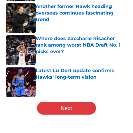
Another former Hawk heading
overseas continues fascinating
trend
Published by on Invalid Date
Where does Zaccharie Risacher
rank among worst NBA Draft No. 1
picks ever?
Published by on Invalid Date
Latest Lu Dort update confirms
Hawks' long-term vision
Published by on Invalid Date
5 related articles loaded
Next
Home
/
Hawks News