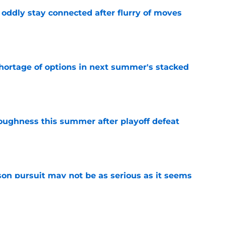
oddly stay connected after flurry of moves
e
ortage of options in next summer's stacked
e
toughness this summer after playoff defeat
e
n pursuit may not be as serious as it seems
e