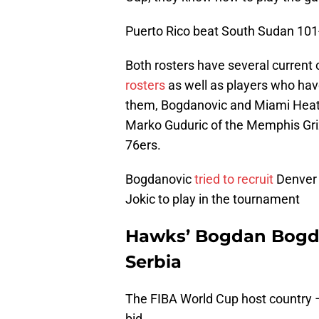
Puerto Rico beat South Sudan 101
Both rosters have several current
rosters
as well as players who ha
them, Bogdanovic and Miami Heat 
Marko Guduric of the Memphis Grizz
76ers.
Bogdanovic
tried to recruit
Denver 
Jokic to play in the tournament
Hawks’ Bogdan Bogda
Serbia
The FIBA World Cup host country – 
bid.