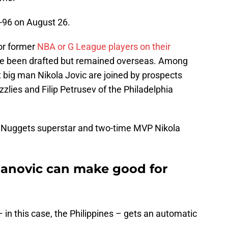
-96 on August 26.
 or former
NBA or G League players on their
ve been drafted but remained overseas. Among
big man Nikola Jovic are joined by prospects
lies and Filip Petrusev of the Philadelphia
Nuggets superstar and two-time MVP Nikola
novic can make good for
in this case, the Philippines – gets an automatic