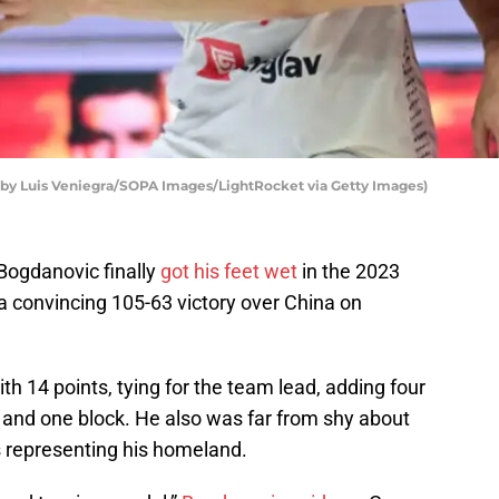
by Luis Veniegra/SOPA Images/LightRocket via Getty Images)
ogdanovic finally
got his feet wet
in the 2023
a convincing 105-63 victory over China on
th 14 points, tying for the team lead, adding four
, and one block. He also was far from shy about
es representing his homeland.