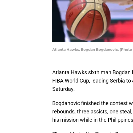
Atlanta Hawks, Bogdan Bogdanovic. (Photo 
Atlanta Hawks sixth man Bogdan B
FIBA World Cup, leading Serbia to 
Saturday.
Bogdanovic finished the contest wi
rebounds, three assists, one steal
his mission while in the Philippin