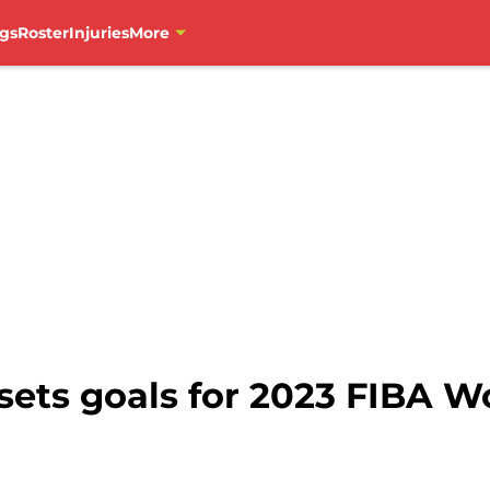
gs
Roster
Injuries
More
ts goals for 2023 FIBA W