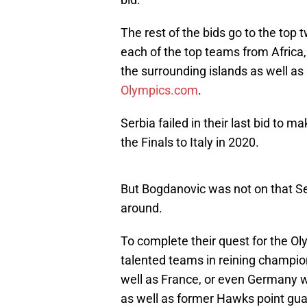
The rest of the bids go to the top
each of the top teams from Africa
the surrounding islands as well as
Olympics.com
.
Serbia failed in their last bid to m
the Finals to Italy in 2020.
But Bogdanovic was not on that Ser
around.
To complete their quest for the O
talented teams in reining champio
well as France, or even Germany w
as well as former Hawks point gua