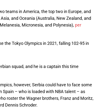
 two teams in America, the top two in Europe, and
, Asia, and Oceania (Australia, New Zealand, and
 Melanesia, Micronesia, and Polynesia),
per
ake the Tokyo Olympics in 2021, falling 102-95 in
bian squad, and he is a captain this time
lympics, however, Serbia could have to face some
n Spain – who is loaded with NBA talent – as
ho roster the Wagner brothers, Franz and Moritz,
rd Dennis Schroder.