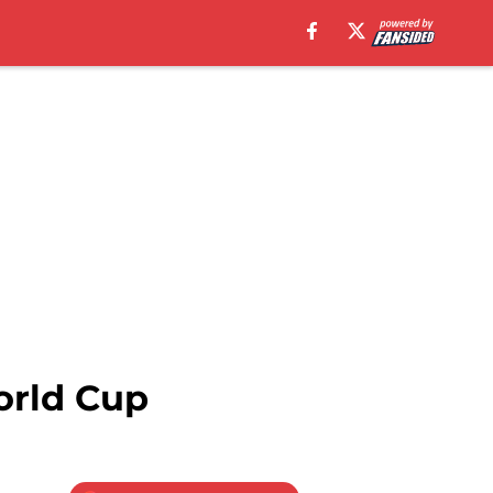
orld Cup