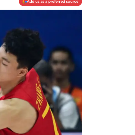
Add us as a preferred source