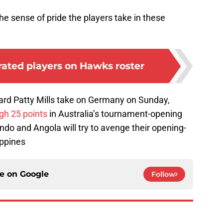
the sense of pride the players take in these
rated players on Hawks roster
rd Patty Mills take on Germany on Sunday,
gh 25 points
in Australia’s tournament-opening
do and Angola will try to avenge their opening-
ippines
ce on
Google
Follow