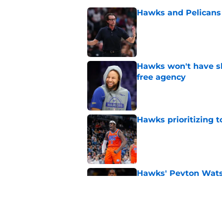
Hawks and Pelicans 
Published by on Invalid Dat
Hawks won't have sh
free agency
Published by on Invalid Dat
Hawks prioritizing 
Published by on Invalid Dat
Hawks' Peyton Watso
Published by on Invalid Dat