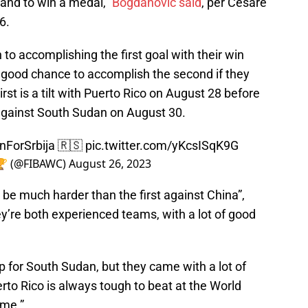
 and to win a medal,”
Bogdanovic said
, per Cesare
6.
to accomplishing the first goal with their win
 good chance to accomplish the second if they
irst is a tilt with Puerto Rico on August 28 before
against South Sudan on August 30.
nForSrbija
🇷🇸
pic.twitter.com/yKcsISqK9G
 🏆 (@FIBAWC)
August 26, 2023
be much harder than the first against China”,
y’re both experienced teams, with a lot of good
up for South Sudan, but they came with a lot of
rto Rico is always tough to beat at the World
ame.”