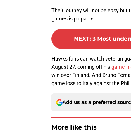
Their journey will not be easy but 
games is palpable.
NEXT
:
3 Most under
Hawks fans can watch veteran gua
August 27, coming off his
game-hi
win over Finland. And Bruno Fernan
game loss to Italy against the Phil
Add us as a preferred sour
More like this