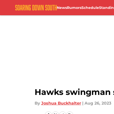
News
Rumors
Schedule
Standin
Skip to main content
Hawks swingman se
By
Joshua Buckhalter
|
Aug 26, 2023