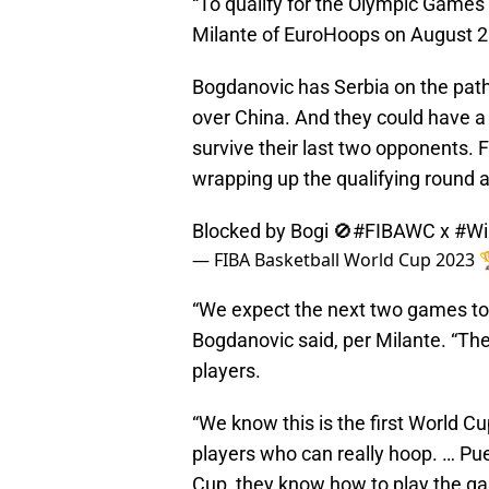
“To qualify for the Olympic Games
Milante of EuroHoops on August 2
Bogdanovic has Serbia on the path 
over China. And they could have a
survive their last two opponents. F
wrapping up the qualifying round 
Blocked by Bogi 🚫
#FIBAWC
x
#Wi
— FIBA Basketball World Cup 2023
“We expect the next two games to 
Bogdanovic said, per Milante. “The
players.
“We know this is the first World C
players who can really hoop. … Pue
Cup, they know how to play the g