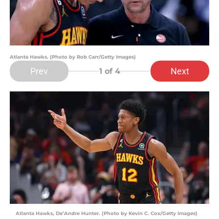
Atlanta Hawks. (Photo by Rob Carr/Getty Images)
Prev
Next
1
of 4
Atlanta Hawks, De’Andre Hunter. (Photo by Kevin C. Cox/Getty Images)