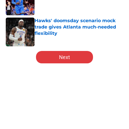
Published by on Invalid Date
Hawks' doomsday scenario mock
trade gives Atlanta much-needed
flexibility
Published by on Invalid Date
5 related articles loaded
Next
Home
/
Hawks News
About
Openings
Contact
Our 300+ Sites