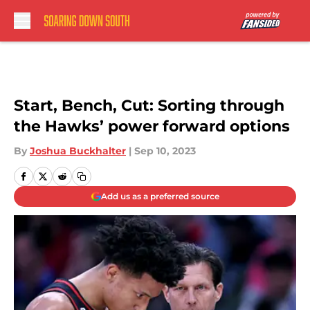
Skip to main content
Start, Bench, Cut: Sorting through
the Hawks’ power forward options
By
Joshua Buckhalter
|
Sep 10, 2023
Add us as a preferred source