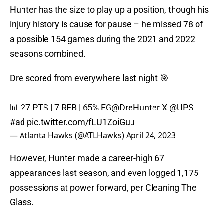
Hunter has the size to play up a position, though his
injury history is cause for pause – he missed 78 of
a possible 154 games during the 2021 and 2022
seasons combined.
Dre scored from everywhere last night 🎯
📊 27 PTS | 7 REB | 65% FG
@DreHunter
X
@UPS
#ad
pic.twitter.com/fLU1ZoiGuu
— Atlanta Hawks (@ATLHawks)
April 24, 2023
However, Hunter made a career-high 67
appearances last season, and even logged 1,175
possessions at power forward, per Cleaning The
Glass.