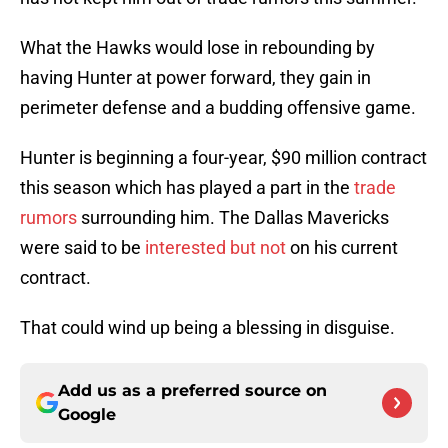
What the Hawks would lose in rebounding by
having Hunter at power forward, they gain in
perimeter defense and a budding offensive game.
Hunter is beginning a four-year, $90 million contract
this season which has played a part in the
trade
rumors
surrounding him. The Dallas Mavericks
were said to be
interested but not
on his current
contract.
That could wind up being a blessing in disguise.
Add us as a preferred source on
Google