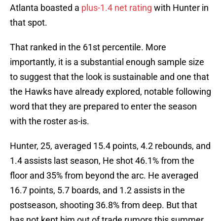
Atlanta boasted a
plus-1.4 net rating
with Hunter in
that spot.
That ranked in the 61st percentile. More
importantly, it is a substantial enough sample size
to suggest that the look is sustainable and one that
the Hawks have already explored, notable following
word that they are prepared to enter the season
with the roster as-is.
Hunter, 25, averaged 15.4 points, 4.2 rebounds, and
1.4 assists last season, He shot 46.1% from the
floor and 35% from beyond the arc. He averaged
16.7 points, 5.7 boards, and 1.2 assists in the
postseason, shooting 36.8% from deep. But that
has not kept him out of trade rumors this summer.