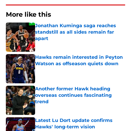
More like this
Jonathan Kuminga saga reaches
standstill as all sides remain far
apart
Published by on Invalid Date
Hawks remain interested in Peyton
Watson as offseason quiets down
Published by on Invalid Date
Another former Hawk heading
overseas continues fascinating
trend
Published by on Invalid Date
Latest Lu Dort update confirms
Hawks' long-term vision