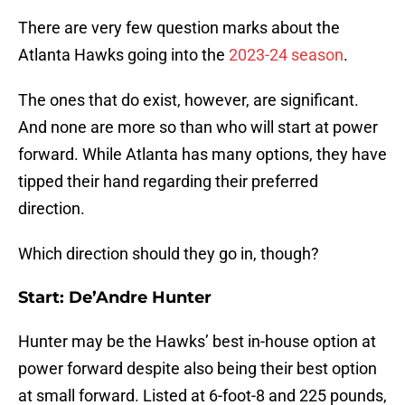
There are very few question marks about the
Atlanta Hawks going into the
2023-24 season
.
The ones that do exist, however, are significant.
And none are more so than who will start at power
forward. While Atlanta has many options, they have
tipped their hand regarding their preferred
direction.
Which direction should they go in, though?
Start: De’Andre Hunter
Hunter may be the Hawks’ best in-house option at
power forward despite also being their best option
at small forward. Listed at 6-foot-8 and 225 pounds,