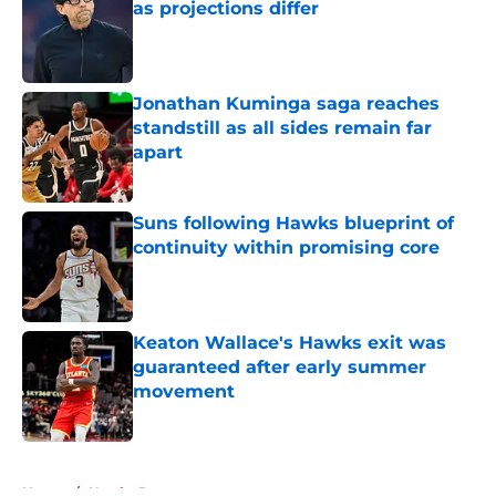
as projections differ
Published by on Invalid Date
Jonathan Kuminga saga reaches
standstill as all sides remain far
apart
Published by on Invalid Date
Suns following Hawks blueprint of
continuity within promising core
Published by on Invalid Date
Keaton Wallace's Hawks exit was
guaranteed after early summer
movement
Published by on Invalid Date
5 related articles loaded
Home
/
Hawks Rumors