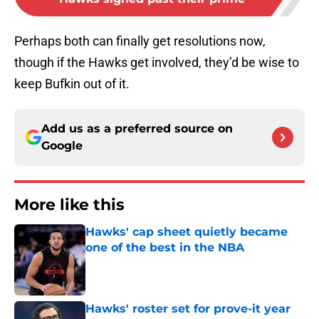
Perhaps both can finally get resolutions now,
though if the Hawks get involved, they’d be wise to
keep Bufkin out of it.
Add us as a preferred source on
Google
More like this
Hawks' cap sheet quietly became
one of the best in the NBA
Published by on Invalid Date
Hawks' roster set for prove-it year