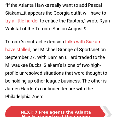
“If the Atlanta Hawks really want to add Pascal
Siakam…it appears the Georgia outfit will have to
try a little harder
to entice the Raptors,” wrote Ryan
Wolstat of the Toronto Sun on August 9.
Toronto’s contract extension
talks with Siakam
have stalled
, per Michael Grange of Sportsnet on
September 27. With Damian Lillard traded to the
Milwaukee Bucks, Siakam’s is one of two high-
profile unresolved situations that were thought to
be holding up other league business. The other is
James Harden’s continued tenure with the
Philadelphia 76ers.
NEXT
:
7 Free agents the Atlanta
Hawks signed past their prime