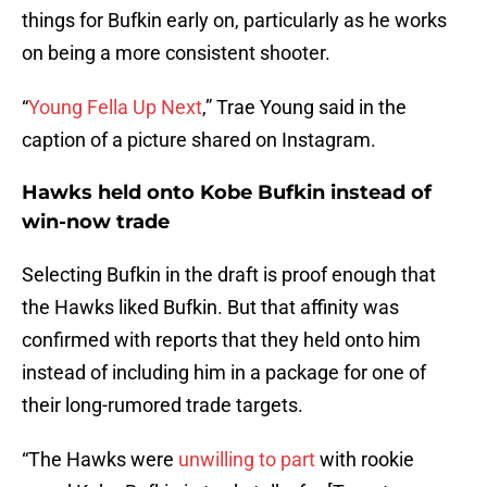
things for Bufkin early on, particularly as he works
on being a more consistent shooter.
“
Young Fella Up Next
,” Trae Young said in the
caption of a picture shared on Instagram.
Hawks held onto Kobe Bufkin instead of
win-now trade
Selecting Bufkin in the draft is proof enough that
the Hawks liked Bufkin. But that affinity was
confirmed with reports that they held onto him
instead of including him in a package for one of
their long-rumored trade targets.
“The Hawks were
unwilling to part
with rookie