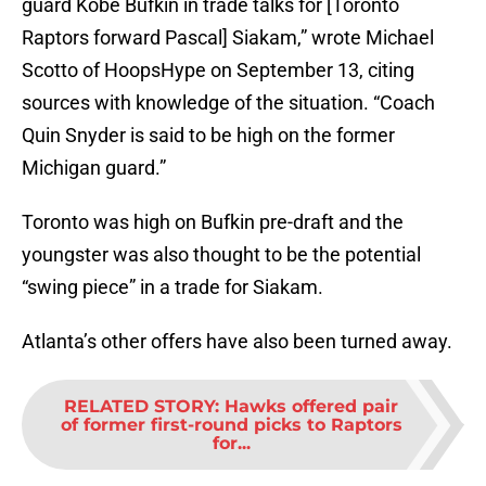
guard Kobe Bufkin in trade talks for [Toronto
Raptors forward Pascal] Siakam,” wrote Michael
Scotto of HoopsHype on September 13, citing
sources with knowledge of the situation. “Coach
Quin Snyder is said to be high on the former
Michigan guard.”
Toronto was high on Bufkin pre-draft and the
youngster was also thought to be the potential
“swing piece” in a trade for Siakam.
Atlanta’s other offers have also been turned away.
RELATED STORY
:
Hawks offered pair
of former first-round picks to Raptors
for...