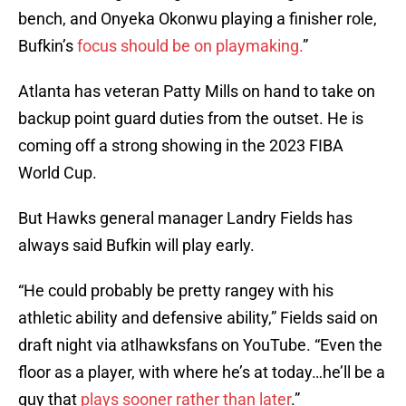
bench, and Onyeka Okonwu playing a finisher role,
Bufkin’s
focus should be on playmaking.
”
Atlanta has veteran Patty Mills on hand to take on
backup point guard duties from the outset. He is
coming off a strong showing in the 2023 FIBA
World Cup.
But Hawks general manager Landry Fields has
always said Bufkin will play early.
“He could probably be pretty rangey with his
athletic ability and defensive ability,” Fields said on
draft night via atlhawksfans on YouTube. “Even the
floor as a player, with where he’s at today…he’ll be a
guy that
plays sooner rather than later
.”