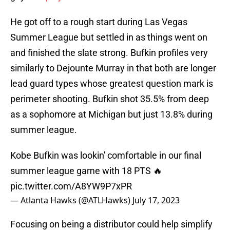
He got off to a rough start during Las Vegas
Summer League but settled in as things went on
and finished the slate strong. Bufkin profiles very
similarly to Dejounte Murray in that both are longer
lead guard types whose greatest question mark is
perimeter shooting. Bufkin shot 35.5% from deep
as a sophomore at Michigan but just 13.8% during
summer league.
Kobe Bufkin was lookin' comfortable in our final
summer league game with 18 PTS 🔥
pic.twitter.com/A8YW9P7xPR
— Atlanta Hawks (@ATLHawks)
July 17, 2023
Focusing on being a distributor could help simplify