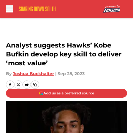
Skip to main content
Analyst suggests Hawks’ Kobe
Bufkin develop key skill to deliver
‘most value’
By
Joshua Buckhalter
|
Sep 28, 2023
Add us as a preferred source