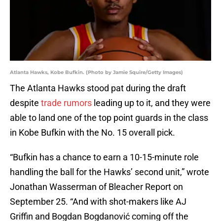
Atlanta Hawks, Kobe Bufkin. (Photo by Jamie Squire/Getty Images)
The Atlanta Hawks stood pat during the draft
despite
trade rumors
leading up to it, and they were
able to land one of the top point guards in the class
in Kobe Bufkin with the No. 15 overall pick.
“Bufkin has a chance to earn a 10-15-minute role
handling the ball for the Hawks’ second unit,” wrote
Jonathan Wasserman of Bleacher Report on
September 25. “And with shot-makers like AJ
Griffin and Bogdan Bogdanović coming off the