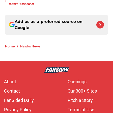
•
next season
Add us as a preferred source on
Google
Home
/
Hawks News
About
Openings
Contact
Our 300+ Sites
FanSided Daily
Pitch a Story
Privacy Policy
Terms of Use