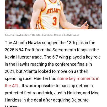
Atlanta Hawks, Kevin Huerter | Michael Reaves/GettyImages
The Atlanta Hawks snagged the 13th pick in the
2025 NBA Draft from the Sacramento Kings in the
Kevin Huerter trade. The 6’7 wing played a key role
in the Hawks reaching the conference finals in
2021, but Atlanta looked to move on as their
spending rose. Huerter had
some key moments in
the ATL
. It was impossible to pass up getting a
protected first-round pick, Justin Holiday, and Moe
Harkless in the deal after acquiring Dejounte