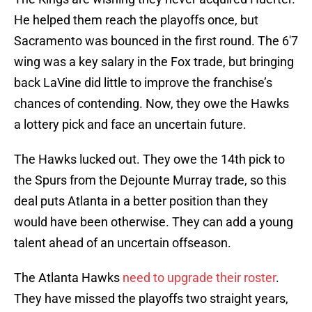
He helped them reach the playoffs once, but
Sacramento was bounced in the first round. The 6'7
wing was a key salary in the Fox trade, but bringing
back LaVine did little to improve the franchise’s
chances of contending. Now, they owe the Hawks
a lottery pick and face an uncertain future.
The Hawks lucked out. They owe the 14th pick to
the Spurs from the Dejounte Murray trade, so this
deal puts Atlanta in a better position than they
would have been otherwise. They can add a young
talent ahead of an uncertain offseason.
The Atlanta Hawks
need to upgrade their roster
.
They have missed the playoffs two straight years,