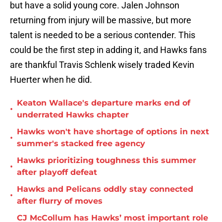
but have a solid young core. Jalen Johnson
returning from injury will be massive, but more
talent is needed to be a serious contender. This
could be the first step in adding it, and Hawks fans
are thankful Travis Schlenk wisely traded Kevin
Huerter when he did.
Keaton Wallace's departure marks end of
•
underrated Hawks chapter
Hawks won't have shortage of options in next
•
summer's stacked free agency
Hawks prioritizing toughness this summer
•
after playoff defeat
Hawks and Pelicans oddly stay connected
•
after flurry of moves
CJ McCollum has Hawks’ most important role