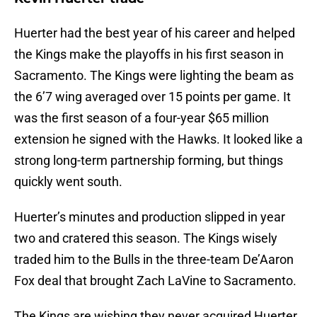
Huerter had the best year of his career and helped
the Kings make the playoffs in his first season in
Sacramento. The Kings were lighting the beam as
the 6’7 wing averaged over 15 points per game. It
was the first season of a four-year $65 million
extension he signed with the Hawks. It looked like a
strong long-term partnership forming, but things
quickly went south.
Huerter’s minutes and production slipped in year
two and cratered this season. The Kings wisely
traded him to the Bulls in the three-team De’Aaron
Fox deal that brought Zach LaVine to Sacramento.
The Kings are wishing they never acquired Huerter.