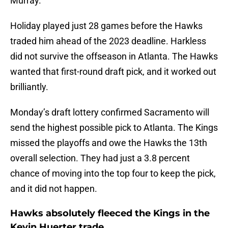
Murray.
Holiday played just 28 games before the Hawks
traded him ahead of the 2023 deadline. Harkless
did not survive the offseason in Atlanta. The Hawks
wanted that first-round draft pick, and it worked out
brilliantly.
Monday’s draft lottery confirmed Sacramento will
send the highest possible pick to Atlanta. The Kings
missed the playoffs and owe the Hawks the 13th
overall selection. They had just a 3.8 percent
chance of moving into the top four to keep the pick,
and it did not happen.
Hawks absolutely fleeced the Kings in the
Kevin Huerter trade