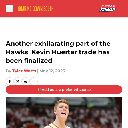
Skip to main content
Another exhilarating part of the
Hawks' Kevin Huerter trade has
been finalized
By
Tyler Watts
|
May 12, 2025
Add us as a preferred source