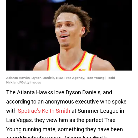
Atlanta Hawks, Dyson Daniels, NBA Free Agency, Trae Young | Todd
Kirkland/GettyImages
The Atlanta Hawks love Dyson Daniels, and
according to an anonymous executive who spoke
with
Spotrac’s Keith Smith
at Summer League in
Las Vegas, they view him as the perfect Trae
Young running mate, something they have been