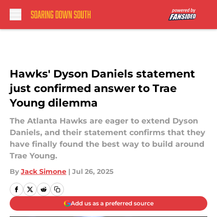
Skip to main content
Hawks' Dyson Daniels statement
just confirmed answer to Trae
Young dilemma
The Atlanta Hawks are eager to extend Dyson
Daniels, and their statement confirms that they
have finally found the best way to build around
Trae Young.
By
Jack Simone
|
Jul 26, 2025
Add us as a preferred source