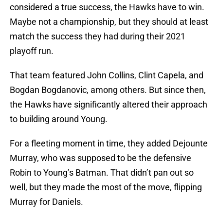
considered a true success, the Hawks have to win.
Maybe not a championship, but they should at least
match the success they had during their 2021
playoff run.
That team featured John Collins, Clint Capela, and
Bogdan Bogdanovic, among others. But since then,
the Hawks have significantly altered their approach
to building around Young.
For a fleeting moment in time, they added Dejounte
Murray, who was supposed to be the defensive
Robin to Young’s Batman. That didn’t pan out so
well, but they made the most of the move, flipping
Murray for Daniels.