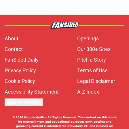
About
Openings
Contact
Our 300+ Sites
FanSided Daily
Pitch a Story
Privacy Policy
Terms of Use
Cookie Policy
Legal Disclaimer
Accessibility Statement
A-Z Index
Cookies Settings
© 2026
Minute Media
-
All Rights Reserved. The content on this site is
for entertainment and educational purposes only. Betting and
gambling content is intended for individuals 21+ and is based on