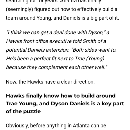
searching for for years. Atlanta has finally
(seemingly) figured out how to effectively build a
team around Young, and Daniels is a big part of it.
“I think we can get a deal done with Dyson,” a
Hawks front office executive told Smith of a
potential Daniels extension. “Both sides want to.
He’s been a perfect fit next to Trae (Young)
because they complement each other well.”
Now, the Hawks have a clear direction.
Hawks finally know how to build around
Trae Young, and Dyson Daniels is a key part
of the puzzle
Obviously, before anything in Atlanta can be