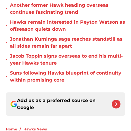
Another former Hawk heading overseas
•
continues fascinating trend
Hawks remain interested in Peyton Watson as
•
offseason quiets down
Jonathan Kuminga saga reaches standstill as
•
all sides remain far apart
Jacob Toppin signs overseas to end his multi-
•
year Hawks tenure
Suns following Hawks blueprint of continuity
•
within promising core
Add us as a preferred source on
Google
Home
/
Hawks News