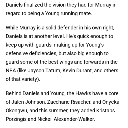
Daniels finalized the vision they had for Murray in
regard to being a Young running mate.
While Murray is a solid defender in his own right,
Daniels is at another level. He’s quick enough to
keep up with guards, making up for Young’s
defensive deficiencies, but also big enough to
guard some of the best wings and forwards in the
NBA (like Jayson Tatum, Kevin Durant, and others
of that variety).
Behind Daniels and Young, the Hawks have a core
of Jalen Johnson, Zaccharie Risacher, and Onyeka
Okongwu, and this summer, they added Kristaps
Porzingis and Nickeil Alexander-Walker.