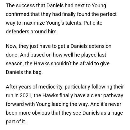
The success that Daniels had next to Young
confirmed that they had finally found the perfect
way to maximize Young’s talents: Put elite
defenders around him.
Now, they just have to get a Daniels extension
done. And based on how well he played last
season, the Hawks shouldn’t be afraid to give
Daniels the bag.
After years of mediocrity, particularly following their
run in 2021, the Hawks finally have a clear pathway
forward with Young leading the way. And it’s never
been more obvious that they see Daniels as a huge
part of it.