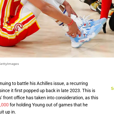
/GettyImages
ing to battle his Achilles issue, a recurring
S
since it first popped up back in late 2023. This is
ront office has taken into consideration, as this
0,000
for holding Young out of games that he
it up in.