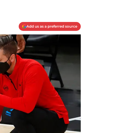
Add us as a preferred source