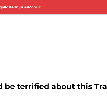
gs
Roster
Injuries
More
 be terrified about this Tr