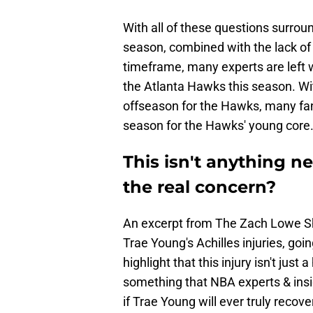
With all of these questions surrou
season, combined with the lack of
timeframe, many experts are left 
the Atlanta Hawks this season. W
offseason for the Hawks, many fan
season for the Hawks' young core
This isn't anything n
the real concern?
An excerpt from The Zach Lowe S
Trae Young's Achilles injuries, goin
highlight that this injury isn't jus
something that NBA experts & ins
if Trae Young will ever truly recove