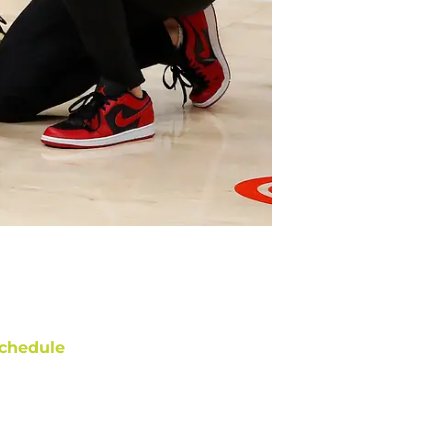
chedule