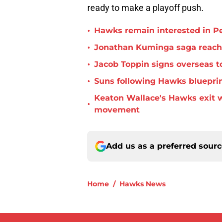
ready to make a playoff push.
•
Hawks remain interested in P
•
Jonathan Kuminga saga reaches 
•
Jacob Toppin signs overseas t
•
Suns following Hawks blueprin
Keaton Wallace's Hawks exit 
•
movement
Add us as a preferred sour
Home
/
Hawks News