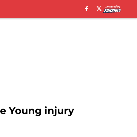
ae Young injury