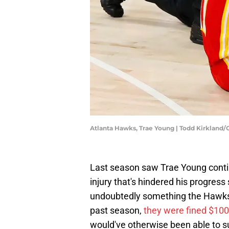
Atlanta Hawks, Trae Young | Todd Kirkland
Last season saw Trae Young continu
injury that's hindered his progress 
undoubtedly something the Hawks' f
past season,
they were fined $10
would've otherwise been able to su