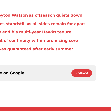
eyton Watson as offseason quiets down
standstill as all sides remain far apart
o end his multi-year Hawks tenure
t of continuity within promising core
was guaranteed after early summer
ce on
Google
Follow