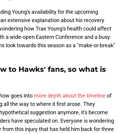
nding Young's availability for the upcoming
 an extensive explanation about his recovery
wondering how Trae Young's health could affect
ith a wide-open Eastern Conference and a busy
s look towards this season as a "make-or-break"
.
ew to Hawks' fans, so what is
how goes into
more depth about the timeline
of
g all the way to where it first arose. They
t a hypothetical suggestion anymore, it's become
iders have speculated on. Everyone is wondering
r from this injury that has held him back for three