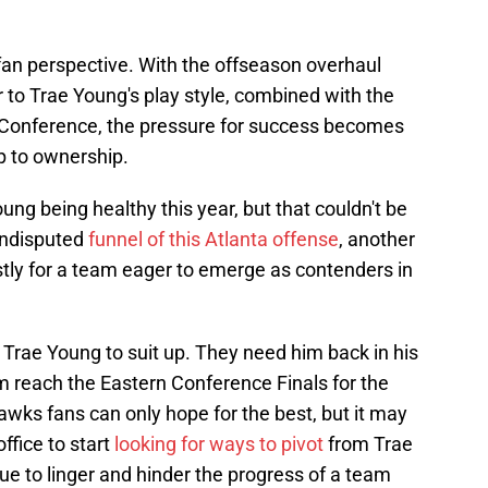
an perspective. With the offseason overhaul
er to Trae Young's play style, combined with the
Conference, the pressure for success becomes
up to ownership.
g being healthy this year, but that couldn't be
undisputed
funnel of this Atlanta offense
, another
ostly for a team eager to emerge as contenders in
Trae Young to suit up. They need him back in his
 reach the Eastern Conference Finals for the
Hawks fans can only hope for the best, but it may
office to start
looking for ways to pivot
from Trae
inue to linger and hinder the progress of a team