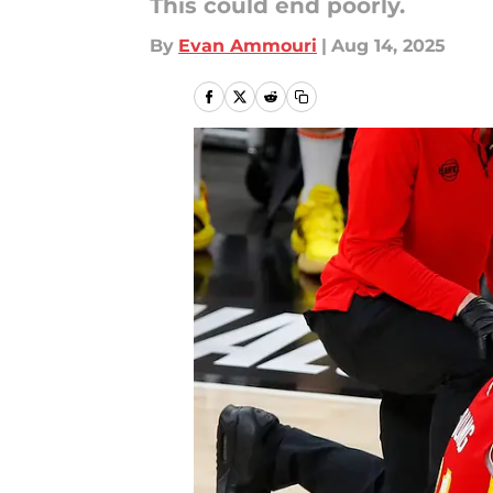
This could end poorly.
By
Evan Ammouri
|
Aug 14, 2025