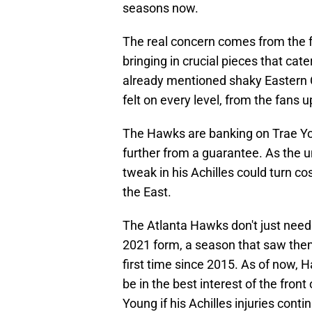
seasons now.
The real concern comes from the f
bringing in crucial pieces that cat
already mentioned shaky Eastern 
felt on every level, from the fans 
The Hawks are banking on Trae Youn
further from a guarantee. As the 
tweak in his Achilles could turn c
the East.
The Atlanta Hawks don't just need 
2021 form, a season that saw them
first time since 2015. As of now, 
be in the best interest of the front 
Young if his Achilles injuries cont