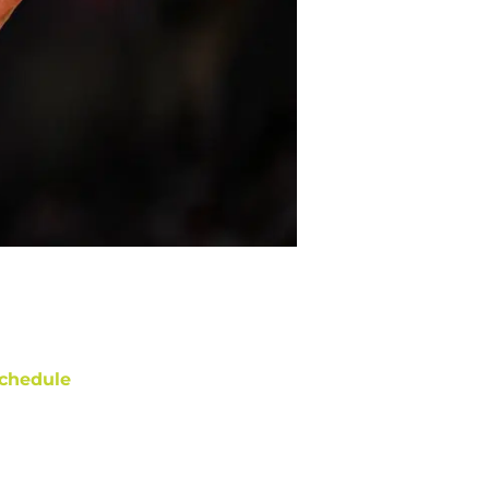
chedule