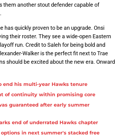
s them another stout defender capable of
.
e has quickly proven to be an upgrade. Onsi
ng their roster. They see a wide-open Eastern
ayoff run. Credit to Saleh for being bold and
lexander-Walker is the perfect fit next to Trae
ns should be excited about the new era. Onward
o end his multi-year Hawks tenure
t of continuity within promising core
was guaranteed after early summer
arks end of underrated Hawks chapter
options in next summer's stacked free