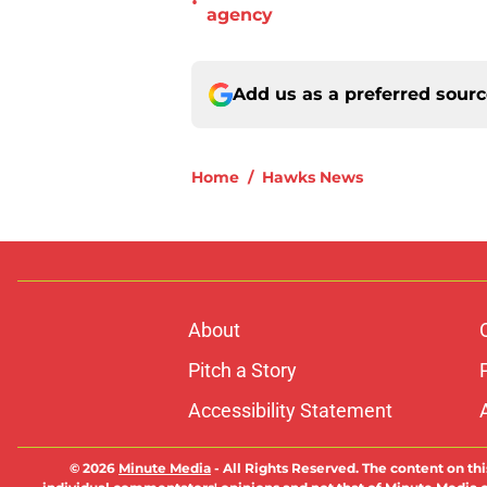
•
agency
Add us as a preferred sour
Home
/
Hawks News
About
Pitch a Story
Accessibility Statement
© 2026
Minute Media
-
All Rights Reserved. The content on thi