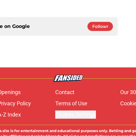
ce on
Google
Follow
Openings
Contact
Our 30
Privacy Policy
Terms of Use
Cookie
A-Z Index
Cookies Settings
s site is for entertainment and educational purposes only. Betting and g