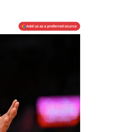
Add us as a preferred source