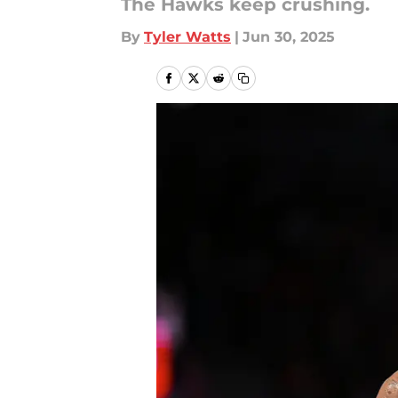
The Hawks keep crushing.
By
Tyler Watts
|
Jun 30, 2025