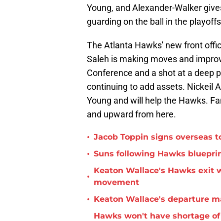
Young, and Alexander-Walker give
guarding on the ball in the playoffs
The Atlanta Hawks' new front offic
Saleh is making moves and improvi
Conference and a shot at a deep pl
continuing to add assets. Nickeil A
Young and will help the Hawks. Fa
and upward from here.
•
Jacob Toppin signs overseas t
•
Suns following Hawks blueprin
Keaton Wallace's Hawks exit 
•
movement
•
Keaton Wallace's departure m
Hawks won't have shortage of 