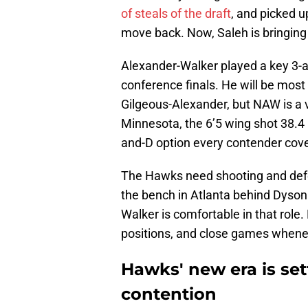
of steals of the draft
, and picked up
move back. Now, Saleh is bringing 
Alexander-Walker played a key 3-a
conference finals. He will be mos
Gilgeous-Alexander, but NAW is a ve
Minnesota, the 6’5 wing shot 38.4
and-D option every contender cove
The Hawks need shooting and defe
the bench in Atlanta behind Dyson
Walker is comfortable in that role
positions, and close games whenev
Hawks' new era is set
contention