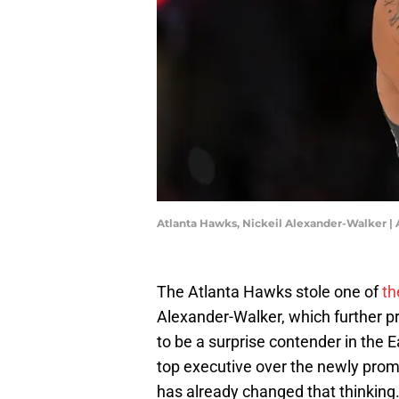
Atlanta Hawks, Nickeil Alexander-Walker |
The Atlanta Hawks stole one of
th
Alexander-Walker, which further pr
to be a surprise contender in the E
top executive over the newly pro
has already changed that thinking