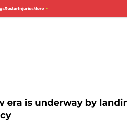
gs
Roster
Injuries
More
 era is underway by landin
ncy