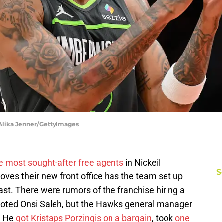
 Alika Jenner/GettyImages
e most sought-after free agents
in Nickeil
S
oves their new front office has the team set up
ast. There were rumors of the franchise hiring a
moted Onsi Saleh, but the Hawks general manager
. He
got Kristaps Porzingis on a bargain
, took
one