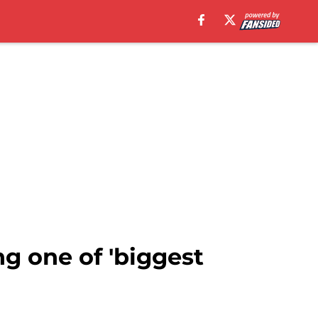
g one of 'biggest