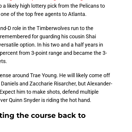
 a likely high lottery pick from the Pelicans to
one of the top free agents to Atlanta.
nd-D role in the Timberwolves run to the
t remembered for guarding his cousin Shai
rsatile option. In his two and a half years in
 percent from 3-point range and became the 3-
ts.
nse around Trae Young. He will likely come off
 Daniels and Zaccharie Risarcher, but Alexander-
. Expect him to make shots, defend multiple
er Quinn Snyder is riding the hot hand.
ting the course back to