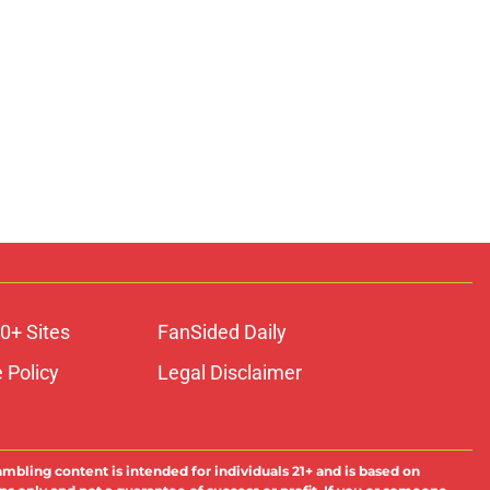
0+ Sites
FanSided Daily
 Policy
Legal Disclaimer
ambling content is intended for individuals 21+ and is based on