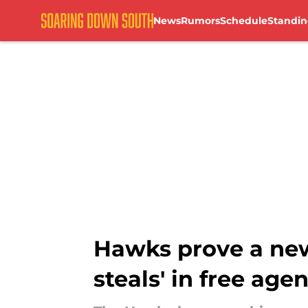
News
Rumors
Schedule
Standin
Skip to main content
Hawks prove a new
steals' in free age