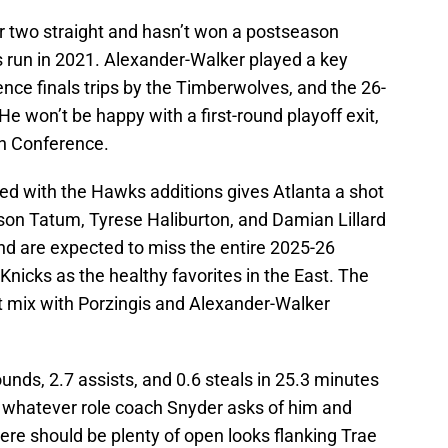
or two straight and hasn’t won a postseason
ls run in 2021. Alexander-Walker played a key
ence finals trips by the Timberwolves, and the 26-
 He won’t be happy with a first-round playoff exit,
rn Conference.
ed with the Hawks additions gives Atlanta a shot
yson Tatum, Tyrese Haliburton, and Damian Lillard
 and are expected to miss the entire 2025-26
nicks as the healthy favorites in the East. The
t mix with Porzingis and Alexander-Walker
nds, 2.7 assists, and 0.6 steals in 25.3 minutes
y whatever role coach Snyder asks of him and
re should be plenty of open looks flanking Trae