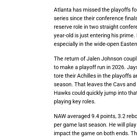
Atlanta has missed the playoffs f
series since their conference fina
reserve role in two straight confer
year-old is just entering his prime.
especially in the wide-open Easte
The return of Jalen Johnson coupl
to make a playoff run in 2026. Ja
tore their Achilles in the playoffs
season. That leaves the Cavs and K
Hawks could quickly jump into tha
playing key roles.
NAW averaged 9.4 points, 3.2 rebou
per game last season. He will pla
impact the game on both ends. The