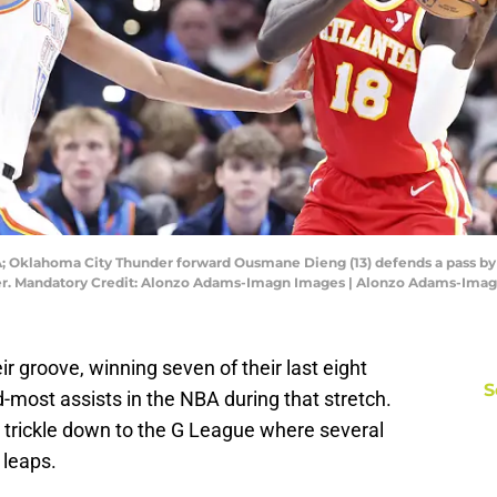
SA; Oklahoma City Thunder forward Ousmane Dieng (13) defends a pass
nter. Mandatory Credit: Alonzo Adams-Imagn Images | Alonzo Adams-Ima
 groove, winning seven of their last eight
S
most assists in the NBA during that stretch.
trickle down to the G League where several
 leaps.