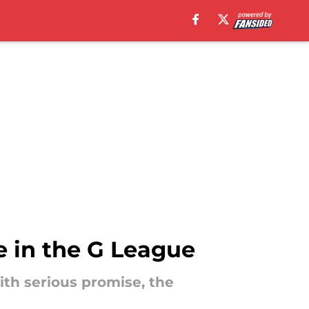
e in the G League
ith serious promise, the