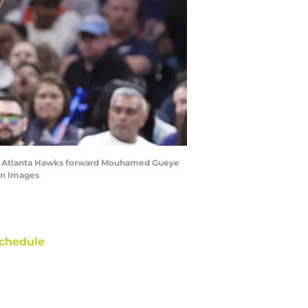
 by Atlanta Hawks forward Mouhamed Gueye
gn Images
chedule