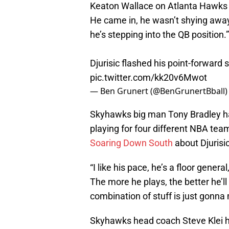
Keaton Wallace on Atlanta Hawks dra
He came in, he wasn’t shying away 
he’s stepping into the QB position.”
Djurisic flashed his point-forward s
pic.twitter.com/kk20v6Mwot
— Ben Grunert (@BenGrunertBball
Skyhawks big man Tony Bradley has
playing for four different NBA te
Soaring Down South
about Djurisic
“I like his pace, he’s a floor general
The more he plays, the better he’ll
combination of stuff is just gonna
Skyhawks head coach Steve Klei h