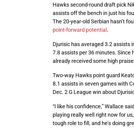
Hawks second-round draft pick Nik
assists off the bench in just his f
The 20-year-old Serbian hasn’t foun
point-forward potential
.
Djurisic has averaged 3.2 assists 
7.8 assists per 36 minutes. Since h
already received some high prais
Two-way Hawks point guard Keato
8.1 assists in seven games with C
Dec. 2 G League win about Djurisic
“I like his confidence,” Wallace sa
playing really well right now for us
tough role to fill, and he’s doing gre