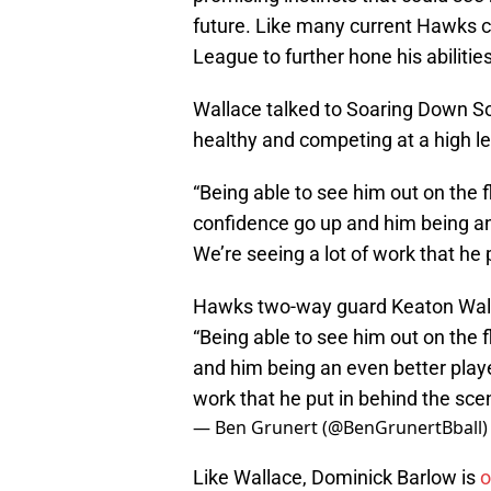
future. Like many current Hawks co
League to further hone his abilitie
Wallace talked to Soaring Down So
healthy and competing at a high l
“Being able to see him out on the fl
confidence go up and him being an
We’re seeing a lot of work that he 
Hawks two-way guard Keaton Wall
“Being able to see him out on the f
and him being an even better playe
work that he put in behind the sce
— Ben Grunert (@BenGrunertBball
Like Wallace, Dominick Barlow is
o