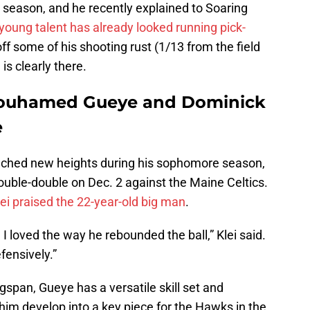
 season, and he recently explained to Soaring
oung talent has already looked running pick-
 off some of his shooting rust (1/13 from the field
 is clearly there.
ouhamed Gueye and Dominick
e
hed new heights during his sophomore season,
double-double on Dec. 2 against the Maine Celtics.
lei praised the 22-year-old big man
.
 I loved the way he rebounded the ball,” Klei said.
fensively.”
span, Gueye has a versatile skill set and
 him develop into a key piece for the Hawks in the