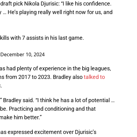
ft pick Nikola Djurisic: “I like his confidence.
… He’s playing really well right now for us, and
kills with 7 assists in his last game.
)
December 10, 2024
 had plenty of experience in the big leagues,
ams from 2017 to 2023. Bradley also
talked to
.
,” Bradley said. “I think he has a lot of potential …
 be. Practicing and conditioning and that
 make him better.”
as expressed excitement over Djurisic’s