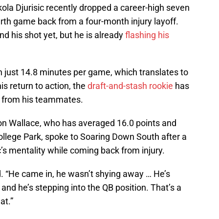
ola Djurisic recently dropped a career-high seven
ourth game back from a four-month injury layoff.
d his shot yet, but he is already
flashing his
in just 14.8 minutes per game, which translates to
is return to action, the
draft-and-stash rookie
has
e from his teammates.
n Wallace, who has averaged 16.0 points and
ollege Park, spoke to Soaring Down South after a
’s mentality while coming back from injury.
id. “He came in, he wasn’t shying away … He’s
, and he’s stepping into the QB position. That’s a
at.”