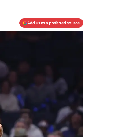
Add us as a preferred source