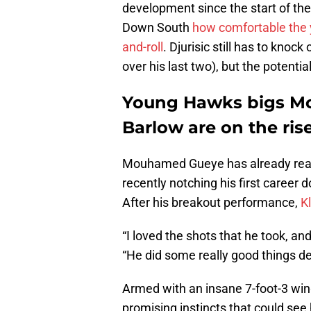
development since the start of the
Down South
how comfortable the y
and-roll
.
Djurisic still has to knock
over his last two), but the potential
Young Hawks bigs M
Barlow are on the ris
Mouhamed Gueye has already reac
recently notching his first career 
After his breakout performance,
K
“I loved the shots that he took, and
“He did some really good things de
Armed with an insane 7-foot-3 wing
promising instincts that could see