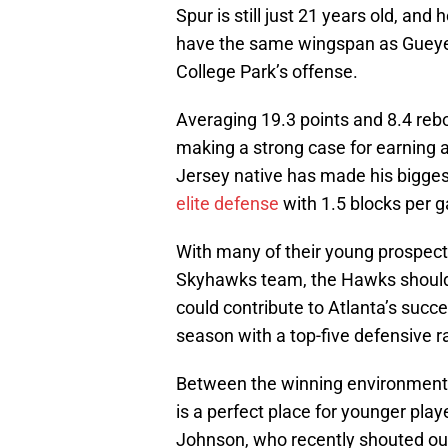
Spur is still just 21 years old, an
have the same wingspan as Gueye,
College Park’s offense.
Averaging 19.3 points and 8.4 reb
making a strong case for earning
Jersey native has made his bigges
elite defense
with 1.5 blocks per 
With many of their young prospect
Skyhawks team, the Hawks should 
could contribute to Atlanta’s succ
season with a top-five defensive r
Between the winning environment 
is a perfect place for younger pl
Johnson, who recently shouted out