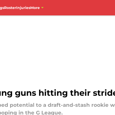
gs
Roster
Injuries
More
g guns hitting their strid
d potential to a draft-and-stash rookie w
ooping in the G League.