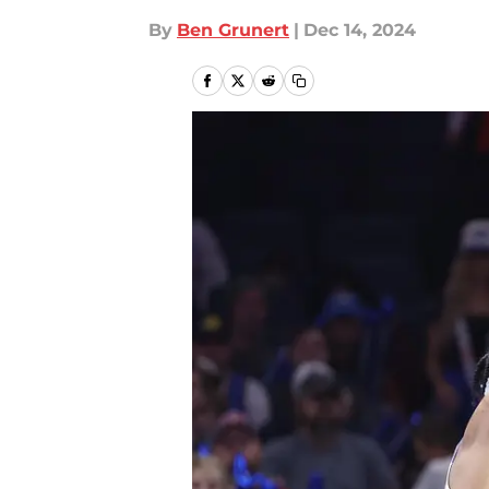
By
Ben Grunert
|
Dec 14, 2024