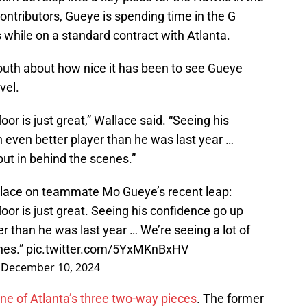
ntributors, Gueye is spending time in the G
s while on a standard contract with Atlanta.
uth about how nice it has been to see Gueye
evel.
oor is just great,” Wallace said. “Seeing his
 even better player than he was last year …
put in behind the scenes.”
ace on teammate Mo Gueye’s recent leap:
loor is just great. Seeing his confidence go up
r than he was last year … We’re seeing a lot of
nes.”
pic.twitter.com/5YxMKnBxHV
)
December 10, 2024
ne of Atlanta’s three two-way pieces
. The former