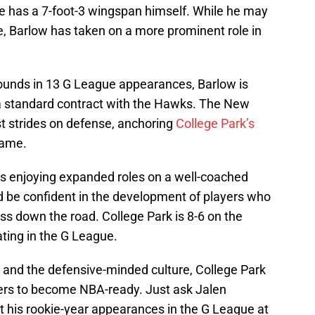
d he has a 7-foot-3 wingspan himself. While he may
 Barlow has taken on a more prominent role in
ounds in 13 G League appearances, Barlow is
 a standard contract with the Hawks. The New
t strides on defense, anchoring
College Park’s
game.
s enjoying expanded roles on a well-coached
be confident in the development of players who
ess down the road. College Park is 8-6 on the
ating in the G League.
and the defensive-minded culture, College Park
ayers to become NBA-ready. Just ask Jalen
 his rookie-year appearances in the G League at