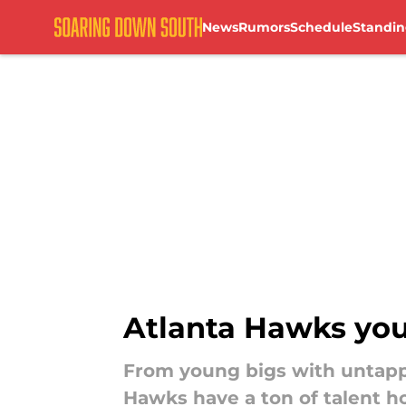
News
Rumors
Schedule
Standin
Skip to main content
Atlanta Hawks youn
From young bigs with untappe
Hawks have a ton of talent h