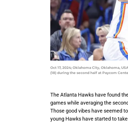
Oct 17, 2024; Oklahoma City, Oklahoma, U
(18) during the second half at Paycom Ce
The Atlanta Hawks have found their
games while averaging the second-
Those good vibes have seemed to 
young Hawks have started to take