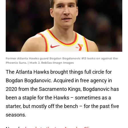
Former Atlanta Hawks guard Bogdan Bogdanovic #13 looks on against the
Phoenix Suns. | Mark J. Rebilas-Imagn Images
The Atlanta Hawks brought things full circle for
Bogdan Bogdanovic. Acquired in free agency in
2020 from the Sacramento Kings, Bogdanovic has
been a staple for the Hawks – sometimes as a
starter, but mostly off the bench – for the past five
seasons.