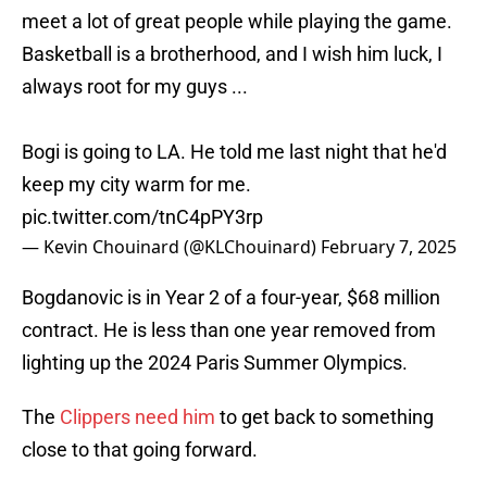
meet a lot of great people while playing the game.
Basketball is a brotherhood, and I wish him luck, I
always root for my guys ...
Bogi is going to LA. He told me last night that he'd
keep my city warm for me.
pic.twitter.com/tnC4pPY3rp
— Kevin Chouinard (@KLChouinard)
February 7, 2025
Bogdanovic is in Year 2 of a four-year, $68 million
contract. He is less than one year removed from
lighting up the 2024 Paris Summer Olympics.
The
Clippers need him
to get back to something
close to that going forward.