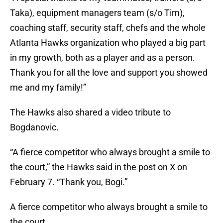
Taka), equipment managers team (s/o Tim),
coaching staff, security staff, chefs and the whole
Atlanta Hawks organization who played a big part
in my growth, both as a player and as a person.
Thank you for all the love and support you showed
me and my family!”
The Hawks also shared a video tribute to
Bogdanovic.
“A fierce competitor who always brought a smile to
the court,” the Hawks said in the post on X on
February 7. “Thank you, Bogi.”
A fierce competitor who always brought a smile to
the court.