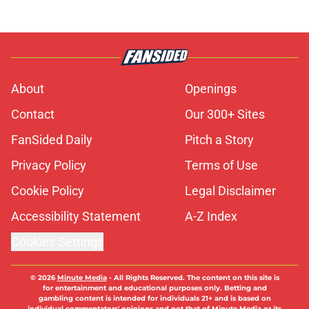
About
Openings
Contact
Our 300+ Sites
FanSided Daily
Pitch a Story
Privacy Policy
Terms of Use
Cookie Policy
Legal Disclaimer
Accessibility Statement
A-Z Index
Cookies Settings
© 2026
Minute Media
-
All Rights Reserved. The content on this site is
for entertainment and educational purposes only. Betting and
gambling content is intended for individuals 21+ and is based on
individual commentators' opinions and not that of Minute Media or its