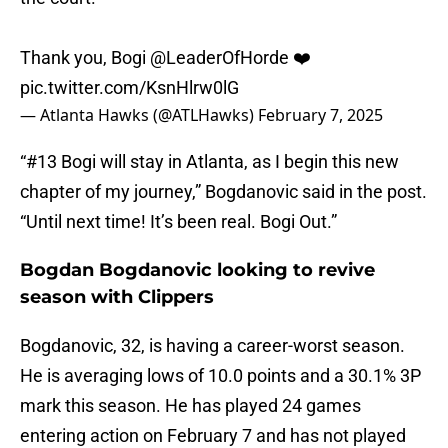
Thank you, Bogi
@LeaderOfHorde
❤️
pic.twitter.com/KsnHlrw0lG
— Atlanta Hawks (@ATLHawks)
February 7, 2025
“#13 Bogi will stay in Atlanta, as I begin this new
chapter of my journey,” Bogdanovic said in the post.
“Until next time! It’s been real. Bogi Out.”
Bogdan Bogdanovic looking to revive
season with Clippers
Bogdanovic, 32, is having a career-worst season.
He is averaging lows of 10.0 points and a 30.1% 3P
mark this season. He has played 24 games
entering action on February 7 and has not played