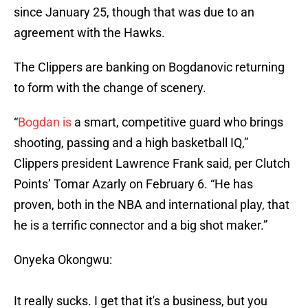
since January 25, though that was due to an
agreement with the Hawks.
The Clippers are banking on Bogdanovic returning
to form with the change of scenery.
“
Bogdan is
a smart, competitive guard who brings
shooting, passing and a high basketball IQ,”
Clippers president Lawrence Frank said, per Clutch
Points’ Tomar Azarly on February 6. “He has
proven, both in the NBA and international play, that
he is a terrific connector and a big shot maker.”
Onyeka Okongwu:
It really sucks. I get that it's a business, but you