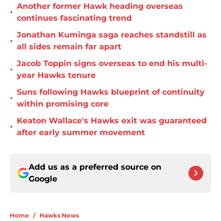
Another former Hawk heading overseas
•
continues fascinating trend
Jonathan Kuminga saga reaches standstill as
•
all sides remain far apart
Jacob Toppin signs overseas to end his multi-
•
year Hawks tenure
Suns following Hawks blueprint of continuity
•
within promising core
Keaton Wallace's Hawks exit was guaranteed
•
after early summer movement
Add us as a preferred source on
Google
Home
/
Hawks News