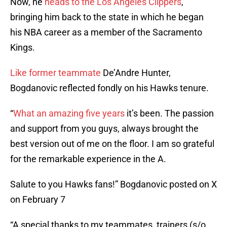
Now, he
heads to the Los Angeles Clippers
,
bringing him back to the state in which he began
his NBA career as a member of the Sacramento
Kings.
Like former teammate
De’Andre Hunter,
Bogdanovic reflected fondly on his Hawks tenure.
“
What an amazing five years
it’s been. The passion
and support from you guys, always brought the
best version out of me on the floor. I am so grateful
for the remarkable experience in the A.
Salute to you Hawks fans!” Bogdanovic posted on X
on February 7
“A special thanks to my teammates, trainers (s/o