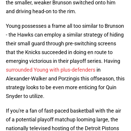
the smaller, weaker Brunson switched onto him
and driving head-on to the rim.
Young possesses a frame all too similar to Brunson
- the Hawks can employ a similar strategy of hiding
their small guard through pre-switching screens
that the Knicks succeeded in doing en route to
emerging victorious in their playoff series. Having
surrounded Young with plus-defenders
in
Alexander-Walker and Porzingis this offseason, this
strategy looks to be even more enticing for Quin
Snyder to utilize.
If you're a fan of fast-paced basketball with the air
of a potential playoff matchup looming large, the
nationally televised hosting of the Detroit Pistons