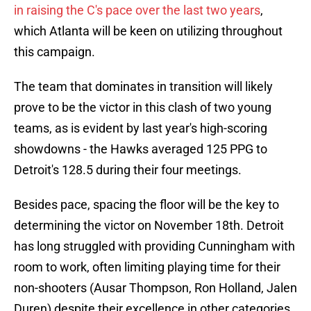
in raising the C's pace over the last two years
,
which Atlanta will be keen on utilizing throughout
this campaign.
The team that dominates in transition will likely
prove to be the victor in this clash of two young
teams, as is evident by last year's high-scoring
showdowns - the Hawks averaged 125 PPG to
Detroit's 128.5 during their four meetings.
Besides pace, spacing the floor will be the key to
determining the victor on November 18th. Detroit
has long struggled with providing Cunningham with
room to work, often limiting playing time for their
non-shooters (Ausar Thompson, Ron Holland, Jalen
Duren) despite their excellence in other categories.