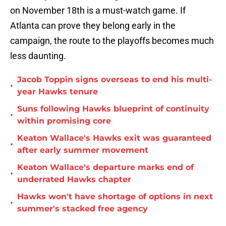
on November 18th is a must-watch game. If
Atlanta can prove they belong early in the
campaign, the route to the playoffs becomes much
less daunting.
Jacob Toppin signs overseas to end his multi-
•
year Hawks tenure
Suns following Hawks blueprint of continuity
•
within promising core
Keaton Wallace's Hawks exit was guaranteed
•
after early summer movement
Keaton Wallace's departure marks end of
•
underrated Hawks chapter
Hawks won't have shortage of options in next
•
summer's stacked free agency