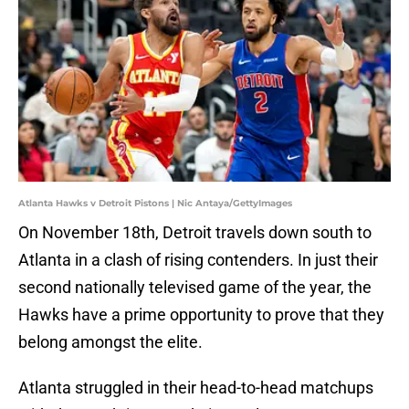
Atlanta Hawks v Detroit Pistons | Nic Antaya/GettyImages
On November 18th, Detroit travels down south to
Atlanta in a clash of rising contenders. In just their
second nationally televised game of the year, the
Hawks have a prime opportunity to prove that they
belong amongst the elite.
Atlanta struggled in their head-to-head matchups