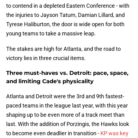
to contend in a depleted Eastern Conference - with
the injuries to Jayson Tatum, Damian Lillard, and
Tyrese Haliburton, the door is wide open for both
young teams to take a massive leap.
The stakes are high for Atlanta, and the road to
victory lies in three crucial items.
Three must-haves vs. Detroit: pace, space,
and limiting Cade's physicality
Atlanta and Detroit were the 3rd and 9th fastest-
paced teams in the league last year, with this year
shaping up to be even more of a track meet than
last. With the addition of Porzingis, the Hawks look
to become even deadlier in transition -
KP was key