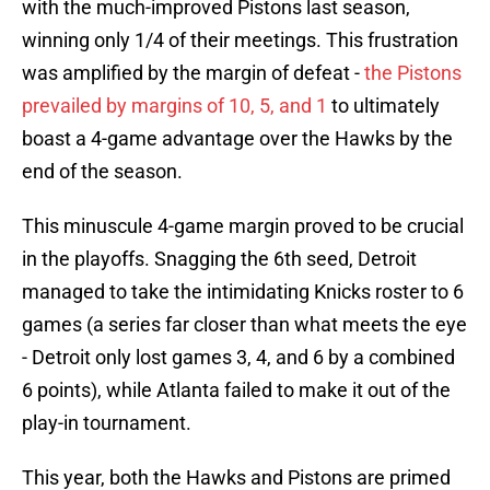
with the much-improved Pistons last season,
winning only 1/4 of their meetings. This frustration
was amplified by the margin of defeat -
the Pistons
prevailed by margins of 10, 5, and 1
to ultimately
boast a 4-game advantage over the Hawks by the
end of the season.
This minuscule 4-game margin proved to be crucial
in the playoffs. Snagging the 6th seed, Detroit
managed to take the intimidating Knicks roster to 6
games (a series far closer than what meets the eye
- Detroit only lost games 3, 4, and 6 by a combined
6 points), while Atlanta failed to make it out of the
play-in tournament.
This year, both the Hawks and Pistons are primed