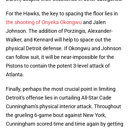
For the Hawks, the key to spacing the floor lies in
the shooting of Onyeka Okongwu
and Jalen
Johnson. The addition of Porzingis, Alexander-
Walker, and Kennard will help to space out the
physical Detroit defense. If Okongwu and Johnson
can follow suit, it will be near-impossible for the
Pistons to contain the potent 3-level attack of
Atlanta.
Finally, perhaps the most crucial point in limiting
Detroit's offense lies in curtailing All-Star Cade
Cunningham's physical interior attack. Throughout
the grueling 6-game bout against New York,
Cunningham scored time and time again by getting