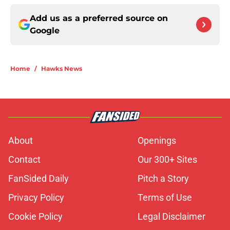
Add us as a preferred source on
Google
Home
/
Hawks News
About
Openings
Contact
Our 300+ Sites
FanSided Daily
Pitch a Story
Privacy Policy
Terms of Use
Cookie Policy
Legal Disclaimer