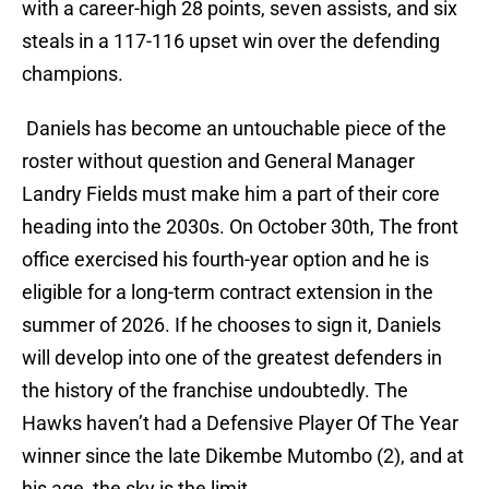
with a career-high 28 points, seven assists, and six
steals in a 117-116 upset win over the defending
champions.
Daniels has become an untouchable piece of the
roster without question and General Manager
Landry Fields must make him a part of their core
heading into the 2030s. On October 30th, The front
office exercised his fourth-year option and he is
eligible for a long-term contract extension in the
summer of 2026. If he chooses to sign it, Daniels
will develop into one of the greatest defenders in
the history of the franchise undoubtedly. The
Hawks haven’t had a Defensive Player Of The Year
winner since the late Dikembe Mutombo (2), and at
his age, the sky is the limit.