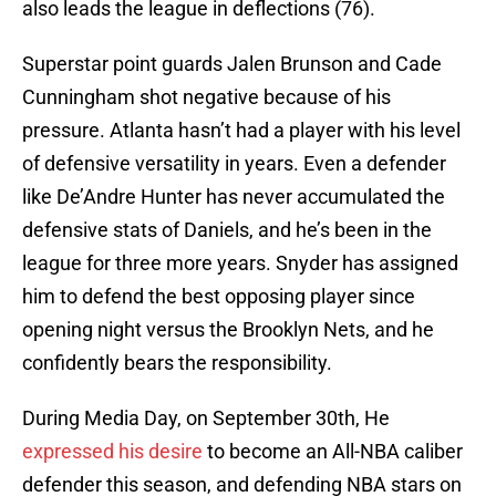
also leads the league in deflections (76).
Superstar point guards Jalen Brunson and Cade
Cunningham shot negative because of his
pressure. Atlanta hasn’t had a player with his level
of defensive versatility in years. Even a defender
like De’Andre Hunter has never accumulated the
defensive stats of Daniels, and he’s been in the
league for three more years. Snyder has assigned
him to defend the best opposing player since
opening night versus the Brooklyn Nets, and he
confidently bears the responsibility.
During Media Day, on September 30th, He
expressed his desire
to become an All-NBA caliber
defender this season, and defending NBA stars on