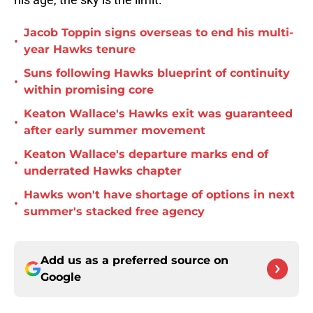
Jacob Toppin signs overseas to end his multi-
•
year Hawks tenure
Suns following Hawks blueprint of continuity
•
within promising core
Keaton Wallace's Hawks exit was guaranteed
•
after early summer movement
Keaton Wallace's departure marks end of
•
underrated Hawks chapter
Hawks won't have shortage of options in next
•
summer's stacked free agency
Add us as a preferred source on
Google