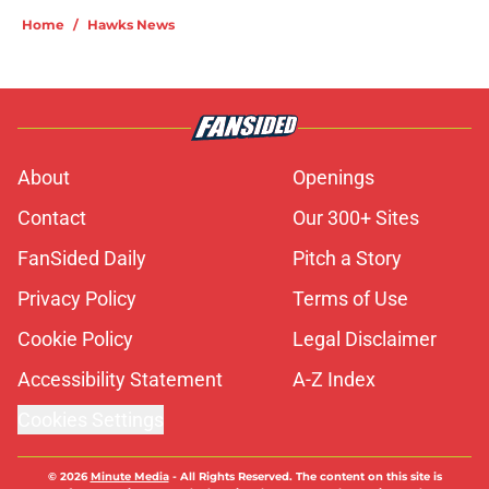
Home
/
Hawks News
About
Openings
Contact
Our 300+ Sites
FanSided Daily
Pitch a Story
Privacy Policy
Terms of Use
Cookie Policy
Legal Disclaimer
Accessibility Statement
A-Z Index
Cookies Settings
© 2026
Minute Media
-
All Rights Reserved. The content on this site is