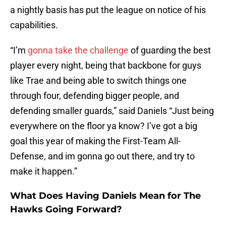
a nightly basis has put the league on notice of his
capabilities.
“I’m
gonna take the challenge
of guarding the best
player every night, being that backbone for guys
like Trae and being able to switch things one
through four, defending bigger people, and
defending smaller guards,” said Daniels “Just being
everywhere on the floor ya know? I’ve got a big
goal this year of making the First-Team All-
Defense, and im gonna go out there, and try to
make it happen.”
What Does Having Daniels Mean for The
Hawks Going Forward?