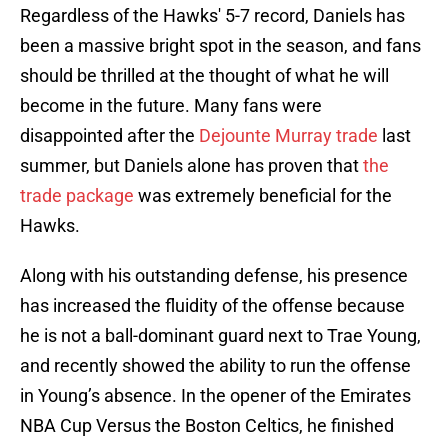
Regardless of the Hawks' 5-7 record, Daniels has
been a massive bright spot in the season, and fans
should be thrilled at the thought of what he will
become in the future. Many fans were
disappointed after the
Dejounte Murray trade
last
summer, but Daniels alone has proven that
the
trade package
was extremely beneficial for the
Hawks.
Along with his outstanding defense, his presence
has increased the fluidity of the offense because
he is not a ball-dominant guard next to Trae Young,
and recently showed the ability to run the offense
in Young’s absence. In the opener of the Emirates
NBA Cup Versus the Boston Celtics, he finished