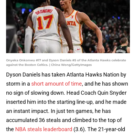
Onyeka Onkonwu #17 and Dyson Daniels #5 of the Atlanta Hawks celebrate
against the Boston Celtics. | China Wong/GettyImages
Dyson Daniels has taken Atlanta Hawks Nation by
storm in a
short amount of time
, and he has shown
no sign of slowing down. Head Coach Quin Snyder
inserted him into the starting line-up, and he made
an instant impact. In just ten games, he has
accumulated 36 steals and climbed to the top of
the
NBA steals leaderboard
(3.6). The 21-year-old