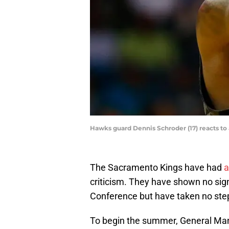
Hawks guard Dennis Schroder (17) reacts to 
The Sacramento Kings have had
a
criticism. They have shown no sig
Conference but have taken no step
To begin the summer, General Mana