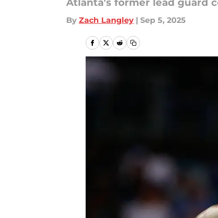
Atlanta's former lead guard 
By
Zach Langley
|
Sep 5, 2025