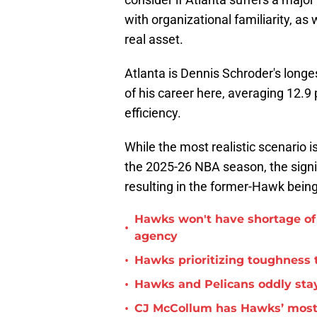
with organizational familiarity, as w
real asset.
Atlanta is Dennis Schroder's longe
of his career here, averaging 12.9 
efficiency.
While the most realistic scenario 
the 2025-26 NBA season, the signi
resulting in the former-Hawk being
Hawks won't have shortage of 
•
agency
•
Hawks prioritizing toughness 
•
Hawks and Pelicans oddly stay
•
CJ McCollum has Hawks’ most 