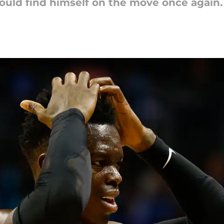
could find himself on the move once again.