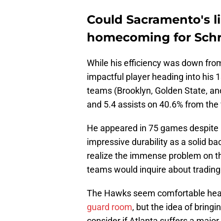
Could Sacramento's l
homecoming for Sch
While his efficiency was down from
impactful player heading into his
teams (Brooklyn, Golden State, and
and 5.4 assists on 40.6% from the
He appeared in 75 games despite 
impressive durability as a solid 
realize the immense problem on t
teams would inquire about trading
The Hawks seem comfortable head
guard room
, but the idea of bring
consider if Atlanta suffers a major