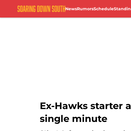
News
Rumors
Schedule
Standin
Skip to main content
Ex-Hawks starter a
single minute