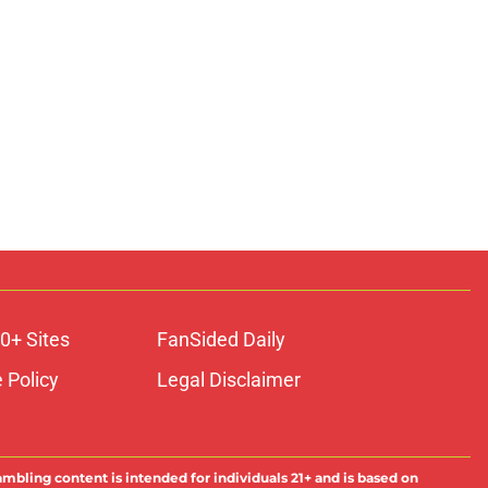
0+ Sites
FanSided Daily
 Policy
Legal Disclaimer
ambling content is intended for individuals 21+ and is based on