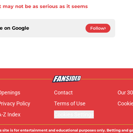
 may not be as serious as it seems
ce on
Google
Follow
Openings
Contact
Our 30
Privacy Policy
Terms of Use
Cookie
A-Z Index
Cookies Settings
s site is for entertainment and educational purposes only. Betting and g