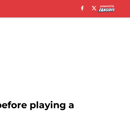
before playing a