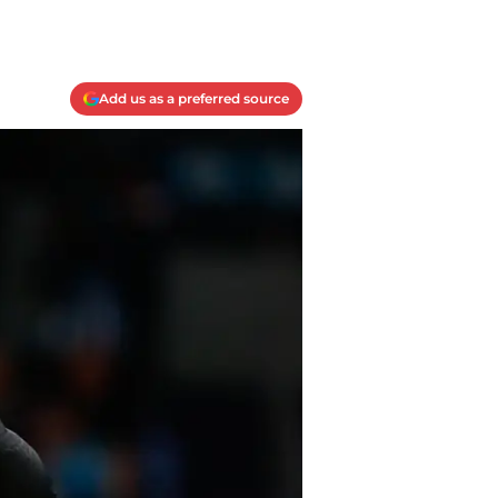
Add us as a preferred source