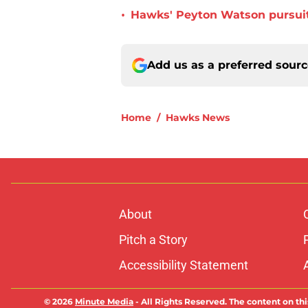
•
Hawks' Peyton Watson pursuit
Add us as a preferred sour
Home
/
Hawks News
About
Pitch a Story
Accessibility Statement
© 2026
Minute Media
-
All Rights Reserved. The content on thi