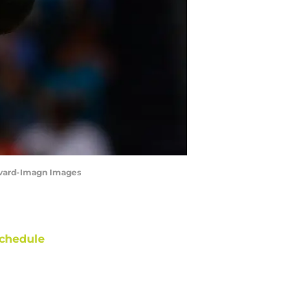
revard-Imagn Images
chedule