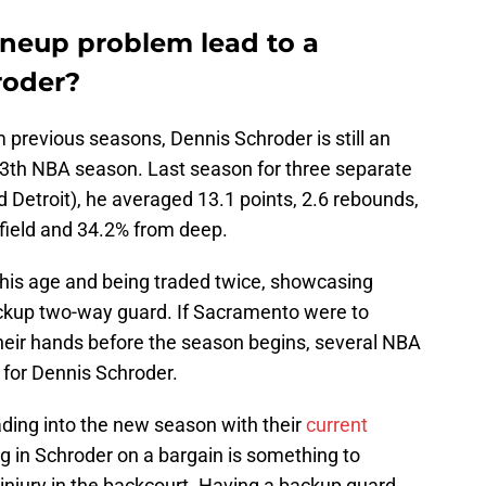
ineup problem lead to a
roder?
 previous seasons, Dennis Schroder is still an
 13th NBA season. Last season for three separate
 Detroit), he averaged 13.1 points, 2.6 rebounds,
 field and 34.2% from deep.
his age and being traded twice, showcasing
backup two-way guard. If Sacramento were to
heir hands before the season begins, several NBA
 for Dennis Schroder.
ing into the new season with their
current
ing in Schroder on a bargain is something to
 injury in the backcourt. Having a backup guard