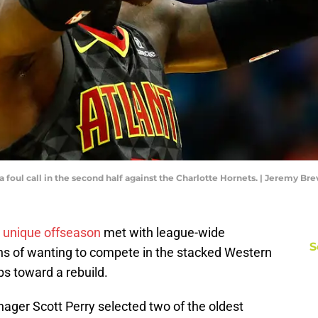
a foul call in the second half against the Charlotte Hornets. | Jeremy B
 unique offseason
met with league-wide
S
ns of wanting to compete in the stacked Western
s toward a rebuild.
ger Scott Perry selected two of the oldest