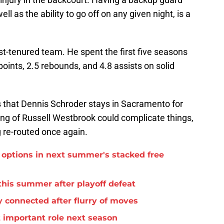
ell as the ability to go off on any given night, is a
st-tenured team. He spent the first five seasons
points, 2.5 rebounds, and 4.8 assists on solid
is that Dennis Schroder stays in Sacramento for
ng of Russell Westbrook could complicate things,
 re-routed once again.
options in next summer's stacked free
this summer after playoff defeat
 connected after flurry of moves
important role next season