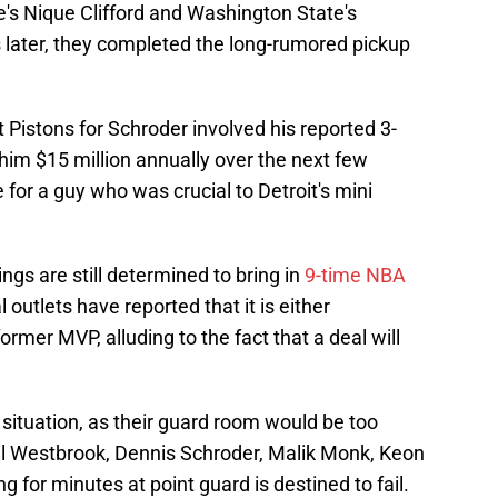
te's Nique Clifford and Washington State's
later, they completed the long-rumored pickup
 Pistons for Schroder involved his reported 3-
 him $15 million annually over the next few
 for a guy who was crucial to Detroit's mini
ings are still determined to bring in
9-time NBA
 outlets have reported that it is either
rmer MVP, alluding to the fact that a deal will
 situation, as their guard room would be too
l Westbrook, Dennis Schroder, Malik Monk, Keon
ing for minutes at point guard is destined to fail.