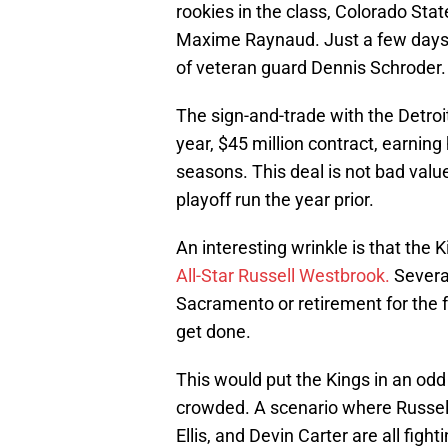
rookies in the class, Colorado Sta
Maxime Raynaud. Just a few days 
of veteran guard Dennis Schroder.
The sign-and-trade with the Detroit
year, $45 million contract, earning
seasons. This deal is not bad value
playoff run the year prior.
An interesting wrinkle is that the K
All-Star Russell Westbrook.
Several
Sacramento or retirement for the fo
get done.
This would put the Kings in an odd
crowded. A scenario where Russel
Ellis, and Devin Carter are all fight