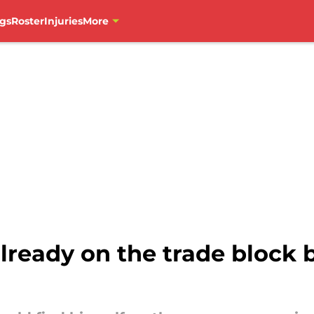
gs
Roster
Injuries
More
lready on the trade block 