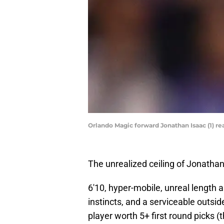
Orlando Magic forward Jonathan Isaac (1) re
The unrealized ceiling of Jonathan
6'10, hyper-mobile, unreal length a
instincts, and a serviceable outsid
player worth 5+ first round picks (t