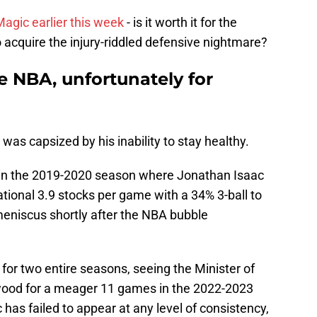
agic earlier this week
- is it worth it for the
o acquire the injury-riddled defensive nightmare?
he NBA, unfortunately for
was capsized by his inability to stay healthy.
h in the 2019-2020 season where Jonathan Isaac
tional 3.9 stocks per game with a 34% 3-ball to
meniscus shortly after the NBA bubble
 for two entire seasons, seeing the Minister of
dwood for a meager 11 games in the 2022-2023
c has failed to appear at any level of consistency,