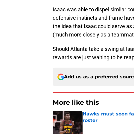
Isaac was able to dispel similar c
defensive instincts and frame hav
the idea that Isaac could serve as
(much more closely as a teammate) i
Should Atlanta take a swing at Isaa
rewards are just waiting to be reap
Add us as a preferred sour
More like this
Hawks must soon face
roster
Published by on Invalid Dat