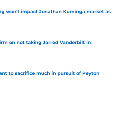
ing won't impact Jonathan Kuminga market as
e
rm on not taking Jarred Vanderbilt in
e
nt to sacrifice much in pursuit of Peyton
e
r Steph Curry's situation as they could
offer
e