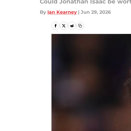
Could Jonathan Isaac be wort
By
Ian Kearney
|
Jun 29, 2026