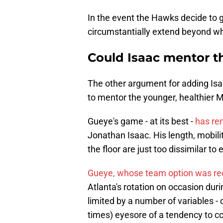
In the event the Hawks decide to 
circumstantially extend beyond wh
Could Isaac mentor th
The other argument for adding Isaa
to mentor the younger, healthie
Gueye's game - at its best -
has re
Jonathan Isaac. His length, mobili
the floor are just too dissimilar t
Gueye, whose team option was rec
Atlanta's rotation on occasion dur
limited by a number of variables - chi
times) eyesore of a tendency to c