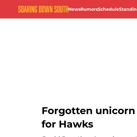
News
Rumors
Schedule
Standin
Skip to main content
Forgotten unicorn
for Hawks