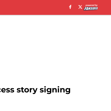
ess story signing