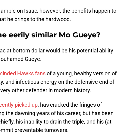
gamble on Isaac, however, the benefits happen to
at he brings to the hardwood.
e eerily similar Mo Gueye?
c at bottom dollar would be his potential ability
r Mouhamed Gueye.
minded Hawks fans
of a young, healthy version of
ty, and infectious energy on the defensive end of
o every other defender in modern history.
ently picked up
, has cracked the fringes of
ing the dawning years of his career, but has been
efly, his inability to drain the triple, and his (at
ommit preventable turnovers.