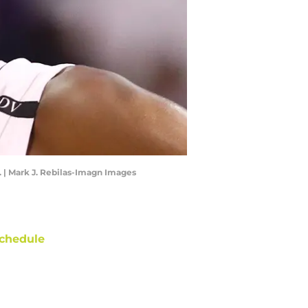
. | Mark J. Rebilas-Imagn Images
chedule