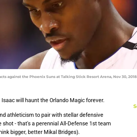
acts against the Phoenix Suns at Talking Stick Resort Arena, Nov 30, 2018
 Isaac will haunt the Orlando Magic forever.
S
nd athleticism to pair with stellar defensive
e shot - that's a perennial All-Defense 1st team
hink bigger, better Mikal Bridges).