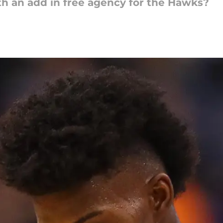
h an add in free agency for the Hawks?