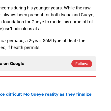
oncerns during his younger years. While the raw
e always been present for both Isaac and Gueye,
 a foundation for Gueye to model his game off of
sn't ridiculous at all.
c - perhaps, a 2-year, $6M type of deal - the
ed, if health permits.
ce on
Google
Follow
 difficult Mo Gueye reality as they finalize
e