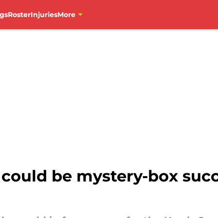
gs
Roster
Injuries
More
 could be mystery-box succ