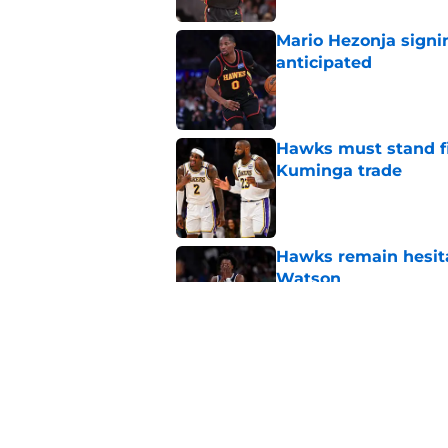
Mario Hezonja sign
anticipated
Published by on Invalid Dat
Hawks must stand fi
Kuminga trade
Published by on Invalid Dat
Hawks remain hesita
Watson
Published by on Invalid Dat
Hawks should monito
present compelling 
Published by on Invalid Dat