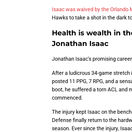
Isaac was waived by the Orlando M
Hawks to take a shot in the dark t
Health is wealth in t
Jonathan Isaac
Jonathan Isaac's promising career 
After a ludicrous 34-game stretc
posted 11 PPG, 7 RPG, and a sensa
boot, he suffered a torn ACL and 
commenced.
The injury kept Isaac on the bench
Defense finally return to the har
season. Ever since the injury, Isaa