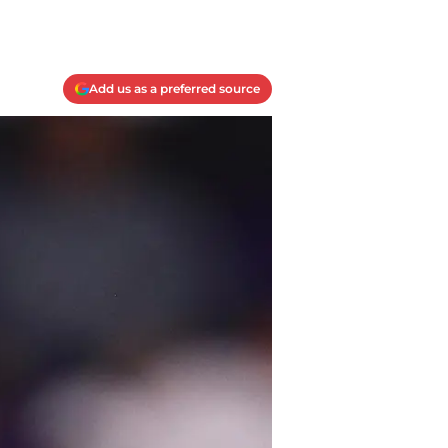
Add us as a preferred source