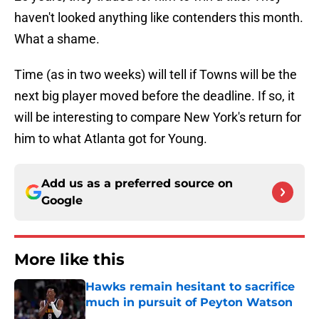
haven't looked anything like contenders this month.
What a shame.
Time (as in two weeks) will tell if Towns will be the
next big player moved before the deadline. If so, it
will be interesting to compare New York's return for
him to what Atlanta got for Young.
Add us as a preferred source on
Google
More like this
Hawks remain hesitant to sacrifice
much in pursuit of Peyton Watson
Published by on Invalid Date