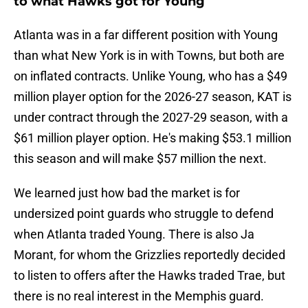
to what Hawks got for Young
Atlanta was in a far different position with Young
than what New York is in with Towns, but both are
on inflated contracts. Unlike Young, who has a $49
million player option for the 2026-27 season, KAT is
under contract through the 2027-29 season, with a
$61 million player option. He's making $53.1 million
this season and will make $57 million the next.
We learned just how bad the market is for
undersized point guards who struggle to defend
when Atlanta traded Young. There is also Ja
Morant, for whom the Grizzlies reportedly decided
to listen to offers after the Hawks traded Trae, but
there is no real interest in the Memphis guard.