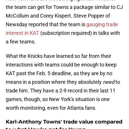
the team can get for Towns a package similar to CJ
McCollum and Corey Kispert. Steve Popper of
Newsday reported that the team is
gauging trade
interest in KAT
(subscription required) in talks with
a few teams.
What the Knicks have learned so far from their
interactions with teams could be enough to keep
KAT past the Feb. 5 deadline, as they are by no
means in a position where they absolutely
need
to
trade him. They have a 2-9 record in their last 11
games, though, so New York's situation is one
worth monitoring, even for Atlanta fans.
Karl-Anthony Towns' trade value compared