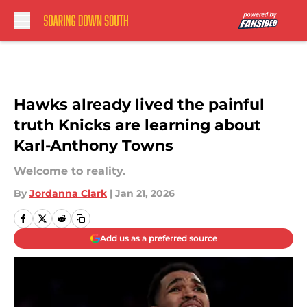
Skip to main content
Hawks already lived the painful
truth Knicks are learning about
Karl-Anthony Towns
Welcome to reality.
By
Jordanna Clark
|
Jan 21, 2026
Add us as a preferred source