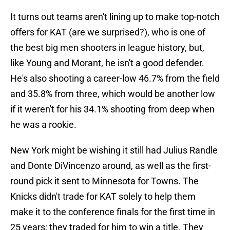
It turns out teams aren't lining up to make top-notch
offers for KAT (are we surprised?), who is one of
the best big men shooters in league history, but,
like Young and Morant, he isn't a good defender.
He's also shooting a career-low 46.7% from the field
and 35.8% from three, which would be another low
if it weren't for his 34.1% shooting from deep when
he was a rookie.
New York might be wishing it still had Julius Randle
and Donte DiVincenzo around, as well as the first-
round pick it sent to Minnesota for Towns. The
Knicks didn't trade for KAT solely to help them
make it to the conference finals for the first time in
25 years; they traded for him to win a title. They