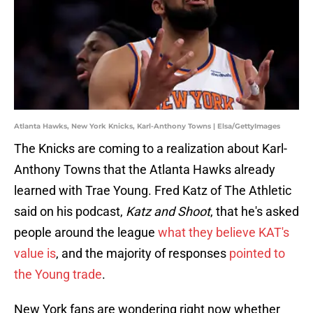
Atlanta Hawks, New York Knicks, Karl-Anthony Towns | Elsa/GettyImages
The Knicks are coming to a realization about Karl-
Anthony Towns that the Atlanta Hawks already
learned with Trae Young. Fred Katz of The Athletic
said on his podcast,
Katz and Shoot
, that he's asked
people around the league
what they believe KAT's
value is
, and the majority of responses
pointed to
the Young trade
.
New York fans are wondering right now whether