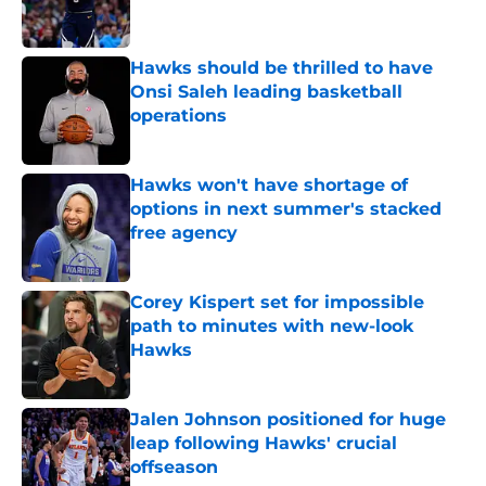
Hawks should be thrilled to have
Onsi Saleh leading basketball
operations
Published by on Invalid Date
Hawks won't have shortage of
options in next summer's stacked
free agency
Published by on Invalid Date
Corey Kispert set for impossible
path to minutes with new-look
Hawks
Published by on Invalid Date
Jalen Johnson positioned for huge
leap following Hawks' crucial
offseason