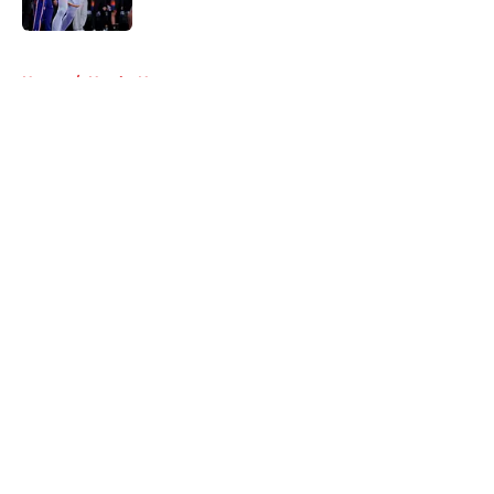
Published by on Invalid Date
5 related articles loaded
Home
/
Hawks News
About
Openings
Contact
Our 300+ Sites
FanSided Daily
Pitch a Story
Privacy Policy
Terms of Use
Cookie Policy
Legal Disclaimer
Accessibility Statement
A-Z Index
Cookies Settings