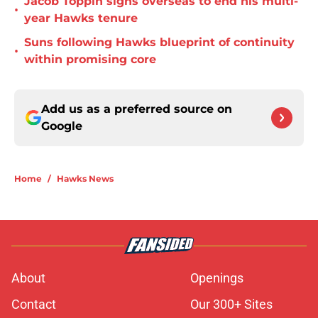
Jacob Toppin signs overseas to end his multi-
•
year Hawks tenure
Suns following Hawks blueprint of continuity
•
within promising core
Add us as a preferred source on
Google
Home
/
Hawks News
About
Openings
Contact
Our 300+ Sites