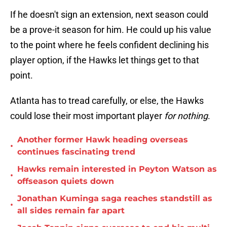
If he doesn't sign an extension, next season could
be a prove-it season for him. He could up his value
to the point where he feels confident declining his
player option, if the Hawks let things get to that
point.
Atlanta has to tread carefully, or else, the Hawks
could lose their most important player
for nothing
.
Another former Hawk heading overseas
•
continues fascinating trend
Hawks remain interested in Peyton Watson as
•
offseason quiets down
Jonathan Kuminga saga reaches standstill as
•
all sides remain far apart