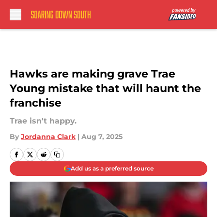
Skip to main content
Hawks are making grave Trae
Young mistake that will haunt the
franchise
Trae isn't happy.
By
Jordanna Clark
|
Aug 7, 2025
Add us as a preferred source