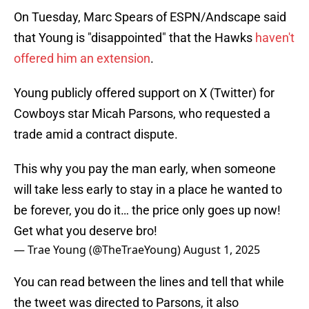
On Tuesday, Marc Spears of ESPN/Andscape said
that Young is "disappointed" that the Hawks
haven't
offered him an extension
.
Young publicly offered support on X (Twitter) for
Cowboys star Micah Parsons, who requested a
trade amid a contract dispute.
This why you pay the man early, when someone
will take less early to stay in a place he wanted to
be forever, you do it… the price only goes up now!
Get what you deserve bro!
— Trae Young (@TheTraeYoung)
August 1, 2025
You can read between the lines and tell that while
the tweet was directed to Parsons, it also