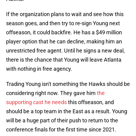
If the organization plans to wait and see how this
season goes, and then try to re-sign Young next
offseason, it could backfire. He has a $49 million
player option that he can decline, making him an
unrestricted free agent. Until he signs a new deal,
there is the chance that Young will leave Atlanta
with nothing in free agency.
Trading Young isn't something the Hawks should be
considering right now. They gave him
the
supporting cast he needs
this offseason, and
should be a top team in the East as a result. Young
will be a huge part of their push to return to the
conference finals for the first time since 2021.