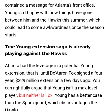
contained a message for Atlanta's front office.
Young isn't happy with how things have gone
between him and the Hawks this summer, which
could lead to some awkwardness once the season
starts.
Trae Young extension saga is already
playing against the Hawks
Atlanta had the leverage in a potential Young
extension, that is, until De'Aaron Fox signed a four-
year, $229 million extension a few days ago. You
can rightfully argue that Young isn't a max-level
player,
but neither is Fox
. Young has a better case
than the Spurs guard, which disadvantages the
Hawks.