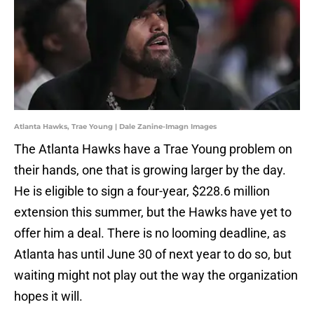
Atlanta Hawks, Trae Young | Dale Zanine-Imagn Images
The Atlanta Hawks have a Trae Young problem on
their hands, one that is growing larger by the day.
He is eligible to sign a four-year, $228.6 million
extension this summer, but the Hawks have yet to
offer him a deal. There is no looming deadline, as
Atlanta has until June 30 of next year to do so, but
waiting might not play out the way the organization
hopes it will.