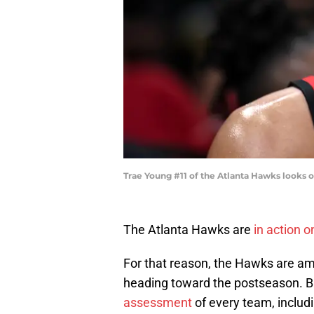
Trae Young #11 of the Atlanta Hawks looks 
The Atlanta Hawks are
in action 
For that reason, the Hawks are a
heading toward the postseason. Bl
assessment
of every team, includi