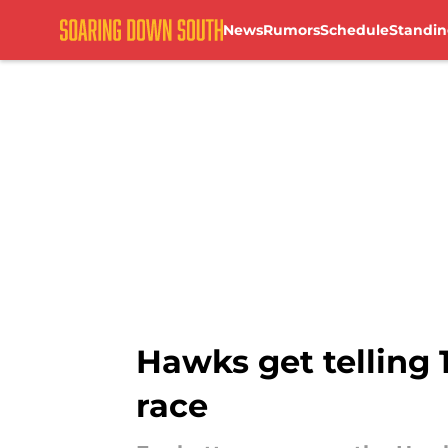
News
Rumors
Schedule
Standin
Skip to main content
Hawks get telling
race