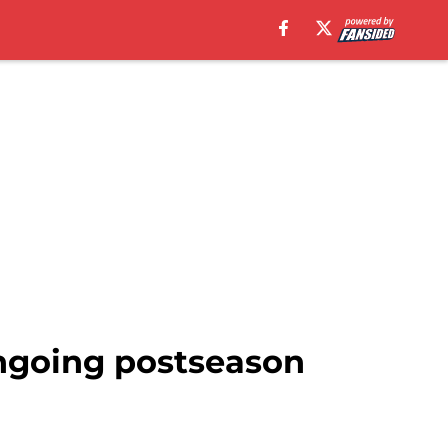
ngoing postseason