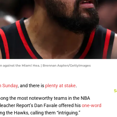
on against the Miami Hea. | Brennan Asplen/GettyImages
on Sunday
, and there is
plenty at stake
.
S
mong the most noteworthy teams in the NBA
eacher Report’s Dan Favale offered his
one-word
ng the Hawks, calling them “intriguing.”