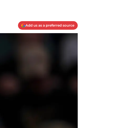
Add us as a preferred source