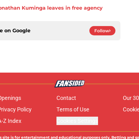
f Jonathan Kuminga leaves in free agency
ce on
Google
Follow
Openings
Contact
Our 30
Privacy Policy
Terms of Use
Cookie
A-Z Index
Cookies Settings
s site is for entertainment and educational purposes only. Betting and g