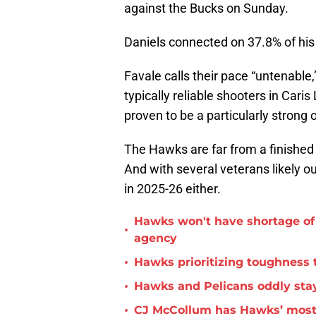
against the Bucks on Sunday.
Daniels connected on 37.8% of his
Favale calls their pace “untenabl
typically reliable shooters in Car
proven to be a particularly strong 
The Hawks are far from a finished
And with several veterans likely o
in 2025-26 either.
Hawks won't have shortage of 
•
agency
•
Hawks prioritizing toughness 
•
Hawks and Pelicans oddly stay
•
CJ McCollum has Hawks’ most 