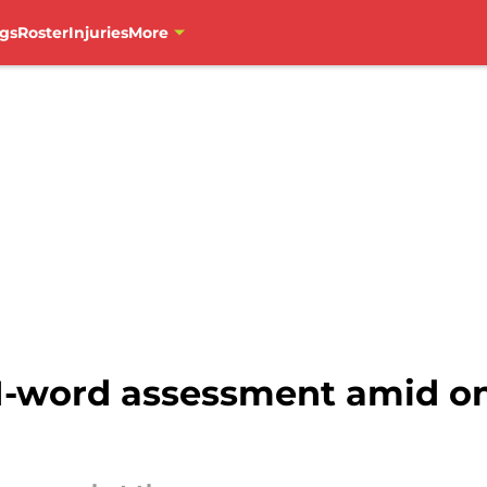
gs
Roster
Injuries
More
 1-word assessment amid o