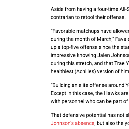
Aside from having a four-time All
contrarian to retool their offense.
“Favorable matchups have allowed
during the month of March,” Faval
up a top-five offense since the sta
impressive knowing Jalen Johnson 
during this stretch, and that Trae Y
healthiest (Achilles) version of him
“Building an elite offense around 
Except in this case, the Hawks ar
with personnel who can be part of 
That defensive potential has not 
Johnson’s absence
, but also the 