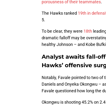
porousness of their teammates
.
The Hawks ranked
19th in defensi
5.
To be clear, they were
18th
leading
dramatic falloff may be overstating
healthy Johnson – and Kobe Bufki
Analyst awaits fall-of
Hawks’ offensive sur
Notably, Favale pointed to two of
Daniels and Onyeka Okongwu – as th
Favale questioned how long the duo
Okongwu is shooting 45.2% on 2.4