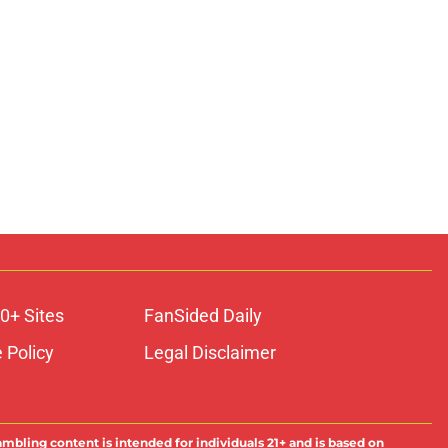
0+ Sites
FanSided Daily
 Policy
Legal Disclaimer
ambling content is intended for individuals 21+ and is based on