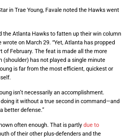
-Star in Trae Young, Favale noted the Hawks went
 the Atlanta Hawks to fatten up their win column
e wrote on March 29. “Yet, Atlanta has propped
rt of February. The feat is made all the more
(shoulder) has not played a single minute
oung is far from the most efficient, quickest or
self.
Young isn’t necessarily an accomplishment.
e doing it without a true second in command—and
a better defense.”
shown often enough. That is partly
due to
youth of their other plus-defenders and the