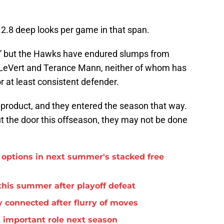
 2.8 deep looks per game in that span.
e,” but the Hawks have endured slumps from
is LeVert and Terance Mann, neither of whom has
or at least consistent defender.
 product, and they entered the season that way.
ut the door this offseason, they may not be done
options in next summer's stacked free
this summer after playoff defeat
 connected after flurry of moves
important role next season