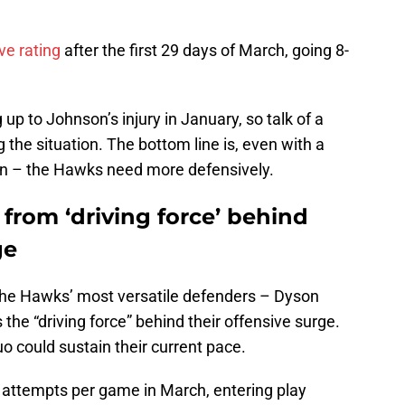
ve rating
after the first 29 days of March, going 8-
 up to Johnson’s injury in January, so talk of a
 the situation. The bottom line is, even with a
n – the Hawks need more defensively.
f from ‘driving force’ behind
ge
 the Hawks’ most versatile defenders – Dyson
e “driving force” behind their offensive surge.
 could sustain their current pace.
 attempts per game in March, entering play