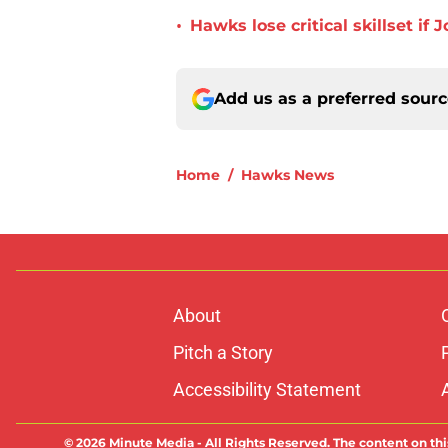
•
Hawks lose critical skillset i
Add us as a preferred sour
Home
/
Hawks News
About
Pitch a Story
Accessibility Statement
© 2026
Minute Media
-
All Rights Reserved. The content on thi