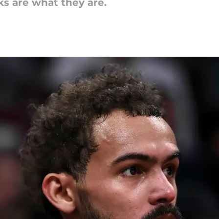
ks are what they are.