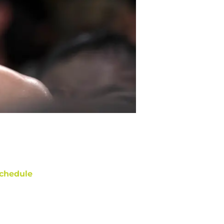
chedule