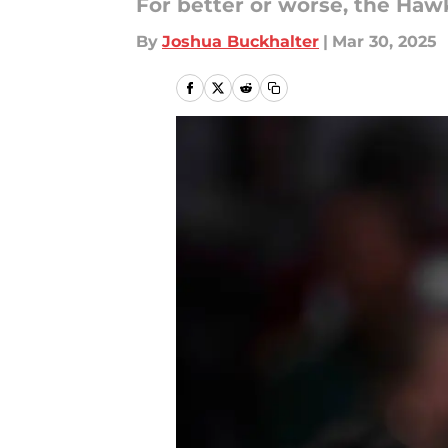
For better or worse, the Haw
By
Joshua Buckhalter
|
Mar 30, 2025