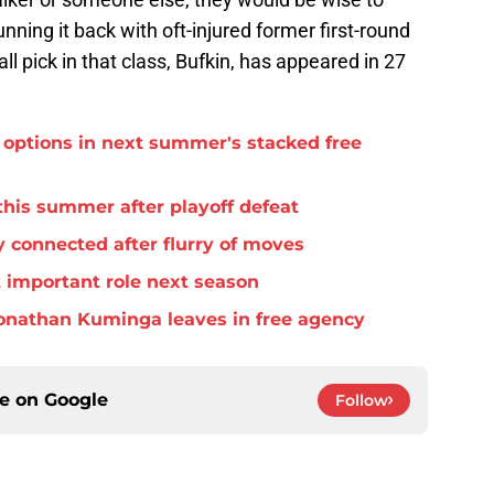
unning it back with oft-injured former first-round
ll pick in that class, Bufkin, has appeared in 27
options in next summer's stacked free
this summer after playoff defeat
 connected after flurry of moves
important role next season
f Jonathan Kuminga leaves in free agency
ce on
Google
Follow