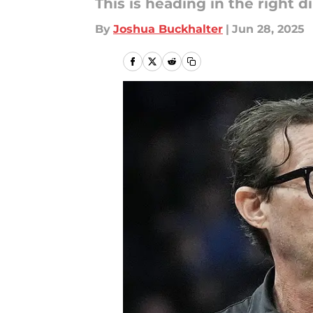
This is heading in the right di
By
Joshua Buckhalter
|
Jun 28, 2025