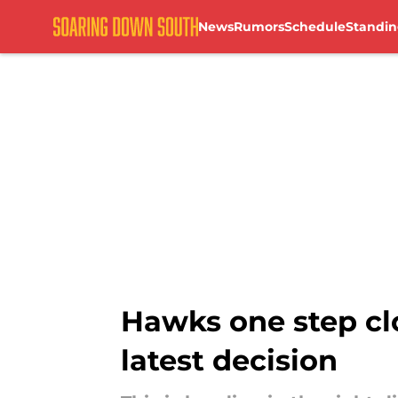
News
Rumors
Schedule
Standin
Skip to main content
Hawks one step clos
latest decision