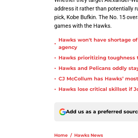
address it rather than potentially r
pick, Kobe Bufkin. The No. 15 overa
games with the Hawks.
Hawks won't have shortage of 
•
agency
•
Hawks prioritizing toughness 
•
Hawks and Pelicans oddly stay
•
CJ McCollum has Hawks’ most 
•
Hawks lose critical skillset i
Add us as a preferred sour
Home
/
Hawks News