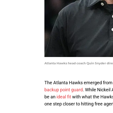
Atlanta Hawks head coach Quin Snyder dire
The Atlanta Hawks emerged from 
backup point guard
. While Nickeil
be an
ideal fit
with what the Hawks
one step closer to hitting free age