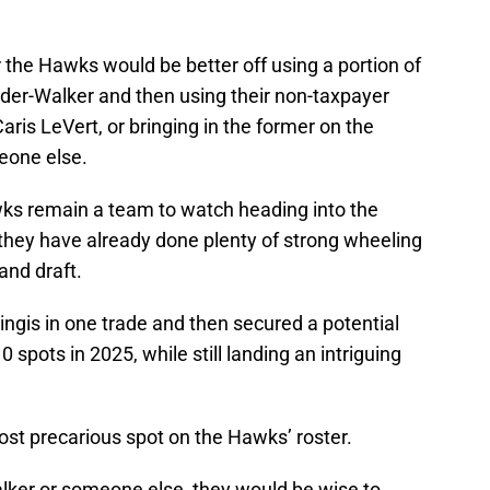
 the Hawks would be better off using a portion of
ander-Walker and then using their non-taxpayer
aris LeVert, or bringing in the former on the
eone else.
Hawks remain a team to watch heading into the
 they have already done plenty of strong wheeling
and draft.
ngis in one trade and then secured a potential
 spots in 2025, while still landing an intriguing
ost precarious spot on the Hawks’ roster.
lker or someone else, they would be wise to