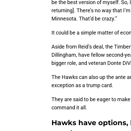
be the best version of myself. So, I’l
returning]. There’s no way that I’m
Minnesota. That’d be crazy.”
It could be a simple matter of eco
Aside from Reid’s deal, the Timber
Dillingham, have fellow second-ye
bigger role, and veteran Donte DiV
The Hawks can also up the ante an
exception as a trump card.
They are said to be eager to make
command it all.
Hawks have options, 