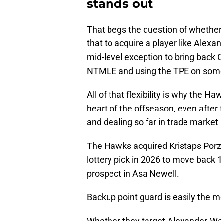
stands out
That begs the question of whether
that to acquire a player like Alex
mid-level exception to bring back C
NTMLE and using the TPE on som
All of that flexibility is why the 
heart of the offseason, even after
and dealing so far in trade market 
The Hawks acquired Kristaps Porzi
lottery pick in 2026 to move back 10
prospect in Asa Newell.
Backup point guard is easily the m
Whether they target Alexander-Wa