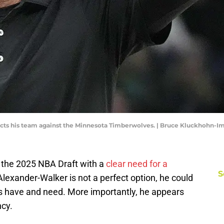
cts his team against the Minnesota Timberwolves. | Bruce Kluckhohn-
the 2025 NBA Draft with a
clear need for a
S
 Alexander-Walker is not a perfect option, he could
 have and need. More importantly, he appears
ncy.