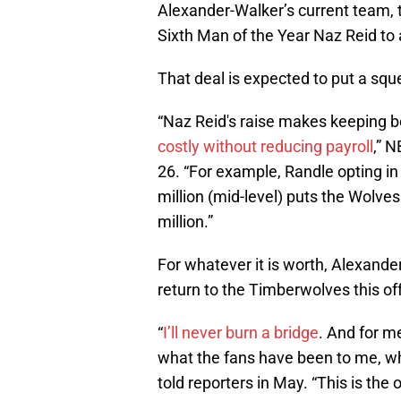
Alexander-Walker’s current team,
Sixth Man of the Year Naz Reid to 
That deal is expected to put a squ
“Naz Reid's raise makes keeping b
costly without reducing payroll
,” 
26. “For example, Randle opting in
million (mid-level) puts the Wolve
million.”
For whatever it is worth, Alexand
return to the Timberwolves this o
“
I’ll never burn a bridge
. And for m
what the fans have been to me, w
told reporters in May. “This is the 