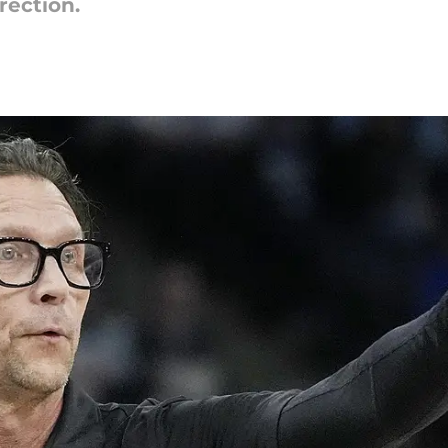
rection.