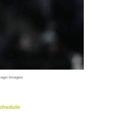
Imagn Images
chedule