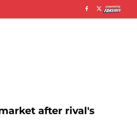
market after rival's