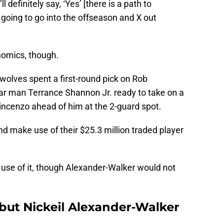
l definitely say, ‘Yes’ [there is a path to
 going to go into the offseason and X out
nomics, though.
wolves spent a first-round pick on Rob
ar man Terrance Shannon Jr. ready to take on a
incenzo ahead of him at the 2-guard spot.
d make use of their $25.3 million traded player
 use of it, though Alexander-Walker would not
but Nickeil Alexander-Walker