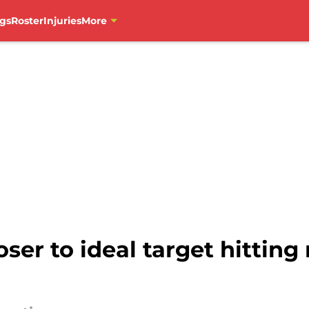
gs
Roster
Injuries
More
er to ideal target hitting 