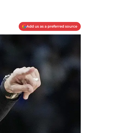
Add us as a preferred source