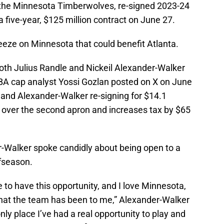
 the Minnesota Timberwolves, re-signed 2023-24
a five-year, $125 million contract on June 27.
eeze on Minnesota that could benefit Atlanta.
oth Julius Randle and Nickeil Alexander-Walker
NBA cap analyst Yossi Gozlan posted on X on June
 and Alexander-Walker re-signing for $14.1
s over the second apron and increases tax by $65
er-Walker spoke candidly about being open to a
ffseason.
e to have this opportunity, and I love Minnesota,
hat the team has been to me,” Alexander-Walker
only place I’ve had a real opportunity to play and