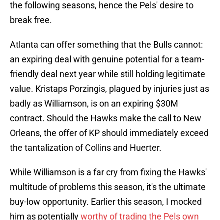
the following seasons, hence the Pels' desire to
break free.
Atlanta can offer something that the Bulls cannot:
an expiring deal with genuine potential for a team-
friendly deal next year while still holding legitimate
value. Kristaps Porzingis, plagued by injuries just as
badly as Williamson, is on an expiring $30M
contract. Should the Hawks make the call to New
Orleans, the offer of KP should immediately exceed
the tantalization of Collins and Huerter.
While Williamson is a far cry from fixing the Hawks'
multitude of problems this season, it's the ultimate
buy-low opportunity. Earlier this season, I mocked
him as potentially
worthy of trading the Pels own