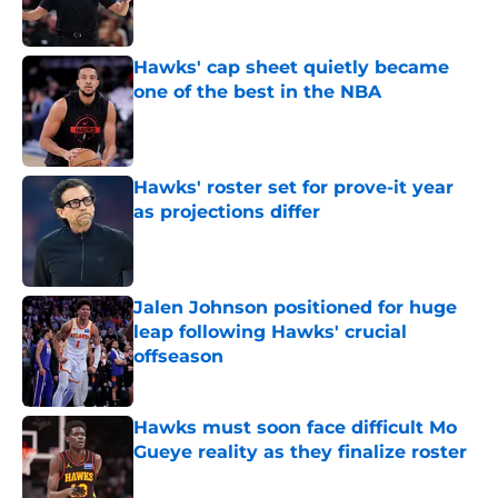
Hawks' cap sheet quietly became
one of the best in the NBA
Published by on Invalid Date
Hawks' roster set for prove-it year
as projections differ
Published by on Invalid Date
Jalen Johnson positioned for huge
leap following Hawks' crucial
offseason
Published by on Invalid Date
Hawks must soon face difficult Mo
Gueye reality as they finalize roster
Published by on Invalid Date