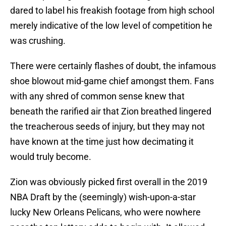
dared to label his freakish footage from high school
merely indicative of the low level of competition he
was crushing.
There were certainly flashes of doubt, the infamous
shoe blowout mid-game chief amongst them. Fans
with any shred of common sense knew that
beneath the rarified air that Zion breathed lingered
the treacherous seeds of injury, but they may not
have known at the time just how decimating it
would truly become.
Zion was obviously picked first overall in the 2019
NBA Draft by the (seemingly) wish-upon-a-star
lucky New Orleans Pelicans, who were nowhere