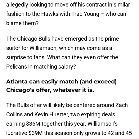
allegedly looking to move off his contract in similar
fashion to the Hawks with Trae Young – who can
blame them?
The Chicago Bulls have emerged as the prime
suitor for Williamson, which may come as a
surprise to fans. What can they even offer the
Pelicans in matching salary?
Atlanta can easily match (and exceed)
Chicago's offer, whatever it is.
The Bulls offer will likely be centered around Zach
Collins and Kevin Huerter, two expiring deals
earning $36M together this year. Williamson's
lucrative $39M this season only grows to 42 and 45