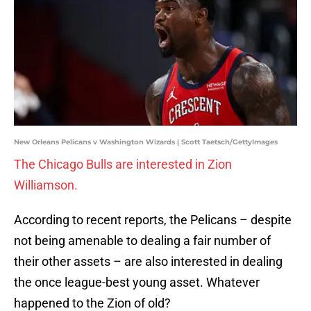
New Orleans Pelicans v Washington Wizards | Scott Taetsch/GettyImages
The Chicago Bulls are interested in Zion
Williamson.
According to recent reports, the Pelicans – despite
not being amenable to dealing a fair number of
their other assets – are also interested in dealing
the once league-best young asset. Whatever
happened to the Zion of old?