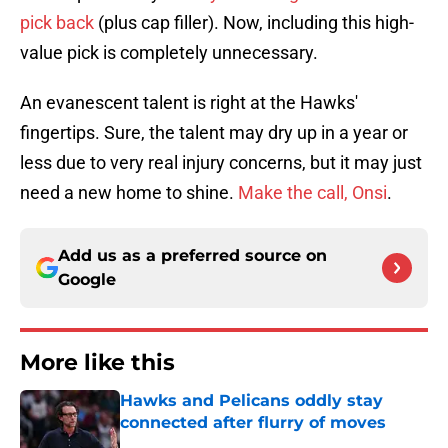
pick back
(plus cap filler). Now, including this high-
value pick is completely unnecessary.
An evanescent talent is right at the Hawks'
fingertips. Sure, the talent may dry up in a year or
less due to very real injury concerns, but it may just
need a new home to shine.
Make the call, Onsi
.
Add us as a preferred source on
Google
More like this
Hawks and Pelicans oddly stay
connected after flurry of moves
Published by on Invalid Date