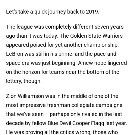
Let's take a quick journey back to 2019.
The league was completely different seven years
ago than it was today. The Golden State Warriors
appeared poised for yet another championship,
LeBron was still in his prime, and the pace-and-
space era was just beginning. A new hope lingered
on the horizon for teams near the bottom of the
lottery, though.
Zion Williamson was in the middle of one of the
most impressive freshman collegiate campaigns
that we've seen – perhaps only rivaled in the last
decade by fellow Blue Devil Cooper Flagg last year.
He was proving all the critics wrong, those who