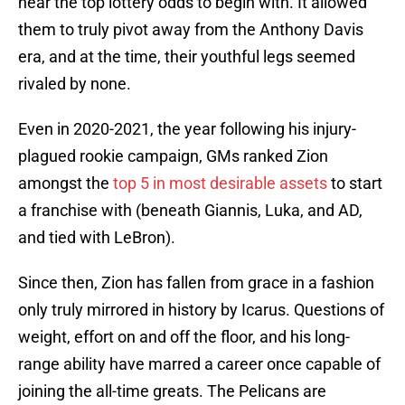
near the top lottery odds to begin with. It allowed
them to truly pivot away from the Anthony Davis
era, and at the time, their youthful legs seemed
rivaled by none.
Even in 2020-2021, the year following his injury-
plagued rookie campaign, GMs ranked Zion
amongst the
top 5 in most desirable assets
to start
a franchise with (beneath Giannis, Luka, and AD,
and tied with LeBron).
Since then, Zion has fallen from grace in a fashion
only truly mirrored in history by Icarus. Questions of
weight, effort on and off the floor, and his long-
range ability have marred a career once capable of
joining the all-time greats. The Pelicans are