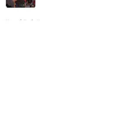
5 related articles loaded
Home
/
Hawks News
About
Openings
Contact
Our 300+ Sites
FanSided Daily
Pitch a Story
Privacy Policy
Terms of Use
Cookie Policy
Legal Disclaimer
Accessibility Statement
A-Z Index
Cookies Settings