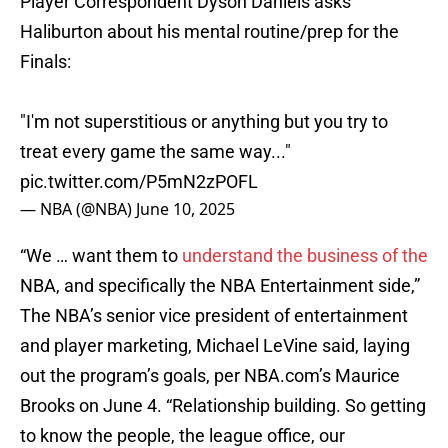
Player Correspondent Dyson Daniels asks
Haliburton about his mental routine/prep for the
Finals:
"I'm not superstitious or anything but you try to
treat every game the same way..."
pic.twitter.com/P5mN2zPOFL
— NBA (@NBA)
June 10, 2025
“We … want them to
understand the business of the
NBA, and specifically the NBA Entertainment side,”
The NBA’s senior vice president of entertainment
and player marketing, Michael LeVine said, laying
out the program’s goals, per NBA.com’s Maurice
Brooks on June 4. “Relationship building. So getting
to know the people, the league office, our