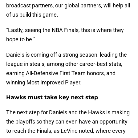
broadcast partners, our global partners, will help all
of us build this game.
“Lastly, seeing the NBA Finals, this is where they
hope to be.”
Daniels is coming off a strong season, leading the
league in steals, among other career-best stats,
earning All-Defensive First Team honors, and
winning Most Improved Player.
Hawks must take key next step
The next step for Daniels and the Hawks is making
the playoffs so they can even have an opportunity
to reach the Finals, as LeVine noted, where every