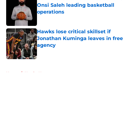
Onsi Saleh leading basketball
operations
Published by on Invalid Date
Hawks lose critical skillset if
Jonathan Kuminga leaves in free
agency
Published by on Invalid Date
5 related articles loaded
Home
/
Hawks News
About
Openings
Contact
Our 300+ Sites