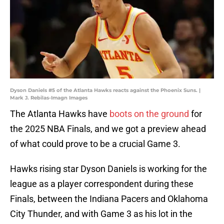
Dyson Daniels #5 of the Atlanta Hawks reacts against the Phoenix Suns. |
Mark J. Rebilas-Imagn Images
The Atlanta Hawks have
boots on the ground
for
the 2025 NBA Finals, and we got a preview ahead
of what could prove to be a crucial Game 3.
Hawks rising star Dyson Daniels is working for the
league as a player correspondent during these
Finals, between the Indiana Pacers and Oklahoma
City Thunder, and with Game 3 as his lot in the