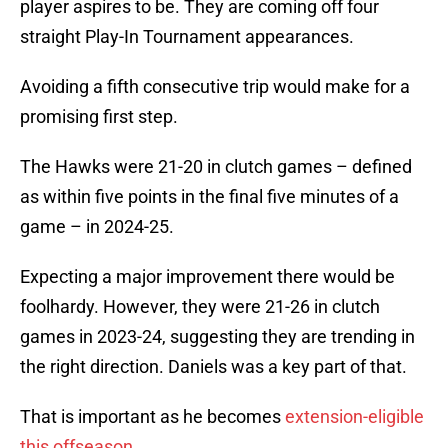
player aspires to be. They are coming off four
straight Play-In Tournament appearances.
Avoiding a fifth consecutive trip would make for a
promising first step.
The Hawks were 21-20 in clutch games – defined
as within five points in the final five minutes of a
game – in 2024-25.
Expecting a major improvement there would be
foolhardy. However, they were 21-26 in clutch
games in 2023-24, suggesting they are trending in
the right direction. Daniels was a key part of that.
That is important as he becomes
extension-eligible
this offseason
.