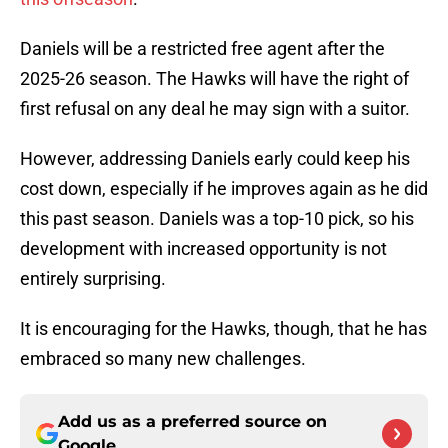
Daniels will be a restricted free agent after the
2025-26 season. The Hawks will have the right of
first refusal on any deal he may sign with a suitor.
However, addressing Daniels early could keep his
cost down, especially if he improves again as he did
this past season. Daniels was a top-10 pick, so his
development with increased opportunity is not
entirely surprising.
It is encouraging for the Hawks, though, that he has
embraced so many new challenges.
Add us as a preferred source on
Google