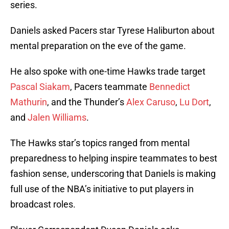
series.
Daniels asked Pacers star Tyrese Haliburton about
mental preparation on the eve of the game.
He also spoke with one-time Hawks trade target
Pascal Siakam
, Pacers teammate
Bennedict
Mathurin
, and the Thunder’s
Alex Caruso
,
Lu Dort
,
and
Jalen Williams
.
The Hawks star’s topics ranged from mental
preparedness to helping inspire teammates to best
fashion sense, underscoring that Daniels is making
full use of the NBA’s initiative to put players in
broadcast roles.