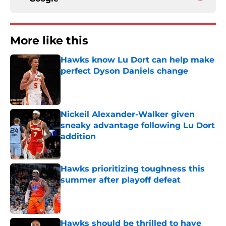
More like this
Hawks know Lu Dort can help make
perfect Dyson Daniels change
Published by on Invalid Date
Nickeil Alexander-Walker given
sneaky advantage following Lu Dort
addition
Published by on Invalid Date
Hawks prioritizing toughness this
summer after playoff defeat
Published by on Invalid Date
Hawks should be thrilled to have