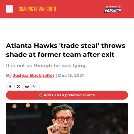
Skip to main content
Atlanta Hawks 'trade steal' throws
shade at former team after exit
It is not as though he was lying.
By
Joshua Buckhalter
|
Dec 13, 2024
Add us as a preferred source