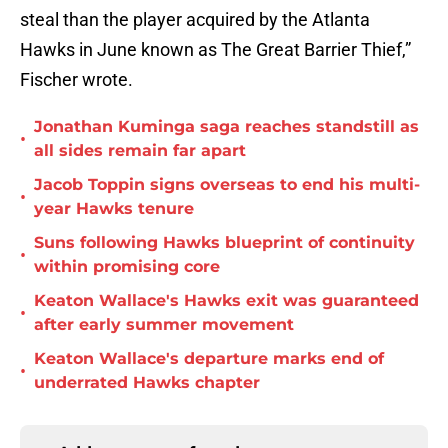
steal than the player acquired by the Atlanta
Hawks in June known as The Great Barrier Thief,”
Fischer wrote.
Jonathan Kuminga saga reaches standstill as
•
all sides remain far apart
Jacob Toppin signs overseas to end his multi-
•
year Hawks tenure
Suns following Hawks blueprint of continuity
•
within promising core
Keaton Wallace's Hawks exit was guaranteed
•
after early summer movement
Keaton Wallace's departure marks end of
•
underrated Hawks chapter