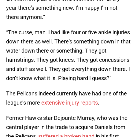
year there's something new. I’m happy I’m not
there anymore.”
“The curse, man. I had like four or five ankle injuries
down there as well. There's something down in that
water down there or something. They got
hamstrings. They got knees. They got concussions
and stuff as well. They get everything down there. I
don’t know what it is. Playing hard I guess?”
The Pelicans indeed currently have had one of the
league’s more
extensive injury reports
.
Former Hawks star Dejounte Murray, who was the
central player in the trade to acquire Daniels from
the Pelicans,
suffered a broken hand
in his first