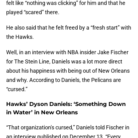
felt like “nothing was clicking” for him and that he
played “scared” there.
He also said that he felt freed by a “fresh start” with
the Hawks.
Well, in an interview with NBA insider Jake Fischer
for The Stein Line, Daniels was a lot more direct
about his happiness with being out of New Orleans
and why. According to Daniels, the Pelicans are
“cursed.”
Hawks’ Dyson Daniels: ‘Something Down
in Water’ in New Orleans
“That organization's cursed,” Daniels told Fischer in
an interview published on December 13. “Every