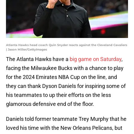
Atlanta Hawks head coach Quin Snyder reacts against the Cleveland Cavaliers
| Jason Miller/GettyImages
The Atlanta Hawks have a
big game on Saturday
,
facing the Milwaukee Bucks with a chance to play
for the 2024 Emirates NBA Cup on the line, and
they can thank Dyson Daniels for inspiring some of
his teammates to up their efforts on the less
glamorous defensive end of the floor.
Daniels told former teammate Trey Murphy that he
loved his time with the New Orleans Pelicans, but