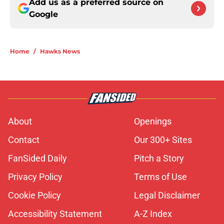
Add us as a preferred source on
Google
Home
/
Hawks News
About
Openings
Contact
Our 300+ Sites
FanSided Daily
Pitch a Story
Privacy Policy
Terms of Use
Cookie Policy
Legal Disclaimer
Accessibility Statement
A-Z Index