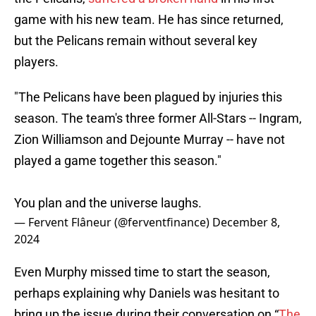
game with his new team. He has since returned,
but the Pelicans remain without several key
players.
"The Pelicans have been plagued by injuries this
season. The team's three former All-Stars -- Ingram,
Zion Williamson and Dejounte Murray -- have not
played a game together this season."
You plan and the universe laughs.
— Fervent Flâneur (@ferventfinance)
December 8,
2024
Even Murphy missed time to start the season,
perhaps explaining why Daniels was hesitant to
bring up the issue during their conversation on “
The