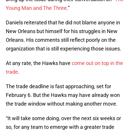
Young Man and The Three
.”
Daniels reiterated that he did not blame anyone in
New Orleans but himself for his struggles in New
Orleans. His comments still reflect poorly on the
organization that is still experiencing those issues.
At any rate, the Hawks have
come out on top in the
trade
.
The trade deadline is fast approaching, set for
February 6. But the Hawks may have already won
the trade window without making another move.
“It will take some doing, over the next six weeks or
so, for any team to emerge with a greater trade