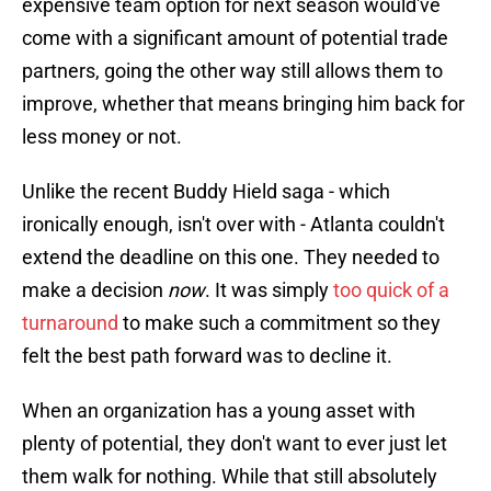
expensive team option for next season would've
come with a significant amount of potential trade
partners, going the other way still allows them to
improve, whether that means bringing him back for
less money or not.
Unlike the recent Buddy Hield saga - which
ironically enough, isn't over with - Atlanta couldn't
extend the deadline on this one. They needed to
make a decision
now
. It was simply
too quick of a
turnaround
to make such a commitment so they
felt the best path forward was to decline it.
When an organization has a young asset with
plenty of potential, they don't want to ever just let
them walk for nothing. While that still absolutely