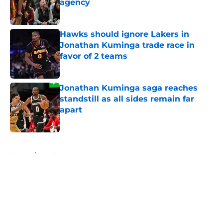
agency
Published by on Invalid Date
Hawks should ignore Lakers in
Jonathan Kuminga trade race in
favor of 2 teams
Published by on Invalid Date
Jonathan Kuminga saga reaches
standstill as all sides remain far
apart
Published by on Invalid Date
5 related articles loaded
Home
/
Hawks News