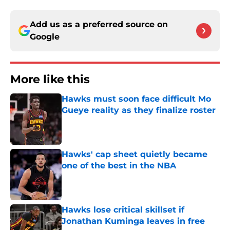
Add us as a preferred source on
Google
More like this
Hawks must soon face difficult Mo
Gueye reality as they finalize roster
Published by on Invalid Date
Hawks' cap sheet quietly became
one of the best in the NBA
Published by on Invalid Date
Hawks lose critical skillset if
Jonathan Kuminga leaves in free