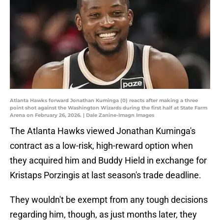
Atlanta Hawks forward Jonathan Kuminga (0) reacts after making a three
point shot against the Washington Wizards during the first half at State Farm
Arena on February 26, 2026. | Dale Zanine-Imagn Images
The Atlanta Hawks viewed Jonathan Kuminga's
contract as a low-risk, high-reward option when
they acquired him and Buddy Hield in exchange for
Kristaps Porzingis at last season's trade deadline.
They wouldn't be exempt from any tough decisions
regarding him, though, as just months later, they