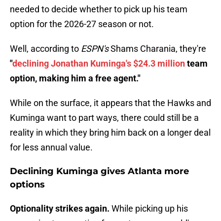
needed to decide whether to pick up his team
option for the 2026-27 season or not.
Well, according to
ESPN's
Shams Charania, they're
"
declining Jonathan Kuminga's $24.3 million
team
option, making him a free agent."
While on the surface, it appears that the Hawks and
Kuminga want to part ways, there could still be a
reality in which they bring him back on a longer deal
for less annual value.
Declining Kuminga gives Atlanta more
options
Optionality strikes again.
While picking up his