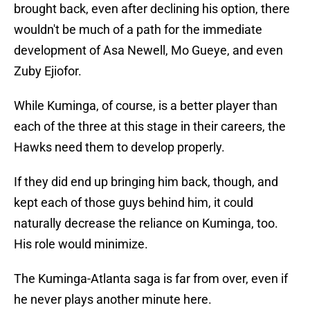
brought back, even after declining his option, there
wouldn't be much of a path for the immediate
development of Asa Newell, Mo Gueye, and even
Zuby Ejiofor.
While Kuminga, of course, is a better player than
each of the three at this stage in their careers, the
Hawks need them to develop properly.
If they did end up bringing him back, though, and
kept each of those guys behind him, it could
naturally decrease the reliance on Kuminga, too.
His role would minimize.
The Kuminga-Atlanta saga is far from over, even if
he never plays another minute here.