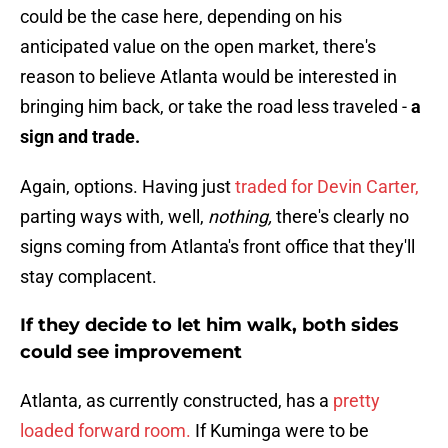
could be the case here, depending on his
anticipated value on the open market, there's
reason to believe Atlanta would be interested in
bringing him back, or take the road less traveled -
a
sign and trade.
Again, options. Having just
traded for Devin Carter,
parting ways with, well,
nothing,
there's clearly no
signs coming from Atlanta's front office that they'll
stay complacent.
If they decide to let him walk, both sides
could see improvement
Atlanta, as currently constructed, has a
pretty
loaded forward room.
If Kuminga were to be