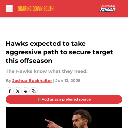
Skip to main content
Hawks expected to take
aggressive path to secure target
this offseason
The Hawks know what they need.
By
Joshua Buckhalter
|
Jun 13, 2025
Add us as a preferred source