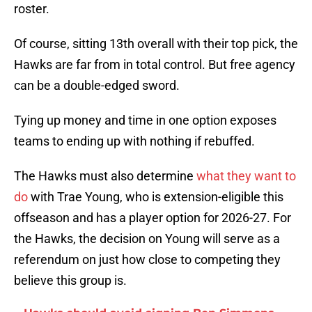
roster.
Of course, sitting 13th overall with their top pick, the
Hawks are far from in total control. But free agency
can be a double-edged sword.
Tying up money and time in one option exposes
teams to ending up with nothing if rebuffed.
The Hawks must also determine
what they want to
do
with Trae Young, who is extension-eligible this
offseason and has a player option for 2026-27. For
the Hawks, the decision on Young will serve as a
referendum on just how close to competing they
believe this group is.