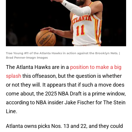
Trae Young #11 of the Atlanta Hawks in action against the Brooklyn Nets. |
Brad Penner-Imagn Images
The Atlanta Hawks are in a
position to make a big
splash
this offseason, but the question is whether
or not they will. It appears that if such a move does
come about, the 2025 NBA Draft is a prime window,
according to NBA insider Jake Fischer for The Stein
Line.
Atlanta owns picks Nos. 13 and 22, and they could