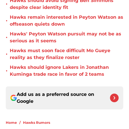
Hawks should avoid signing Ben Simmons
•
despite clear identity fit
Hawks remain interested in Peyton Watson as
•
offseason quiets down
Hawks' Peyton Watson pursuit may not be as
•
serious as it seems
Hawks must soon face difficult Mo Gueye
•
reality as they finalize roster
Hawks should ignore Lakers in Jonathan
•
Kuminga trade race in favor of 2 teams
Add us as a preferred source on
Google
Home
/
Hawks Rumors