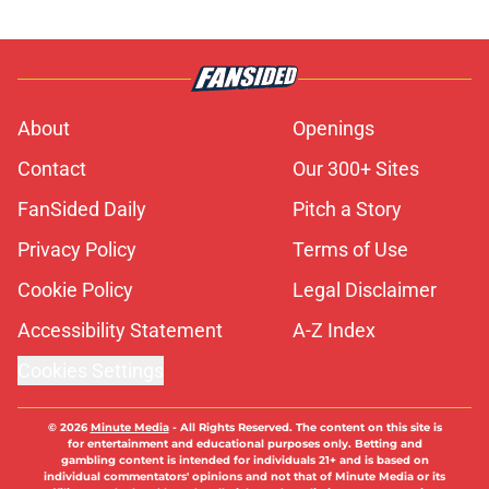
About
Openings
Contact
Our 300+ Sites
FanSided Daily
Pitch a Story
Privacy Policy
Terms of Use
Cookie Policy
Legal Disclaimer
Accessibility Statement
A-Z Index
Cookies Settings
© 2026
Minute Media
-
All Rights Reserved. The content on this site is
for entertainment and educational purposes only. Betting and
gambling content is intended for individuals 21+ and is based on
individual commentators' opinions and not that of Minute Media or its