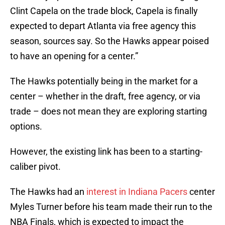
Clint Capela on the trade block, Capela is finally
expected to depart Atlanta via free agency this
season, sources say. So the Hawks appear poised
to have an opening for a center.”
The Hawks potentially being in the market for a
center – whether in the draft, free agency, or via
trade – does not mean they are exploring starting
options.
However, the existing link has been to a starting-
caliber pivot.
The Hawks had an
interest in Indiana Pacers
center
Myles Turner before his team made their run to the
NBA Finals, which is expected to impact the