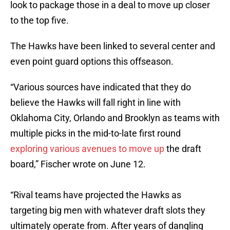
look to package those in a deal to move up closer
to the top five.
The Hawks have been linked to several center and
even point guard options this offseason.
“Various sources have indicated that they do
believe the Hawks will fall right in line with
Oklahoma City, Orlando and Brooklyn as teams with
multiple picks in the mid-to-late first round
exploring various avenues to move up
the draft
board,” Fischer wrote on June 12.
“Rival teams have projected the Hawks as
targeting big men with whatever draft slots they
ultimately operate from. After years of dangling