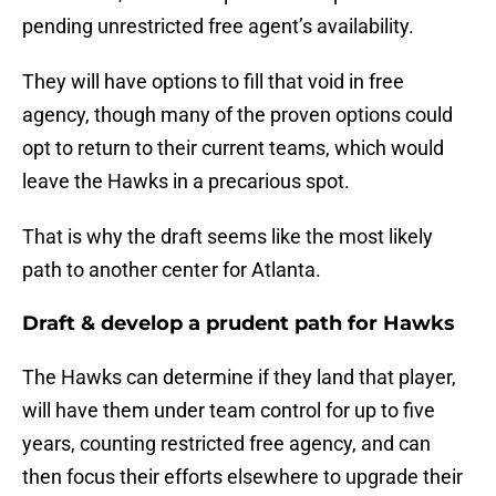
pending unrestricted free agent’s availability.
They will have options to fill that void in free
agency, though many of the proven options could
opt to return to their current teams, which would
leave the Hawks in a precarious spot.
That is why the draft seems like the most likely
path to another center for Atlanta.
Draft & develop a prudent path for Hawks
The Hawks can determine if they land that player,
will have them under team control for up to five
years, counting restricted free agency, and can
then focus their efforts elsewhere to upgrade their