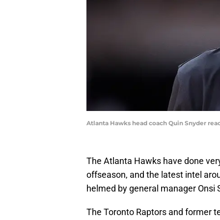
Atlanta Hawks head coach Quin Snyder react
The Atlanta Hawks have done very
offseason, and the latest intel aroun
helmed by general manager Onsi 
The Toronto Raptors and former te