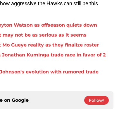
st how aggressive the Hawks can still be this
eyton Watson as offseason quiets down
 may not be as serious as it seems
 Mo Gueye reality as they finalize roster
 Jonathan Kuminga trade race in favor of 2
Johnson's evolution with rumored trade
ce on
Google
Follow