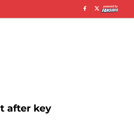
t after key