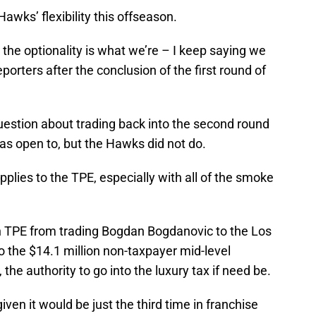
awks’ flexibility this offseason.
d the optionality is what we’re – I keep saying we
eporters after the conclusion of the first round of
uestion about trading back into the second round
was open to, but the Hawks did not do.
plies to the TPE, especially with all of the smoke
n TPE from trading Bogdan Bogdanovic to the Los
o the $14.1 million non-taxpayer mid-level
the authority to go into the luxury tax if need be.
 given it would be just the third time in franchise