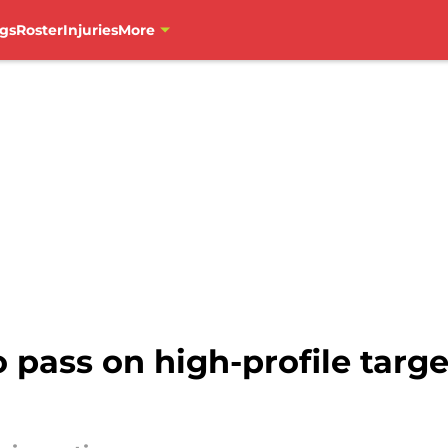
gs
Roster
Injuries
More
pass on high-profile targe