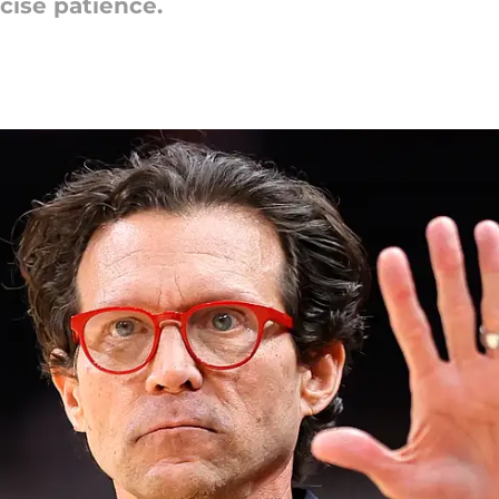
cise patience.