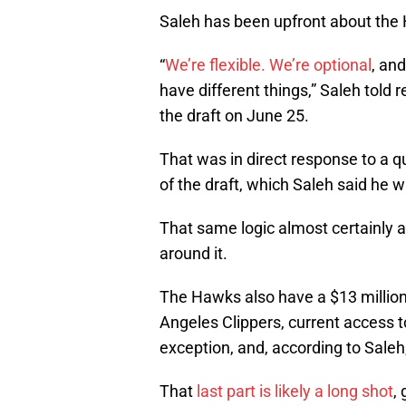
Saleh has been upfront about the H
“
We’re flexible. We’re optional
, an
have different things,” Saleh told r
the draft on June 25.
That was in direct response to a q
of the draft, which Saleh said he 
That same logic almost certainly ap
around it.
The Hawks also have a $13 millio
Angeles Clippers, current access t
exception, and, according to Saleh, 
That
last part is likely a long shot
,