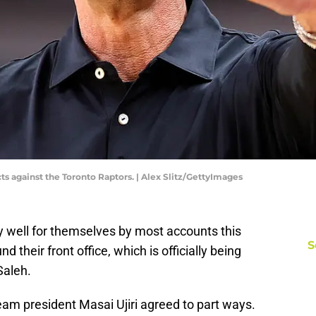
s against the Toronto Raptors. | Alex Slitz/GettyImages
 well for themselves by most accounts this
S
d their front office, which is officially being
Saleh.
am president Masai Ujiri agreed to part ways.