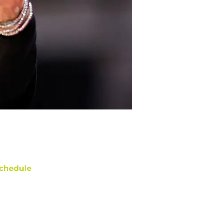
chedule