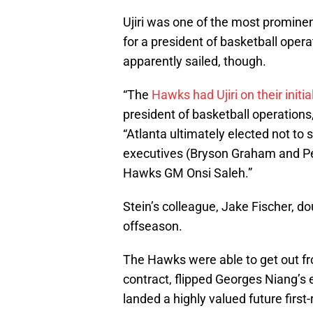
Ujiri was one of the most promine
for a president of basketball opera
apparently sailed, though.
“The
Hawks had Ujiri on their initial
president of basketball operations
“Atlanta ultimately elected not to s
executives (Bryson Graham and Pe
Hawks GM Onsi Saleh.”
Stein’s colleague, Jake Fischer, 
offseason.
The Hawks were able to get out fr
contract, flipped Georges Niang’s e
landed a highly valued future first