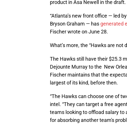
product in Asa Newell in the draft.
“Atlanta’s new front office — led b
Bryson Graham — has
generated e
Fischer wrote on June 28.
What’s more, the “Hawks are not do
The Hawks still have their $25.3 m
Dejounte Murray to the New Orlean
Fischer maintains that the expectat
largest of its kind, before then.
“The Hawks can choose one of two 
intel. “They can target a free agent
teams looking to offload salary to 
for absorbing another team's prob