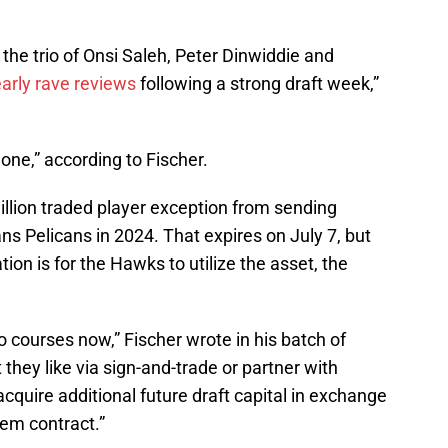
y the trio of Onsi Saleh, Peter Dinwiddie and
arly rave reviews
following a strong draft week,”
ne,” according to Fischer.
illion traded player exception from sending
s Pelicans in 2024. That expires on July 7, but
ion is for the Hawks to utilize the asset, the
courses now,” Fischer wrote in his batch of
 they like via sign-and-trade or partner with
acquire additional future draft capital in exchange
lem contract.”