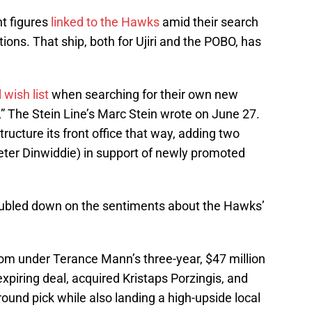
nt figures
linked to the Hawks
amid their search
tions. That ship, both for Ujiri and the POBO, has
 wish list
when searching for their own new
,” The Stein Line’s Marc Stein wrote on June 27.
tructure its front office that way, adding two
ter Dinwiddie) in support of newly promoted
doubled down on the sentiments about the Hawks’
om under Terance Mann’s three-year, $47 million
xpiring deal, acquired Kristaps Porzingis, and
-round pick while also landing a high-upside local