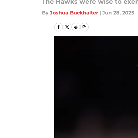
The Hawks were wise to exer
By
Joshua Buckhalter
|
Jun 28, 2025