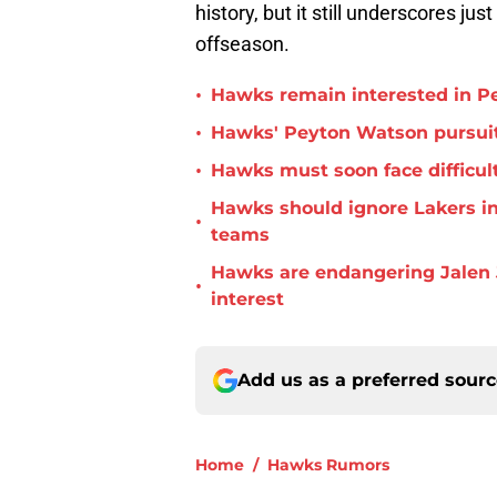
history, but it still underscores ju
offseason.
•
Hawks remain interested in P
•
Hawks' Peyton Watson pursuit
•
Hawks must soon face difficult
Hawks should ignore Lakers in
•
teams
Hawks are endangering Jalen 
•
interest
Add us as a preferred sour
Home
/
Hawks Rumors