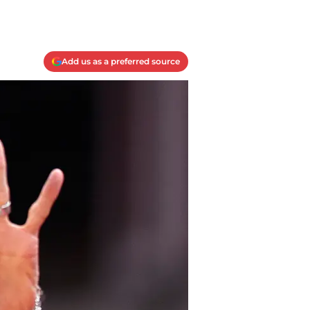
Add us as a preferred source