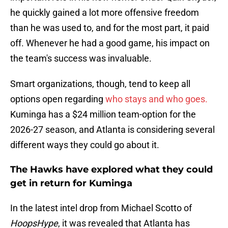
he quickly gained a lot more offensive freedom
than he was used to, and for the most part, it paid
off. Whenever he had a good game, his impact on
the team's success was invaluable.
Smart organizations, though, tend to keep all
options open regarding
who stays and who goes.
Kuminga has a $24 million team-option for the
2026-27 season, and Atlanta is considering several
different ways they could go about it.
The Hawks have explored what they could
get in return for Kuminga
In the latest intel drop from Michael Scotto of
HoopsHype
, it was revealed that Atlanta has