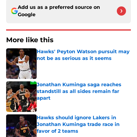
Add us as a preferred source on
Google
More like this
Hawks' Peyton Watson pursuit may
not be as serious as it seems
Published by on Invalid Date
Jonathan Kuminga saga reaches
standstill as all sides remain far
apart
Published by on Invalid Date
Hawks should ignore Lakers in
Jonathan Kuminga trade race in
favor of 2 teams