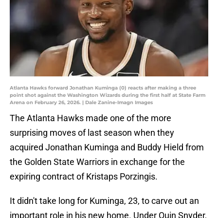
Atlanta Hawks forward Jonathan Kuminga (0) reacts after making a three
point shot against the Washington Wizards during the first half at State Farm
Arena on February 26, 2026. | Dale Zanine-Imagn Images
The Atlanta Hawks made one of the more
surprising moves of last season when they
acquired Jonathan Kuminga and Buddy Hield from
the Golden State Warriors in exchange for the
expiring contract of Kristaps Porzingis.
It didn't take long for Kuminga, 23, to carve out an
important role in his new home. Under Quin Snyder,