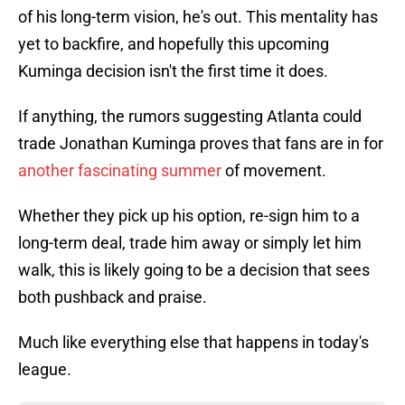
of his long-term vision, he's out. This mentality has
yet to backfire, and hopefully this upcoming
Kuminga decision isn't the first time it does.
If anything, the rumors suggesting Atlanta could
trade Jonathan Kuminga proves that fans are in for
another fascinating summer
of movement.
Whether they pick up his option, re-sign him to a
long-term deal, trade him away or simply let him
walk, this is likely going to be a decision that sees
both pushback and praise.
Much like everything else that happens in today's
league.