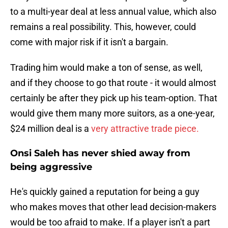
to a multi-year deal at less annual value, which also
remains a real possibility. This, however, could
come with major risk if it isn't a bargain.
Trading him would make a ton of sense, as well,
and if they choose to go that route - it would almost
certainly be after they pick up his team-option. That
would give them many more suitors, as a one-year,
$24 million deal is a
very attractive trade piece.
Onsi Saleh has never shied away from
being aggressive
He's quickly gained a reputation for being a guy
who makes moves that other lead decision-makers
would be too afraid to make. If a player isn't a part