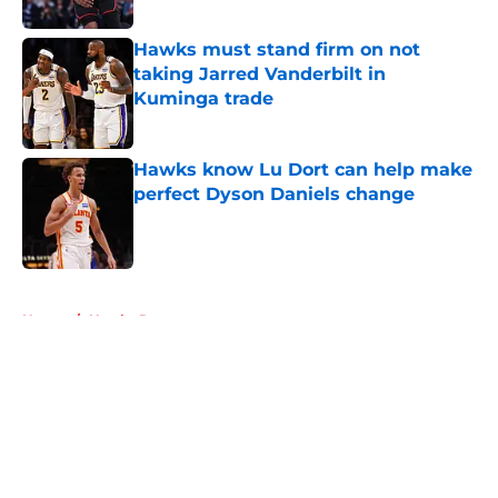
Published by on Invalid Date
Hawks must stand firm on not
taking Jarred Vanderbilt in
Kuminga trade
Published by on Invalid Date
Hawks know Lu Dort can help make
perfect Dyson Daniels change
Published by on Invalid Date
5 related articles loaded
Home
/
Hawks Rumors
About
Openings