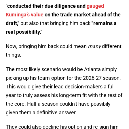
"conducted their due diligence and
gauged
Kuminga’s value
on the trade market ahead of the
draft,"
but also that bringing him back
"remains a
real possibility."
Now, bringing him back could mean
many
different
things.
The most likely scenario would be Atlanta simply
picking up his team-option for the 2026-27 season.
This would give their lead decision-makers a full
year to truly assess his long-term fit with the rest of
the core. Half a season couldn't have possibily
given them a definitive answer.
They could also decline his option and re-sign him