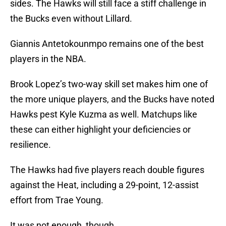
sides. The Hawks will still face a stiff challenge in
the Bucks even without Lillard.
Giannis Antetokounmpo remains one of the best
players in the NBA.
Brook Lopez’s two-way skill set makes him one of
the more unique players, and the Bucks have noted
Hawks pest Kyle Kuzma as well. Matchups like
these can either highlight your deficiencies or
resilience.
The Hawks had five players reach double figures
against the Heat, including a 29-point, 12-assist
effort from Trae Young.
It was not enough, though.