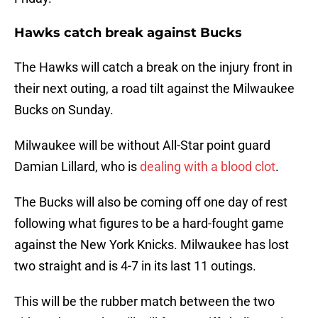
Hawks catch break against Bucks
The Hawks will catch a break on the injury front in
their next outing, a road tilt against the Milwaukee
Bucks on Sunday.
Milwaukee will be without All-Star point guard
Damian Lillard, who is
dealing with a blood clot
.
The Bucks will also be coming off one day of rest
following what figures to be a hard-fought game
against the New York Knicks. Milwaukee has lost
two straight and is 4-7 in its last 11 outings.
This will be the rubber match between the two