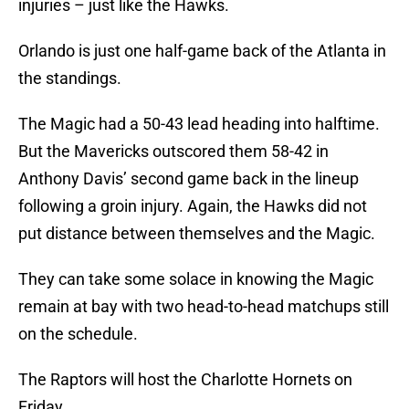
injuries – just like the Hawks.
Orlando is just one half-game back of the Atlanta in
the standings.
The Magic had a 50-43 lead heading into halftime.
But the Mavericks outscored them 58-42 in
Anthony Davis’ second game back in the lineup
following a groin injury. Again, the Hawks did not
put distance between themselves and the Magic.
They can take some solace in knowing the Magic
remain at bay with two head-to-head matchups still
on the schedule.
The Raptors will host the Charlotte Hornets on
Friday.