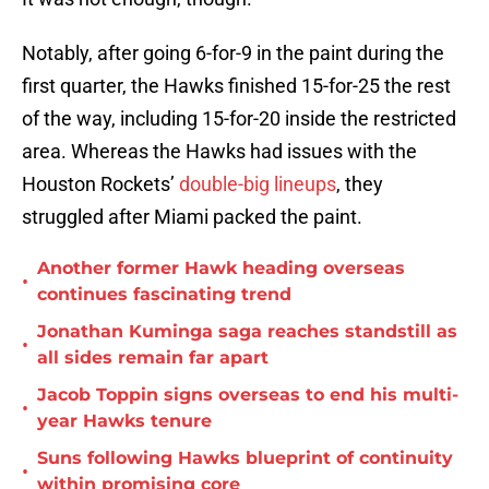
Notably, after going 6-for-9 in the paint during the
first quarter, the Hawks finished 15-for-25 the rest
of the way, including 15-for-20 inside the restricted
area. Whereas the Hawks had issues with the
Houston Rockets’
double-big lineups
, they
struggled after Miami packed the paint.
Another former Hawk heading overseas
•
continues fascinating trend
Jonathan Kuminga saga reaches standstill as
•
all sides remain far apart
Jacob Toppin signs overseas to end his multi-
•
year Hawks tenure
Suns following Hawks blueprint of continuity
•
within promising core