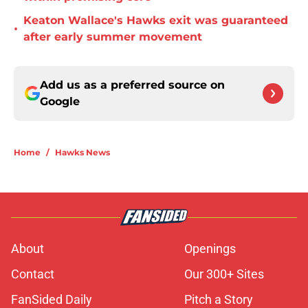
Keaton Wallace's Hawks exit was guaranteed
•
after early summer movement
Add us as a preferred source on
Google
Home
/
Hawks News
About
Openings
Contact
Our 300+ Sites
FanSided Daily
Pitch a Story