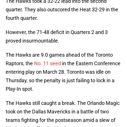
The Hawks took a 32-22 lead into the second
quarter. They also outscored the Heat 32-29 in the
fourth quarter.
However, the 71-48 deficit in Quarters 2 and 3
proved insurmountable.
The Hawks are 9.0 games ahead of the Toronto
Raptors, the
No. 11 seed
in the Eastern Conference
entering play on March 28. Toronto was idle on
Thursday, so the penalty is just failing to lock in a
Play-In spot.
The Hawks still caught a break. The Orlando Magic
took on the Dallas Mavericks in a battle of two
teams fighting for the postseason amid a slew of