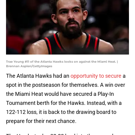
Trae Young #11 of the Atlanta Hawks looks on against the Miami Heat. |
Brennan Asplen/GettyImages
The Atlanta Hawks had an
opportunity to secure
a
spot in the postseason for themselves. A win over
the Miami Heat would have secured a Play-In
Tournament berth for the Hawks. Instead, with a
122-112 loss, it is back to the drawing board to
prepare for their next chance.